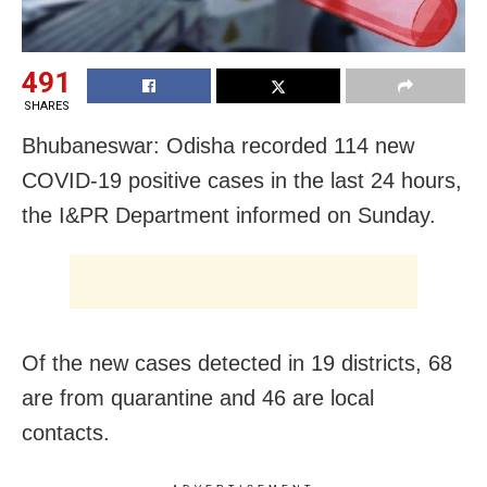
491
SHARES
Bhubaneswar: Odisha recorded 114 new
COVID-19 positive cases in the last 24 hours,
the I&PR Department informed on Sunday.
Of the new cases detected in 19 districts, 68
are from quarantine and 46 are local
contacts.