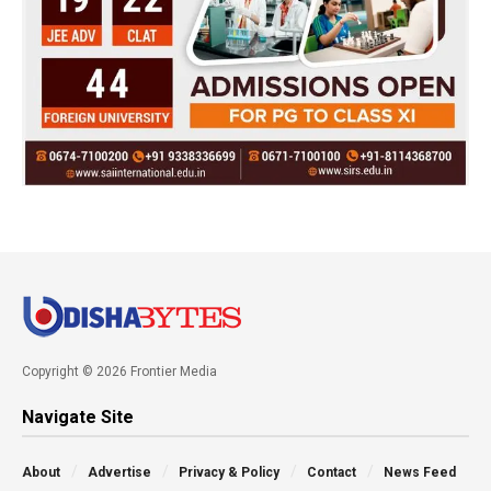
Copyright © 2026 Frontier Media
Navigate Site
About
Advertise
Privacy & Policy
Contact
News Feed