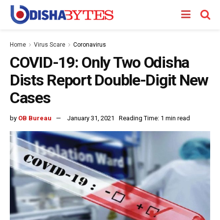
Home
Virus Scare
Coronavirus
COVID-19: Only Two Odisha
Dists Report Double-Digit New
Cases
by
OB Bureau
January 31, 2021
Reading Time: 1 min read