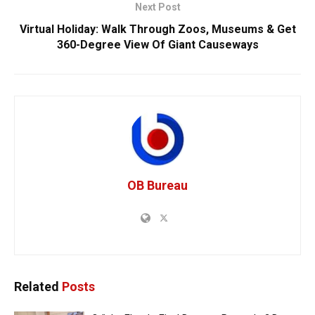
Next Post
Virtual Holiday: Walk Through Zoos, Museums & Get
360-Degree View Of Giant Causeways
OB Bureau
Related
Posts