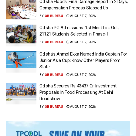
Odisha Floods: Final Damage Report In 2 Days,
Compensation Process Stepped Up
BY
OB BUREAU
AUGUST 7, 2026
Odisha PG Admissions: 1st Merit List Out,
21121 Students Selected In Phase-I
BY
OB BUREAU
AUGUST 7, 2026
Odisha’s Anmol Ekka Named India Captain For
Junior Asia Cup; Know Other Players From
State
BY
OB BUREAU
AUGUST 7, 2026
Odisha Secures Rs 43437 Cr Investment
Proposals In Food Processing At Delhi
Roadshow
BY
OB BUREAU
AUGUST 7, 2026