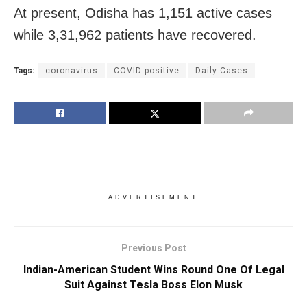
At present, Odisha has 1,151 active cases
while 3,31,962 patients have recovered.
Tags:
coronavirus
COVID positive
Daily Cases
ADVERTISEMENT
Previous Post
Indian-American Student Wins Round One Of Legal
Suit Against Tesla Boss Elon Musk