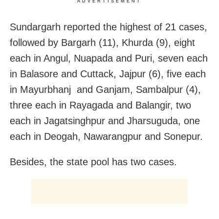
ADVERTISEMENT
Sundargarh reported the highest of 21 cases,
followed by Bargarh (11), Khurda (9), eight
each in Angul, Nuapada and Puri, seven each
in Balasore and Cuttack, Jajpur (6), five each
in Mayurbhanj and Ganjam, Sambalpur (4),
three each in Rayagada and Balangir, two
each in Jagatsinghpur and Jharsuguda, one
each in Deogah, Nawarangpur and Sonepur.
Besides, the state pool has two cases.