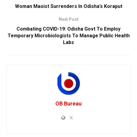
Woman Maoist Surrenders In Odisha’s Koraput
Next Post
Combating COVID-19: Odisha Govt To Employ
Temporary Microbiologists To Manage Public Health
Labs
OB Bureau