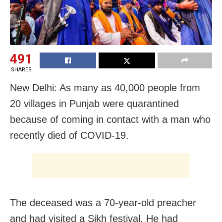
491
SHARES
New Delhi: As many as 40,000 people from
20 villages in Punjab were quarantined
because of coming in contact with a man who
recently died of COVID-19.
The deceased was a 70-year-old preacher
and had visited a Sikh festival. He had