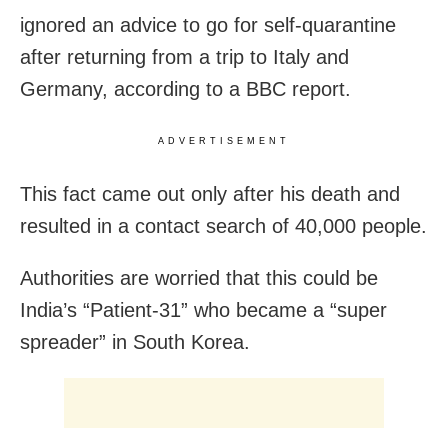
ignored an advice to go for self-quarantine
after returning from a trip to Italy and
Germany, according to a BBC report.
ADVERTISEMENT
This fact came out only after his death and
resulted in a contact search of 40,000 people.
Authorities are worried that this could be
India’s “Patient-31” who became a “super
spreader” in South Korea.