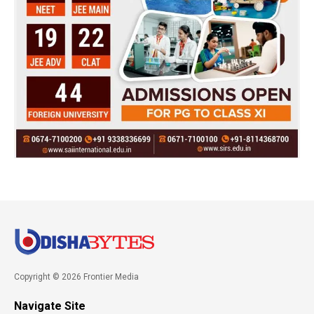
Copyright © 2026 Frontier Media
Navigate Site