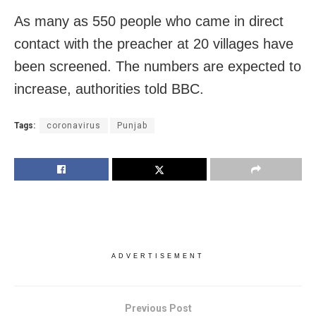
As many as 550 people who came in direct
contact with the preacher at 20 villages have
been screened. The numbers are expected to
increase, authorities told BBC.
Tags:
coronavirus
Punjab
ADVERTISEMENT
Previous Post