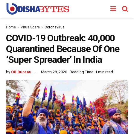
Home
Virus Scare
Coronavirus
COVID-19 Outbreak: 40,000
Quarantined Because Of One
‘Super Spreader’ In India
by
OB Bureau
March 28, 2020
Reading Time: 1 min read