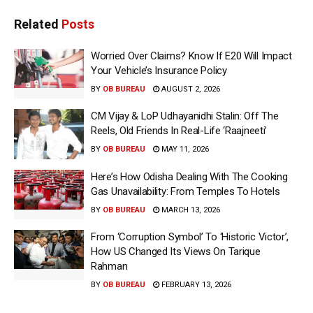
Related
Posts
Worried Over Claims? Know If E20 Will Impact
Your Vehicle’s Insurance Policy
BY
OB BUREAU
AUGUST 2, 2026
CM Vijay & LoP Udhayanidhi Stalin: Off The
Reels, Old Friends In Real-Life ‘Raajneeti’
BY
OB BUREAU
MAY 11, 2026
Here’s How Odisha Dealing With The Cooking
Gas Unavailability: From Temples To Hotels
BY
OB BUREAU
MARCH 13, 2026
From ‘Corruption Symbol’ To ‘Historic Victor’,
How US Changed Its Views On Tarique
Rahman
BY
OB BUREAU
FEBRUARY 13, 2026