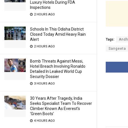
Luxury Hotels During FDA
Inspections
2 HOURS AGO
Schools In This Odisha District
Closed Today Amid Heavy Rain
Alert
Tags:
Andh
2 HOURS AGO
Sangeeta
Bomb Threats Against Messi,
Hotel Breach Involving Ronaldo
Detailed In Leaked World Cup
Security Dossier
3 HOURS AGO
30 Years After Tragedy, India
Seeks Specialist Team To Recover
Climber Known As Everest’s
‘Green Boots’
4 HOURS AGO