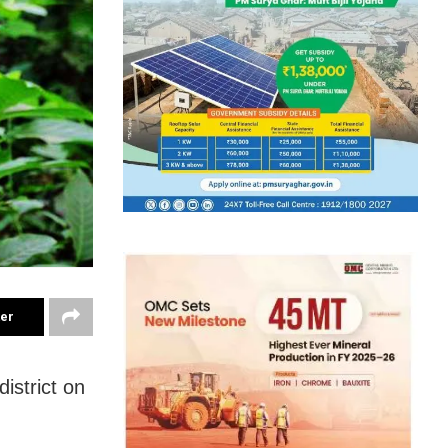
ter
istrict on