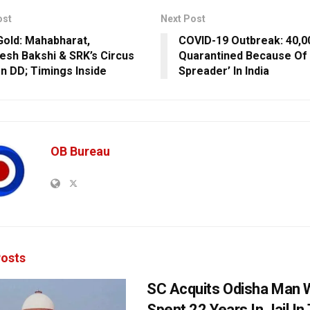
ost
Next Post
 Gold: Mahabharat,
COVID-19 Outbreak: 40,0
sh Bakshi & SRK’s Circus
Quarantined Because Of
n DD; Timings Inside
Spreader’ In India
OB Bureau
osts
SC Acquits Odisha Man
Spent 22 Years In Jail In 