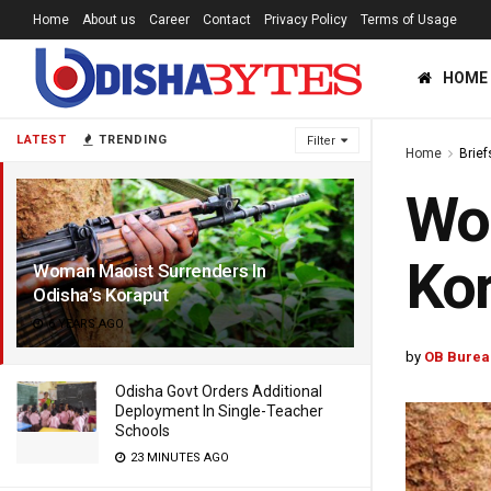
Home
About us
Career
Contact
Privacy Policy
Terms of Usage
HOME
LATEST
TRENDING
Filter
Home
Brief
Wom
Ko
Woman Maoist Surrenders In
Odisha’s Koraput
6 YEARS AGO
by
OB Burea
Odisha Govt Orders Additional
Deployment In Single-Teacher
Schools
23 MINUTES AGO