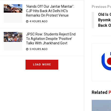
‘Hands Off Our Jantar Mantar’:
Previous P
CJP Hits Back At Delhi HC’s
Old Is
Remarks On Protest Venue
Byomke
4 HOURS AGO
Back O
JPSC Row: Students Reject End
To Agitation Despite ‘Positive’
Talks With Jharkhand Govt
5 HOURS AGO
LOAD MORE
Related
P