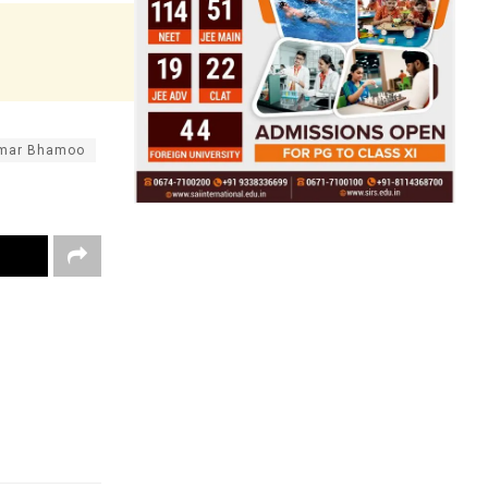
umar Bhamoo