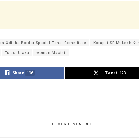
ra-Odisha Border Special Zonal Committee
Koraput SP Mukesh K
Tu;asi Ulaka
woman Maoist
Share
196
Tweet
123
ADVERTISEMENT