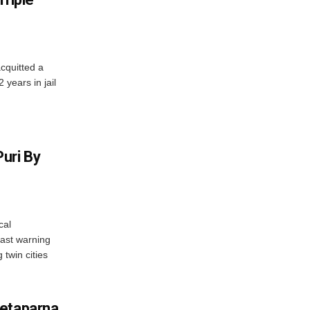
cquitted a
years in jail
uri By
cal
ast warning
 twin cities
wetaparna