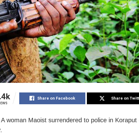
.4k
Share on Facebook
Share on Twit
IEWS
 A woman Maoist surrendered to police in Koraput d
.