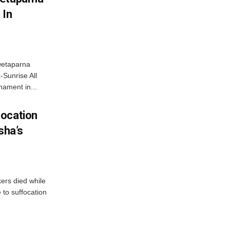
 In
wetaparna
-Sunrise All
ament in...
focation
sha’s
kers died while
e to suffocation