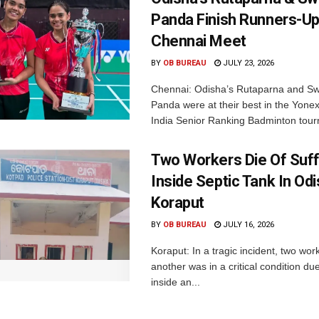
Panda Finish Runners-Up
Chennai Meet
BY
OB BUREAU
JULY 23, 2026
Chennai: Odisha’s Rutaparna and S
Panda were at their best in the Yonex
India Senior Ranking Badminton tourn
Two Workers Die Of Suf
Inside Septic Tank In Odi
Koraput
BY
OB BUREAU
JULY 16, 2026
Koraput: In a tragic incident, two wor
another was in a critical condition du
inside an...