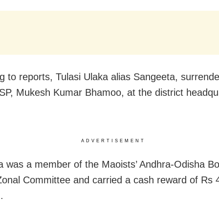
g to reports, Tulasi Ulaka alias Sangeeta, surrende
SP, Mukesh Kumar Bhamoo, at the district headqu
ADVERTISEMENT
 was a member of the Maoists’ Andhra-Odisha Bo
Zonal Committee and carried a cash reward of Rs 
.