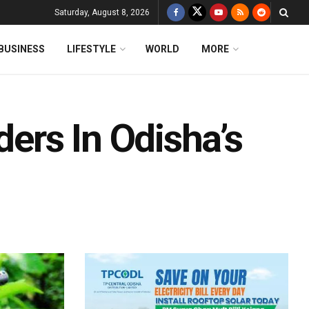
Saturday, August 8, 2026
BUSINESS
LIFESTYLE
WORLD
MORE
rs In Odisha’s