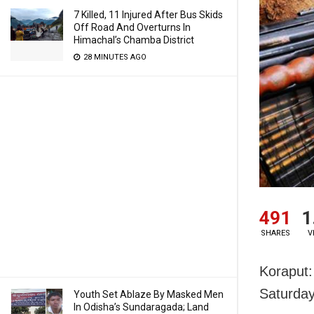
7 Killed, 11 Injured After Bus Skids
Off Road And Overturns In
Himachal’s Chamba District
28 MINUTES AGO
491
1
SHARES
V
Koraput:
Saturday
Youth Set Ablaze By Masked Men
In Odisha’s Sundaragada; Land