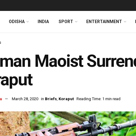
ODISHA
INDIA
SPORT
ENTERTAINMENT
s
an Maoist Surrende
raput
u
March 28, 2020
in
Briefs
,
Koraput
Reading Time: 1 min read