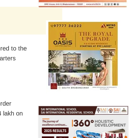
red to the
arters
rder
4 lakh on