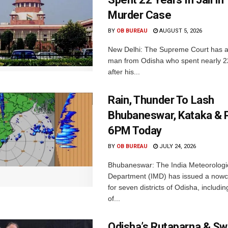
Murder Case
BY
OB BUREAU
AUGUST 5, 2026
New Delhi: The Supreme Court has a
man from Odisha who spent nearly 22 
after his...
Rain, Thunder To Lash
Bhubaneswar, Kataka & P
6PM Today
BY
OB BUREAU
JULY 24, 2026
Bhubaneswar: The India Meteorologi
Department (IMD) has issued a nowc
for seven districts of Odisha, including
of...
Odisha’s Rutaparna & S