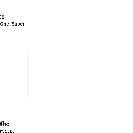
00
 One ‘Super
 Who
Triple