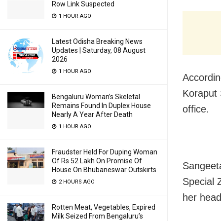
Row Link Suspected
1 HOUR AGO
Latest Odisha Breaking News
Updates | Saturday, 08 August
2026
1 HOUR AGO
Accordin
Koraput 
Bengaluru Woman’s Skeletal
Remains Found In Duplex House
office.
Nearly A Year After Death
1 HOUR AGO
Fraudster Held For Duping Woman
Of Rs 52 Lakh On Promise Of
Sangeeta
House On Bhubaneswar Outskirts
Special 
2 HOURS AGO
her head
Rotten Meat, Vegetables, Expired
Milk Seized From Bengaluru’s