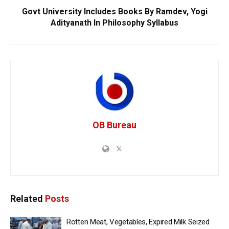
Govt University Includes Books By Ramdev, Yogi
Adityanath In Philosophy Syllabus
OB Bureau
Related
Posts
Rotten Meat, Vegetables, Expired Milk Seized