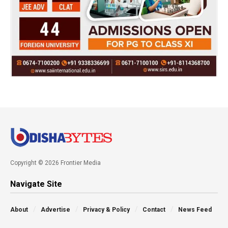
Copyright © 2026 Frontier Media
Navigate Site
About
Advertise
Privacy & Policy
Contact
News Feed