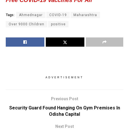
Free COVID-19 Vaccines For All
Tags:
Ahmednagar
COVID-19
Maharashtra
Over 9000 Children
positive
ADVERTISEMENT
Previous Post
Security Guard Found Hanging On Gym Premises In
Odisha Capital
Next Post