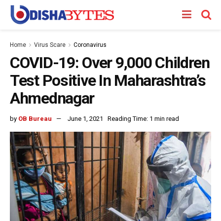
Home
Virus Scare
Coronavirus
COVID-19: Over 9,000 Children
Test Positive In Maharashtra’s
Ahmednagar
by
OB Bureau
June 1, 2021
Reading Time: 1 min read