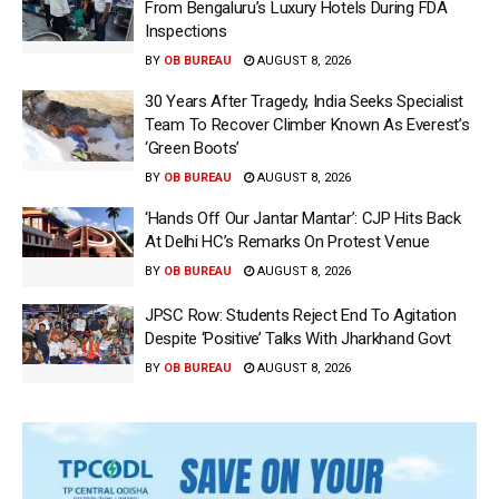
From Bengaluru’s Luxury Hotels During FDA
Inspections
BY
OB BUREAU
AUGUST 8, 2026
30 Years After Tragedy, India Seeks Specialist
Team To Recover Climber Known As Everest’s
‘Green Boots’
BY
OB BUREAU
AUGUST 8, 2026
‘Hands Off Our Jantar Mantar’: CJP Hits Back
At Delhi HC’s Remarks On Protest Venue
BY
OB BUREAU
AUGUST 8, 2026
JPSC Row: Students Reject End To Agitation
Despite ‘Positive’ Talks With Jharkhand Govt
BY
OB BUREAU
AUGUST 8, 2026