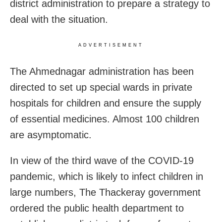
district administration to prepare a strategy to
deal with the situation.
ADVERTISEMENT
The Ahmednagar administration has been
directed to set up special wards in private
hospitals for children and ensure the supply
of essential medicines. Almost 100 children
are asymptomatic.
In view of the third wave of the COVID-19
pandemic, which is likely to infect children in
large numbers, The Thackeray government
ordered the public health department to