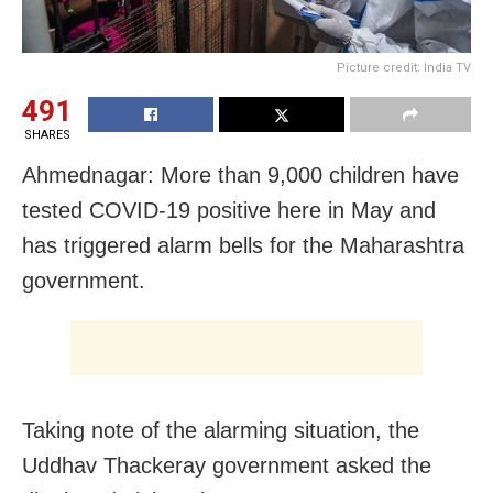
Picture credit: India TV
491
SHARES
Ahmednagar: More than 9,000 children have
tested COVID-19 positive here in May and
has triggered alarm bells for the Maharashtra
government.
Taking note of the alarming situation, the
Uddhav Thackeray government asked the