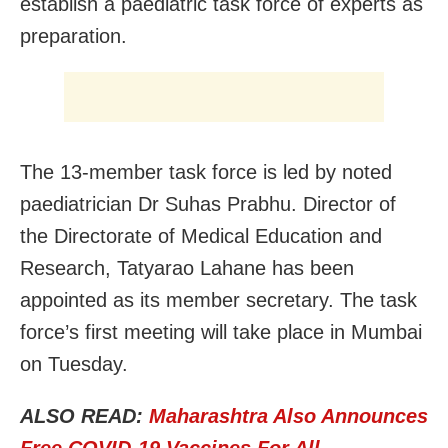
establish a paediatric task force of experts as
preparation.
The 13-member task force is led by noted
paediatrician Dr Suhas Prabhu. Director of
the Directorate of Medical Education and
Research, Tatyarao Lahane has been
appointed as its member secretary. The task
force’s first meeting will take place in Mumbai
on Tuesday.
ALSO READ:
Maharashtra Also Announces