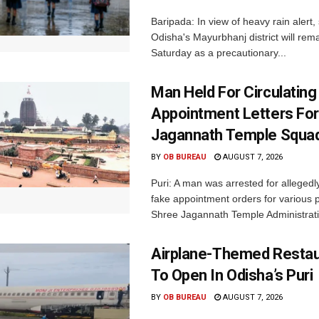
Baripada: In view of heavy rain alert,
Odisha's Mayurbhanj district will rem
Saturday as a precautionary...
Man Held For Circulating
Appointment Letters For
Jagannath Temple Squa
BY
OB BUREAU
AUGUST 7, 2026
Puri: A man was arrested for allegedly
fake appointment orders for various p
Shree Jagannath Temple Administrati
Airplane-Themed Restau
To Open In Odisha’s Puri
BY
OB BUREAU
AUGUST 7, 2026