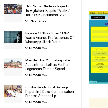
JPSC Row: Students Reject End
To Agitation Despite ‘Positive’
Talks With Jharkhand Govt
4 HOURS AGO
Beware Of ‘Boss Scam’: MHA
Warns Finance Professionals Of
WhatsApp Hijack Fraud
13 HOURS AGO
Man Held For Circulating Fake
Appointment Letters For Puri
Jagannath Temple Squad
13 HOURS AGO
Odisha Floods: Final Damage
Report In 2 Days, Compensation
Process Stepped Up
13 HOURS AGO