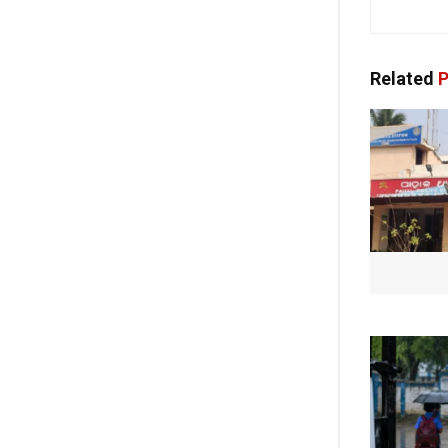
Related
P