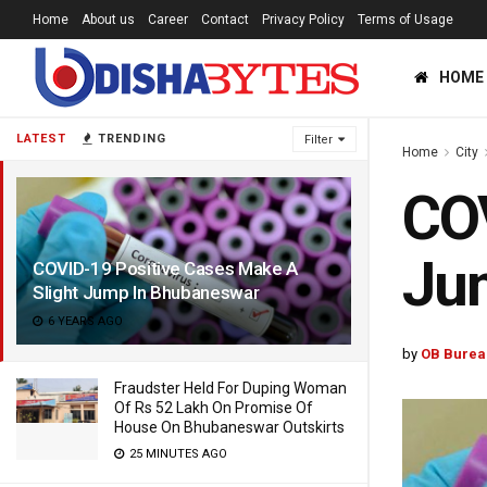
Home
About us
Career
Contact
Privacy Policy
Terms of Usage
HOME
LATEST
TRENDING
Filter
Home
City
COV
Ju
COVID-19 Positive Cases Make A
Slight Jump In Bhubaneswar
6 YEARS AGO
by
OB Burea
Fraudster Held For Duping Woman
Of Rs 52 Lakh On Promise Of
House On Bhubaneswar Outskirts
25 MINUTES AGO