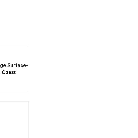
ge Surface-
a Coast