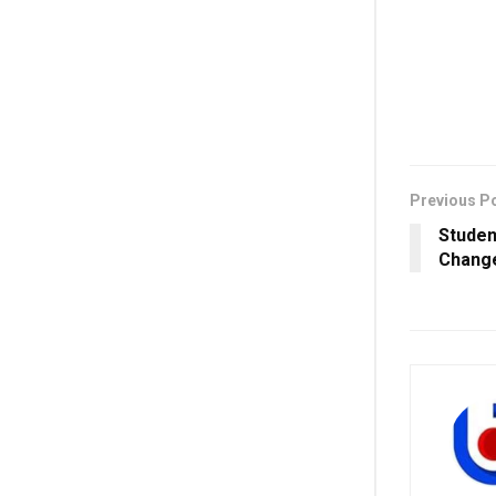
Previous P
Studen
Change