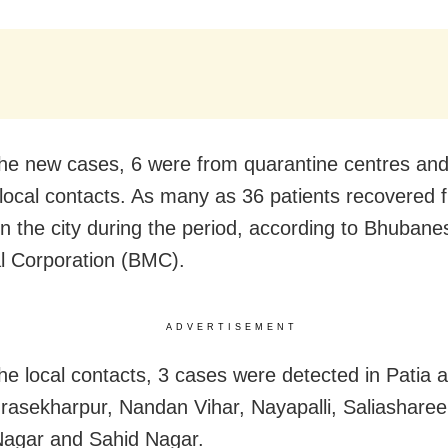
e new cases, 6 were from quarantine centres and 
local contacts. As many as 36 patients recovered 
in the city during the period, according to Bhuban
l Corporation (BMC).
ADVERTISEMENT
e local contacts, 3 cases were detected in Patia 
rasekharpur, Nandan Vihar, Nayapalli, Saliasharee
Nagar and Sahid Nagar.