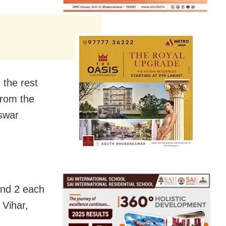
the rest
from the
eswar
and 2 each
 Vihar,