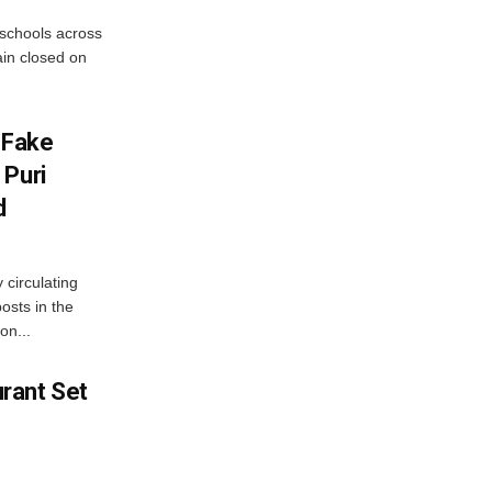
 schools across
ain closed on
 Fake
 Puri
d
 circulating
osts in the
on...
rant Set