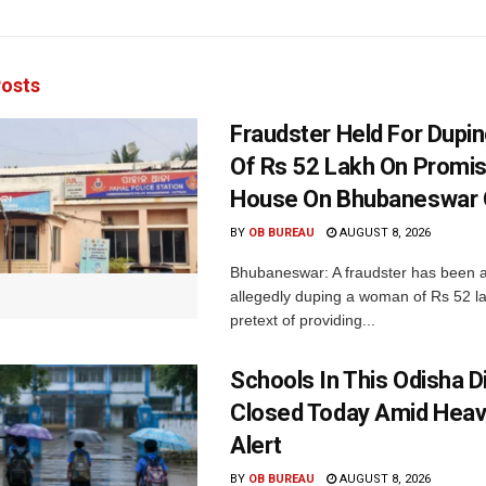
osts
Fraudster Held For Dup
Of Rs 52 Lakh On Promi
House On Bhubaneswar O
BY
OB BUREAU
AUGUST 8, 2026
Bhubaneswar: A fraudster has been a
allegedly duping a woman of Rs 52 l
pretext of providing...
Schools In This Odisha Di
Closed Today Amid Heav
Alert
BY
OB BUREAU
AUGUST 8, 2026