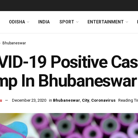
ODISHA
INDIA
SPORT
ENTERTAINMENT
Bhubaneswar
ID-19 Positive Cas
mp In Bhubaneswar
u
December 23, 2020
in
Bhubaneswar
,
City
,
Coronavirus
Reading Ti