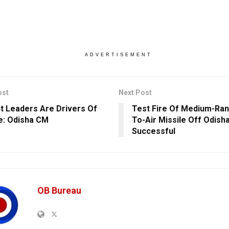
ADVERTISEMENT
ost
Next Post
t Leaders Are Drivers Of
Test Fire Of Medium-Ran
: Odisha CM
To-Air Missile Off Odish
Successful
OB Bureau