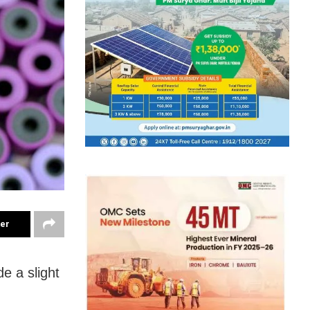
ter
e a slight