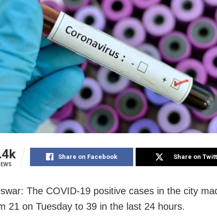
.4k
Share on Facebook
Share on Twit
IEWS
war: The COVID-19 positive cases in the city mad
m 21 on Tuesday to 39 in the last 24 hours.