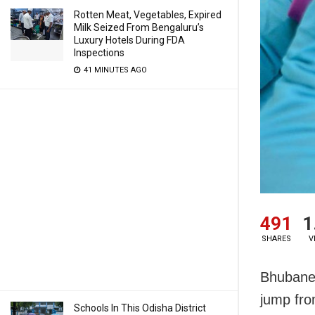
Rotten Meat, Vegetables, Expired
Milk Seized From Bengaluru’s
Luxury Hotels During FDA
Inspections
41 MINUTES AGO
491
1
SHARES
V
Bhubanes
jump fro
Schools In This Odisha District