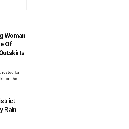
ing Woman
se Of
utskirts
rrested for
akh on the
strict
y Rain