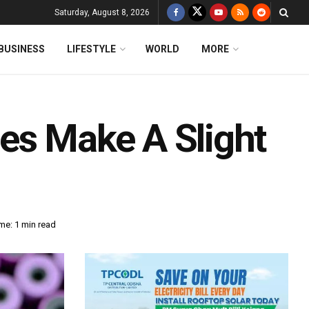
Saturday, August 8, 2026
BUSINESS
LIFESTYLE
WORLD
MORE
es Make A Slight
me: 1 min read