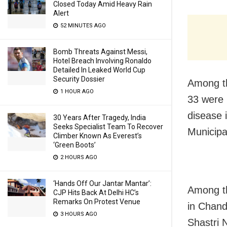
Closed Today Amid Heavy Rain
Alert
52 MINUTES AGO
Bomb Threats Against Messi,
Hotel Breach Involving Ronaldo
Detailed In Leaked World Cup
Security Dossier
Among th
1 HOUR AGO
33 were 
disease 
30 Years After Tragedy, India
Seeks Specialist Team To Recover
Municipa
Climber Known As Everest’s
‘Green Boots’
2 HOURS AGO
‘Hands Off Our Jantar Mantar’:
Among th
CJP Hits Back At Delhi HC’s
Remarks On Protest Venue
in Chand
3 HOURS AGO
Shastri 