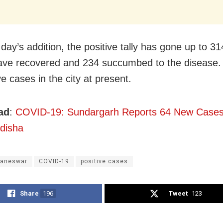
day’s addition, the positive tally has gone up to 3
ve recovered and 234 succumbed to the disease.
e cases in the city at present.
ad
:
COVID-19: Sundargarh Reports 64 New Cases;
disha
aneswar
COVID-19
positive cases
Share
196
Tweet
123