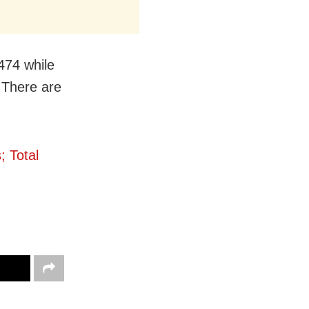
1474 while
 There are
 Total