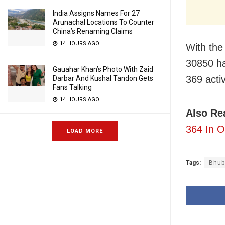
India Assigns Names For 27
Arunachal Locations To Counter
China’s Renaming Claims
14 HOURS AGO
With the 
30850 ha
Gauahar Khan’s Photo With Zaid
369 activ
Darbar And Kushal Tandon Gets
Fans Talking
14 HOURS AGO
Also Re
364 In O
LOAD MORE
Tags:
Bhub