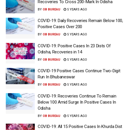
Recoveries To Cross 200-Mark In Odisha
BY
OB BUREAU
5 YEARS AGO
COVID-19: Daily Recoveries Remain Below 100,
Positive Cases Over 200
BY
OB BUREAU
5 YEARS AGO
COVID-19: Positive Cases In 23 Dists Of
Odisha, Recoveries in 14
BY
OB BUREAU
5 YEARS AGO
COVID-19 Positive Cases Continue Two-Digit
Run In Bhubaneswar
BY
OB BUREAU
5 YEARS AGO
COVID-19: Recoveries Continue To Remain
Below 100 Amid Surge In Positive Cases In
Odisha
BY
OB BUREAU
5 YEARS AGO
COVID-19: All 15 Positive Cases In Khurda Dist