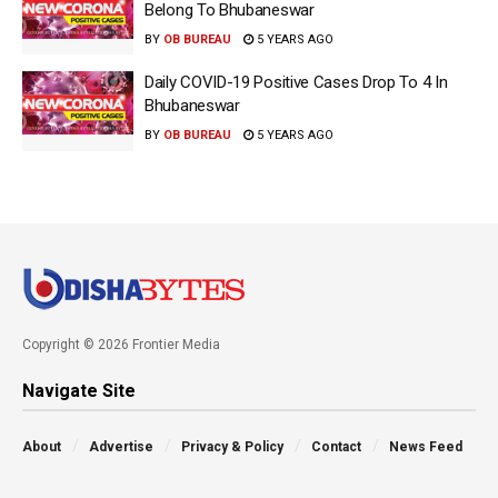
Belong To Bhubaneswar
BY
OB BUREAU
5 YEARS AGO
Daily COVID-19 Positive Cases Drop To 4 In
Bhubaneswar
BY
OB BUREAU
5 YEARS AGO
Copyright © 2026 Frontier Media
Navigate Site
About
Advertise
Privacy & Policy
Contact
News Feed