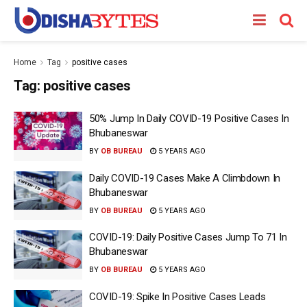
Home
Tag
positive cases
Tag:
positive cases
50% Jump In Daily COVID-19 Positive Cases In
Bhubaneswar
BY
OB BUREAU
5 YEARS AGO
Daily COVID-19 Cases Make A Climbdown In
Bhubaneswar
BY
OB BUREAU
5 YEARS AGO
COVID-19: Daily Positive Cases Jump To 71 In
Bhubaneswar
BY
OB BUREAU
5 YEARS AGO
COVID-19: Spike In Positive Cases Leads