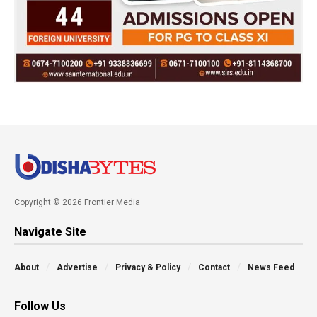
Copyright © 2026 Frontier Media
Navigate Site
About
Advertise
Privacy & Policy
Contact
News Feed
Follow Us