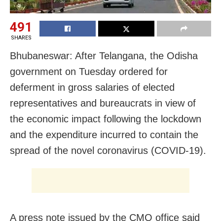
491
SHARES
Bhubaneswar: After Telangana, the Odisha
government on Tuesday ordered for
deferment in gross salaries of elected
representatives and bureaucrats i
n view of
the economic impact following the lockdown
and the expenditure incurred to contain the
spread of the novel coronavirus (COVID-19).
A press note issued by the CMO office said