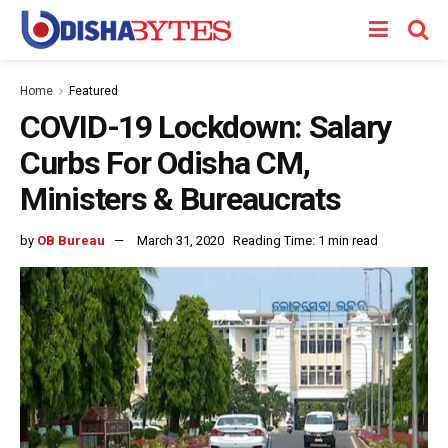
Home
Featured
COVID-19 Lockdown: Salary
Curbs For Odisha CM,
Ministers & Bureaucrats
by
OB Bureau
March 31, 2020
Reading Time: 1 min read