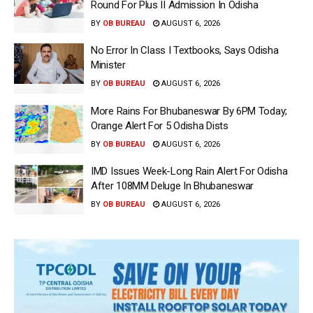
Round For Plus II Admission In Odisha
BY
OB BUREAU
AUGUST 6, 2026
No Error In Class I Textbooks, Says Odisha
Minister
BY
OB BUREAU
AUGUST 6, 2026
More Rains For Bhubaneswar By 6PM Today;
Orange Alert For 5 Odisha Dists
BY
OB BUREAU
AUGUST 6, 2026
IMD Issues Week-Long Rain Alert For Odisha
After 108MM Deluge In Bhubaneswar
BY
OB BUREAU
AUGUST 6, 2026