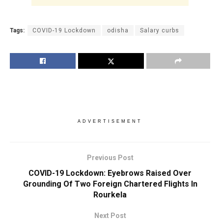
Tags:
COVID-19 Lockdown
odisha
Salary curbs
ADVERTISEMENT
Previous Post
COVID-19 Lockdown: Eyebrows Raised Over
Grounding Of Two Foreign Chartered Flights In
Rourkela
Next Post