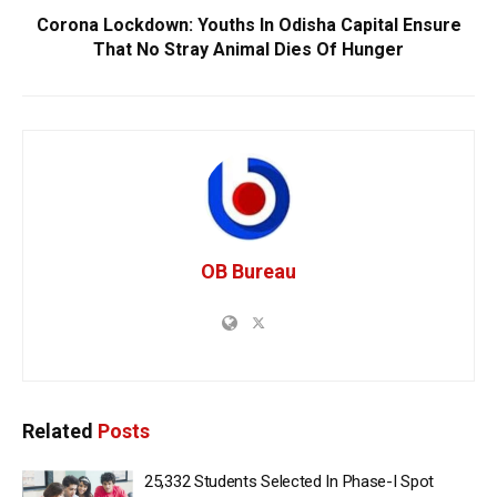
Corona Lockdown: Youths In Odisha Capital Ensure
That No Stray Animal Dies Of Hunger
OB Bureau
Related
Posts
25,332 Students Selected In Phase-I Spot