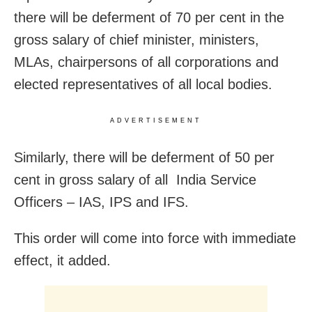
there will be deferment of 70 per cent in the
gross salary of chief minister, ministers,
MLAs, chairpersons of all corporations and
elected representatives of all local bodies.
ADVERTISEMENT
Similarly, there will be deferment of 50 per
cent in gross salary of all India Service
Officers – IAS, IPS and IFS.
This order will come into force with immediate
effect, it added.