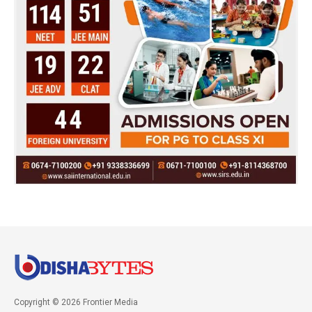
Copyright © 2026 Frontier Media