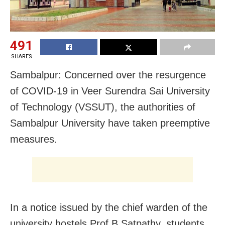
491
SHARES
Sambalpur: Concerned over the resurgence
of COVID-19 in Veer Surendra Sai University
of Technology (VSSUT), the authorities of
Sambalpur University have taken preemptive
measures.
In a notice issued by the chief warden of the
university hostels Prof B Satpathy, students