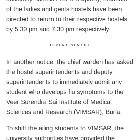
of the ladies and gents hostels have been
directed to return to their respective hostels
by 5.30 pm and 7.30 pm respectively.
ADVERTISEMENT
In another notice, the chief warden has asked
the hostel superintendents and deputy
superintendents to immediately admit any
student who develops flu symptoms to the
Veer Surendra Sai Institute of Medical
Sciences and Research (VIMSAR), Burla.
To shift the ailing students to VIMSAR, the
university authorities have provided the