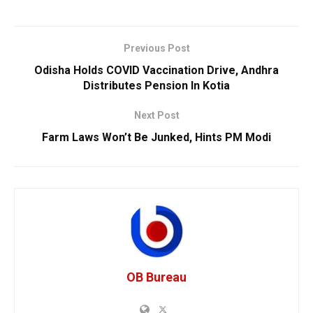
Previous Post
Odisha Holds COVID Vaccination Drive, Andhra
Distributes Pension In Kotia
Next Post
Farm Laws Won’t Be Junked, Hints PM Modi
OB Bureau