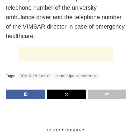
telephone number of the university
ambulance driver and the telephone number
of the VIMSAR director in case of emergency
healthcare.
Tags:
COVID-19 scare
sambalpur university
ADVERTISEMENT