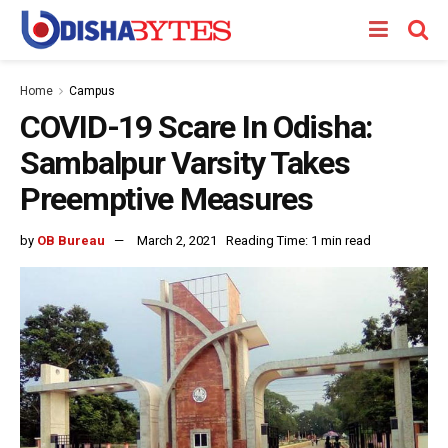
Home
Campus
COVID-19 Scare In Odisha:
Sambalpur Varsity Takes
Preemptive Measures
by
OB Bureau
March 2, 2021
Reading Time: 1 min read