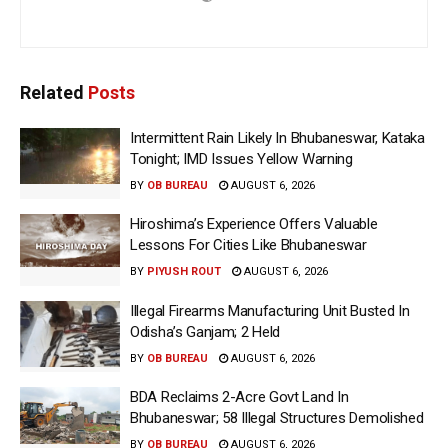
Related
Posts
Intermittent Rain Likely In Bhubaneswar, Kataka
Tonight; IMD Issues Yellow Warning
BY
OB BUREAU
AUGUST 6, 2026
Hiroshima’s Experience Offers Valuable
Lessons For Cities Like Bhubaneswar
BY
PIYUSH ROUT
AUGUST 6, 2026
Illegal Firearms Manufacturing Unit Busted In
Odisha’s Ganjam; 2 Held
BY
OB BUREAU
AUGUST 6, 2026
BDA Reclaims 2-Acre Govt Land In
Bhubaneswar; 58 Illegal Structures Demolished
BY
OB BUREAU
AUGUST 6, 2026