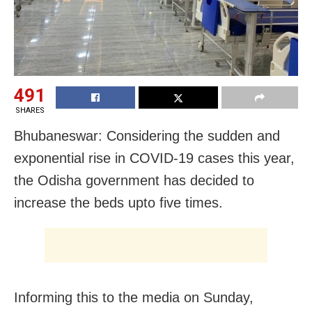
491
SHARES
Bhubaneswar: Considering the sudden and
exponential rise in COVID-19 cases this year,
the Odisha government has decided to
increase the beds upto five times.
Informing this to the media on Sunday,