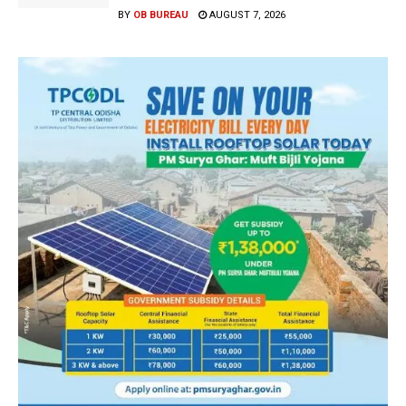
BY
OB BUREAU
AUGUST 7, 2026