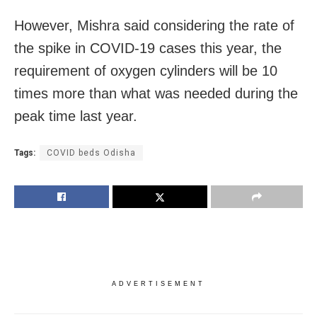
However, Mishra said considering the rate of
the spike in COVID-19 cases this year, the
requirement of oxygen cylinders will be 10
times more than what was needed during the
peak time last year.
Tags:
COVID beds Odisha
ADVERTISEMENT