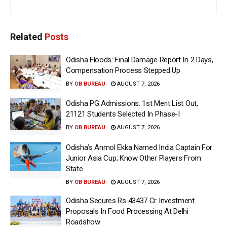
Related
Posts
Odisha Floods: Final Damage Report In 2 Days,
Compensation Process Stepped Up
BY
OB BUREAU
AUGUST 7, 2026
Odisha PG Admissions: 1st Merit List Out,
21121 Students Selected In Phase-I
BY
OB BUREAU
AUGUST 7, 2026
Odisha’s Anmol Ekka Named India Captain For
Junior Asia Cup; Know Other Players From
State
BY
OB BUREAU
AUGUST 7, 2026
Odisha Secures Rs 43437 Cr Investment
Proposals In Food Processing At Delhi
Roadshow