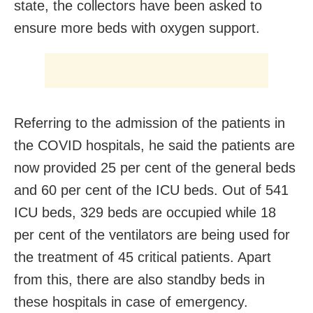
state, the collectors have been asked to
ensure more beds with oxygen support.
Referring to the admission of the patients in
the COVID hospitals, he said the patients are
now provided 25 per cent of the general beds
and 60 per cent of the ICU beds. Out of 541
ICU beds, 329 beds are occupied while 18
per cent of the ventilators are being used for
the treatment of 45 critical patients. Apart
from this, there are also standby beds in
these hospitals in case of emergency.