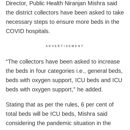
Director, Public Health Niranjan Mishra said
the district collectors have been asked to take
necessary steps to ensure more beds in the
COVID hospitals.
ADVERTISEMENT
“The collectors have been asked to increase
the beds in four categories i.e., general beds,
beds with oxygen support, ICU beds and ICU
beds with oxygen support,” he added.
Stating that as per the rules, 6 per cent of
total beds will be ICU beds, Mishra said
considering the pandemic situation in the