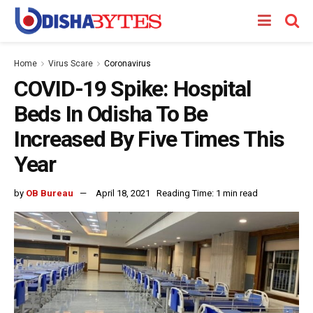
Home
Virus Scare
Coronavirus
COVID-19 Spike: Hospital
Beds In Odisha To Be
Increased By Five Times This
Year
by
OB Bureau
April 18, 2021
Reading Time: 1 min read