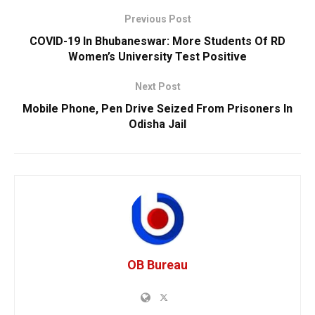
Previous Post
COVID-19 In Bhubaneswar: More Students Of RD
Women’s University Test Positive
Next Post
Mobile Phone, Pen Drive Seized From Prisoners In
Odisha Jail
OB Bureau