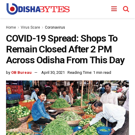
Home
Virus Scare
Coronavirus
COVID-19 Spread: Shops To
Remain Closed After 2 PM
Across Odisha From This Day
by
OB Bureau
April 30, 2021
Reading Time: 1 min read