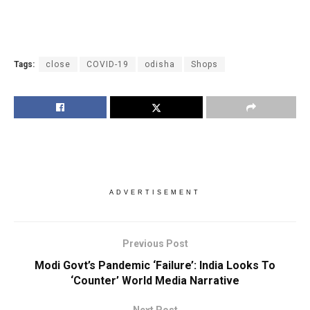
Tags:
close
COVID-19
odisha
Shops
ADVERTISEMENT
Previous Post
Modi Govt’s Pandemic ‘Failure’: India Looks To
‘Counter’ World Media Narrative