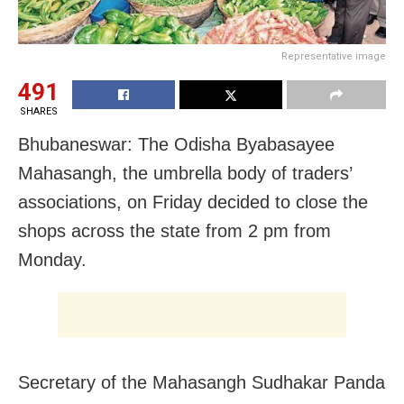
Representative image
491
SHARES
Bhubaneswar: The Odisha Byabasayee
Mahasangh, the umbrella body of traders’
associations, on Friday decided to close the
shops across the state from 2 pm from
Monday.
Secretary of the Mahasangh Sudhakar Panda