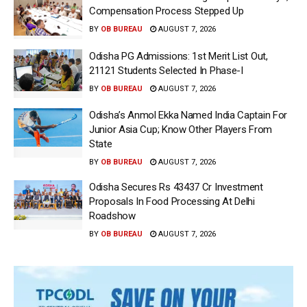
Compensation Process Stepped Up
BY
OB BUREAU
AUGUST 7, 2026
Odisha PG Admissions: 1st Merit List Out,
21121 Students Selected In Phase-I
BY
OB BUREAU
AUGUST 7, 2026
Odisha’s Anmol Ekka Named India Captain For
Junior Asia Cup; Know Other Players From
State
BY
OB BUREAU
AUGUST 7, 2026
Odisha Secures Rs 43437 Cr Investment
Proposals In Food Processing At Delhi
Roadshow
BY
OB BUREAU
AUGUST 7, 2026