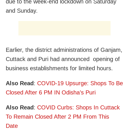
due to the week-end lockdown on Saturday
and Sunday.
Earlier, the district administrations of Ganjam,
Cuttack and Puri had announced opening of
business establishments for limited hours.
Also Read
:
COVID-19 Upsurge: Shops To Be
Closed After 6 PM IN Odisha’s Puri
Also Read
:
COVID Curbs: Shops In Cuttack
To Remain Closed After 2 PM From This
Date