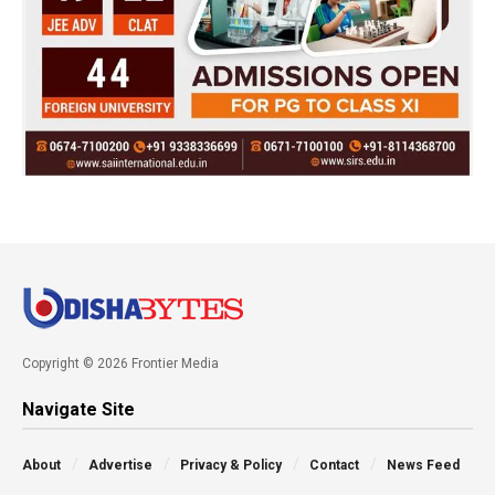
Copyright © 2026 Frontier Media
Navigate Site
About
Advertise
Privacy & Policy
Contact
News Feed