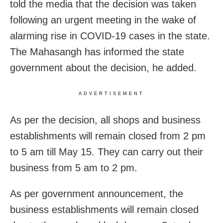
told the media that the decision was taken
following an urgent meeting in the wake of
alarming rise in COVID-19 cases in the state.
The Mahasangh has informed the state
government about the decision, he added.
ADVERTISEMENT
As per the decision, all shops and business
establishments will remain closed from 2 pm
to 5 am till May 15. They can carry out their
business from 5 am to 2 pm.
As per government announcement, the
business establishments will remain closed