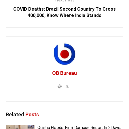
Next Post
COVID Deaths: Brazil Second Country To Cross
400,000; Know Where India Stands
OB Bureau
Related
Posts
Odisha Floods: Final Damage Report In 2 Days,