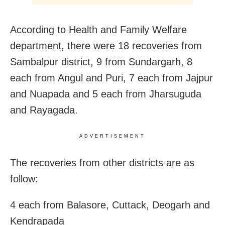
According to Health and Family Welfare
department, there were 18 recoveries from
Sambalpur district, 9 from Sundargarh, 8
each from Angul and Puri, 7 each from Jajpur
and Nuapada and 5 each from Jharsuguda
and Rayagada.
ADVERTISEMENT
The recoveries from other districts are as
follow:
4 each from Balasore, Cuttack, Deogarh and
Kendrapada