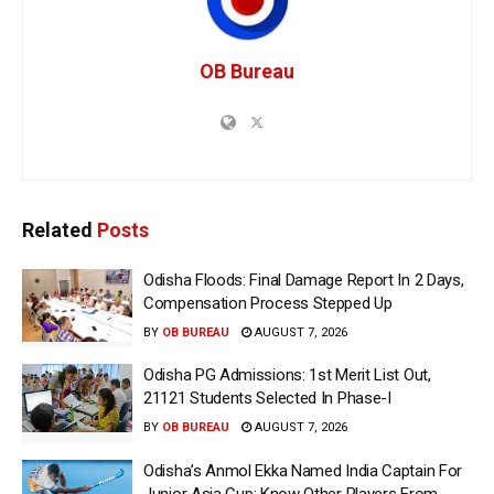
OB Bureau
Related
Posts
Odisha Floods: Final Damage Report In 2 Days,
Compensation Process Stepped Up
BY
OB BUREAU
AUGUST 7, 2026
Odisha PG Admissions: 1st Merit List Out,
21121 Students Selected In Phase-I
BY
OB BUREAU
AUGUST 7, 2026
Odisha’s Anmol Ekka Named India Captain For
Junior Asia Cup; Know Other Players From