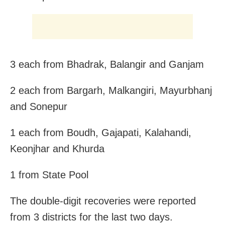
3 each from Bhadrak, Balangir and Ganjam
2 each from Bargarh, Malkangiri, Mayurbhanj
and Sonepur
1 each from Boudh, Gajapati, Kalahandi,
Keonjhar and Khurda
1 from State Pool
The double-digit recoveries were reported
from 3 districts for the last two days.