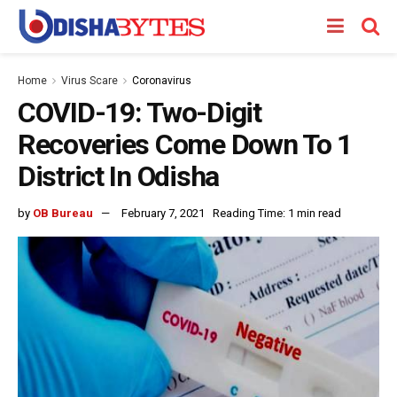
Home
Virus Scare
Coronavirus
COVID-19: Two-Digit
Recoveries Come Down To 1
District In Odisha
by
OB Bureau
February 7, 2021
Reading Time: 1 min read