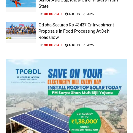
State
BY
OB BUREAU
AUGUST 7, 2026
Odisha Secures Rs 43437 Cr Investment
Proposals In Food Processing At Delhi
Roadshow
BY
OB BUREAU
AUGUST 7, 2026