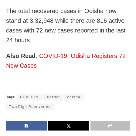
The total recovered cases in Odisha now
stand at 3,32,948 while there are 816 active
cases with 72 new cases reported in the last
24 hours.
Also Read
:
COVID-19: Odisha Registers 72
New Cases
Tags:
COVID-19
District
odisha
Two-Digit Recoveries