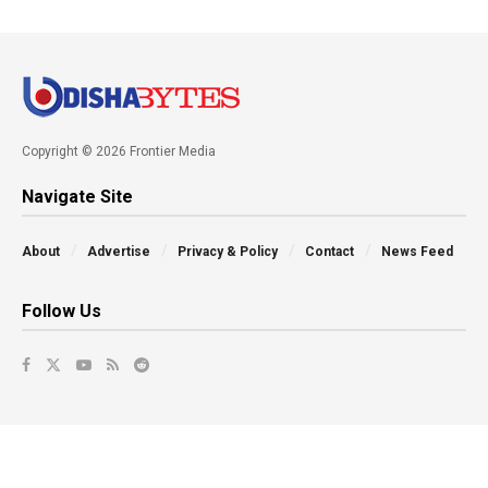
Copyright © 2026 Frontier Media
Navigate Site
About
Advertise
Privacy & Policy
Contact
News Feed
Follow Us