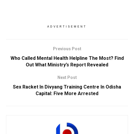
ADVERTISEMENT
Previous Post
Who Called Mental Health Helpline The Most? Find
Out What Ministry’s Report Revealed
Next Post
Sex Racket In Divyang Training Centre In Odisha
Capital: Five More Arrested