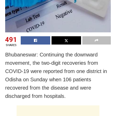
491
SHARES
Bhubaneswar: Continuing the downward
movement, the two-digit recoveries from
COVID-19 were reported from one district in
Odisha on Sunday when 106 patients
recovered from the disease and were
discharged from hospitals.