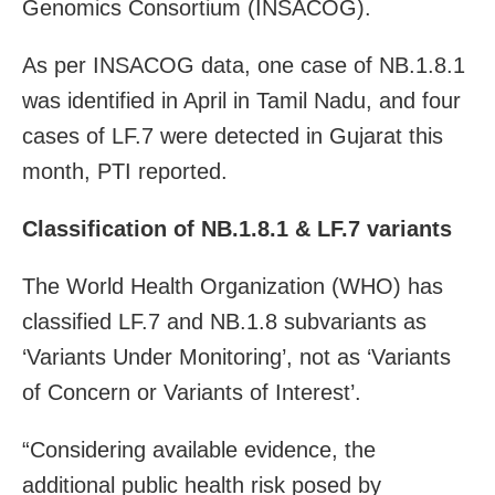
Genomics Consortium (INSACOG).
As per INSACOG data, one case of NB.1.8.1
was identified in April in Tamil Nadu, and four
cases of LF.7 were detected in Gujarat this
month, PTI reported.
Classification of NB.1.8.1 & LF.7 variants
The World Health Organization (WHO) has
classified LF.7 and NB.1.8 subvariants as
‘Variants Under Monitoring’, not as ‘Variants
of Concern or Variants of Interest’.
“Considering available evidence, the
additional public health risk posed by