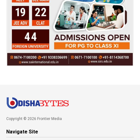
Copyright © 2026 Frontier Media
Navigate Site