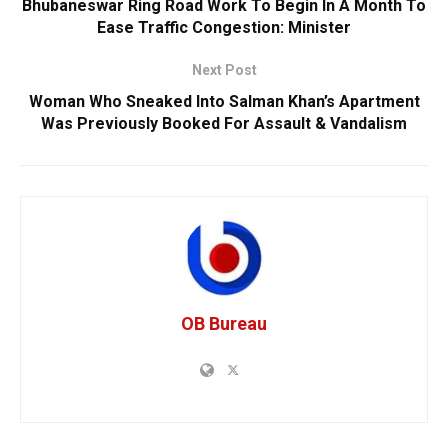
Bhubaneswar Ring Road Work To Begin In A Month To
Ease Traffic Congestion: Minister
Next Post
Woman Who Sneaked Into Salman Khan’s Apartment
Was Previously Booked For Assault & Vandalism
OB Bureau