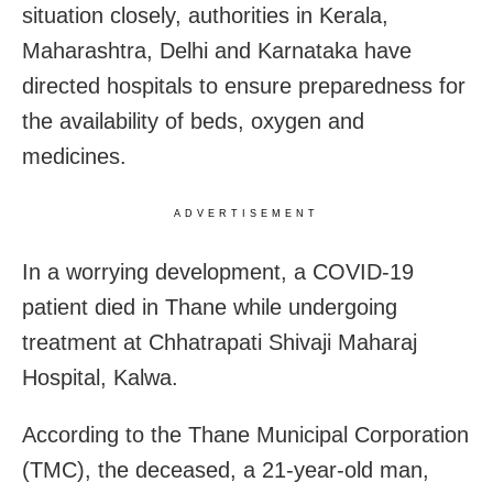
situation closely, authorities in Kerala,
Maharashtra, Delhi and Karnataka have
directed hospitals to ensure preparedness for
the availability of beds, oxygen and
medicines.
ADVERTISEMENT
In a worrying development, a COVID-19
patient died in Thane while undergoing
treatment at Chhatrapati Shivaji Maharaj
Hospital, Kalwa.
According to the Thane Municipal Corporation
(TMC), the deceased, a 21-year-old man,