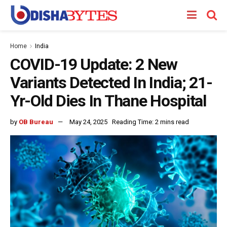
Home
India
COVID-19 Update: 2 New
Variants Detected In India; 21-
Yr-Old Dies In Thane Hospital
by
OB Bureau
May 24, 2025
Reading Time: 2 mins read