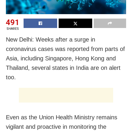
491
SHARES
New Delhi: Weeks after a surge in
coronavirus cases was reported from parts of
Asia, including Singapore, Hong Kong and
Thailand, several states in India are on alert
too.
Even as the Union Health Ministry remains
vigilant and proactive in monitoring the