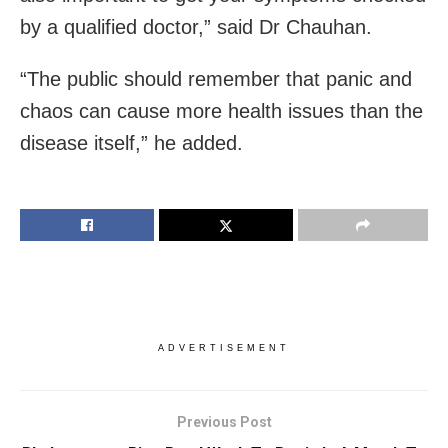
by a qualified doctor,” said Dr Chauhan.
“The public should remember that panic and
chaos can cause more health issues than the
disease itself,” he added.
ADVERTISEMENT
Previous Post