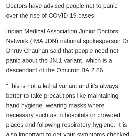
Doctors have advised people not to panic
over the rise of COVID-19 cases.
Indian Medical Association Junior Doctors
Network (IMA JDN) national spokesperson Dr
Dhruv Chauhan said that people need not
panic about the JN.1 variant, which is a
descendant of the Omicron BA.2.86.
“This is not a lethal variant and it’s always
better to take precautions like maintaining
hand hygiene, wearing masks where
necessary such as in hospitals or crowded
places and following respiratory hygiene. It is
also important to get your symptoms checked