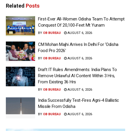
Related
Posts
First-Ever All-Women Odisha Team To Attempt
Conquest Of 20,100-Feet Mt Yunam
BY
OB BUREAU
AUGUST 6, 2026
CM Mohan Majhi Arrives In Delhi For ‘Odisha
Food Pro 2026′
BY
OB BUREAU
AUGUST 6, 2026
Draft IT Rules Amendments: India Plans To
Remove Unlawful AI Content Within 3 Hrs,
From Existing 36 Hrs
BY
OB BUREAU
AUGUST 6, 2026
India Successfully Test-Fires Agni-4 Ballistic
Missile From Odisha
BY
OB BUREAU
AUGUST 6, 2026