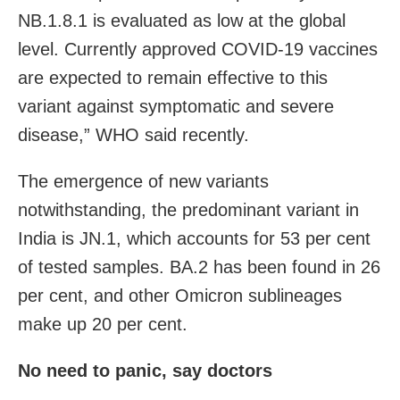
NB.1.8.1 is evaluated as low at the global
level. Currently approved COVID-19 vaccines
are expected to remain effective to this
variant against symptomatic and severe
disease,” WHO said recently.
The emergence of new variants
notwithstanding, the predominant variant in
India is JN.1, which accounts for 53 per cent
of tested samples. BA.2 has been found in 26
per cent, and other Omicron sublineages
make up 20 per cent.
No need to panic, say doctors