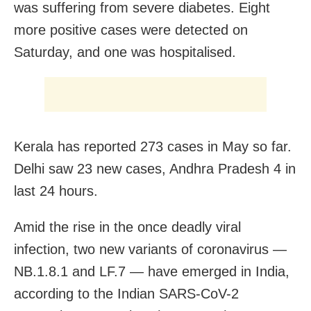
was suffering from severe diabetes. Eight
more positive cases were detected on
Saturday, and one was hospitalised.
Kerala has reported 273 cases in May so far.
Delhi saw 23 new cases, Andhra Pradesh 4 in
last 24 hours.
Amid the rise in the once deadly viral
infection, two new variants of coronavirus —
NB.1.8.1 and LF.7 — have emerged in India,
according to the Indian SARS-CoV-2