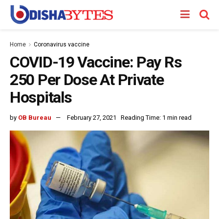
Home
Coronavirus vaccine
COVID-19 Vaccine: Pay Rs
250 Per Dose At Private
Hospitals
by
OB Bureau
February 27, 2021
Reading Time: 1 min read