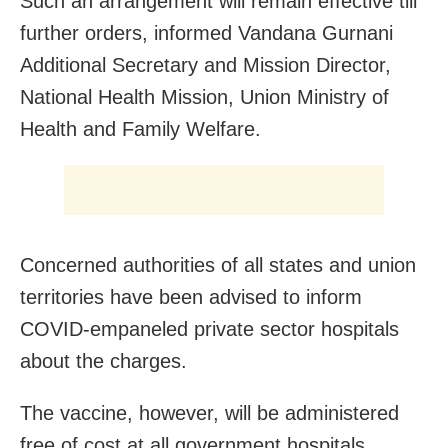
Such an arrangement will remain effective till
further orders, informed Vandana Gurnani
Additional Secretary and Mission Director,
National Health Mission, Union Ministry of
Health and Family Welfare.
Concerned authorities of all states and union
territories have been advised to inform
COVID-empaneled private sector hospitals
about the charges.
The vaccine, however, will be administered
free of cost at all government hospitals.