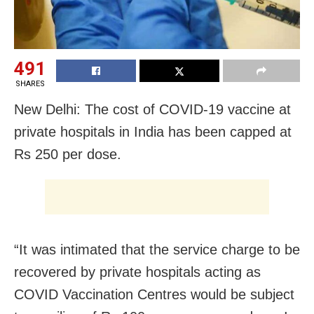
491
SHARES
New Delhi: The cost of COVID-19 vaccine at
private hospitals in India has been capped at
Rs 250 per dose.
“It was intimated that the service charge to be
recovered by private hospitals acting as
COVID Vaccination Centres would be subject