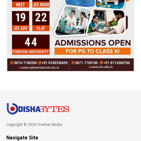
Copyright © 2026 Frontier Media
Navigate Site