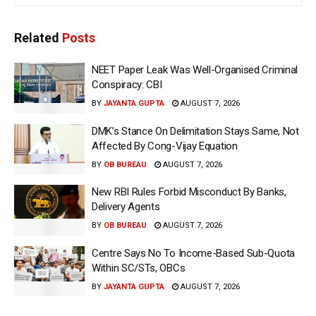
Related
Posts
NEET Paper Leak Was Well-Organised Criminal
Conspiracy: CBI
BY
JAYANTA GUPTA
AUGUST 7, 2026
DMK’s Stance On Delimitation Stays Same, Not
Affected By Cong-Vijay Equation
BY
OB BUREAU
AUGUST 7, 2026
New RBI Rules Forbid Misconduct By Banks,
Delivery Agents
BY
OB BUREAU
AUGUST 7, 2026
Centre Says No To Income-Based Sub-Quota
Within SC/STs, OBCs
BY
JAYANTA GUPTA
AUGUST 7, 2026