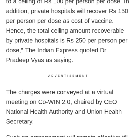
to a ceiling of Rs 100 per person per dose. In
addition, private hospitals will recover Rs 150
per person per dose as cost of vaccine.
Hence, the total ceiling amount recoverable
by private hospitals is Rs 250 per person per
dose,” The Indian Express quoted Dr
Pradeep Vyas as saying.
ADVERTISEMENT
The charges were conveyed at a virtual
meeting on Co-WIN 2.0, chaired by CEO
National Health Authority and Union Health
Secretary.