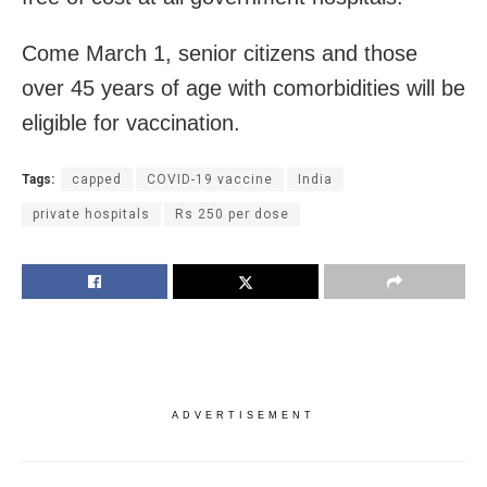
Come March 1, senior citizens and those
over 45 years of age with comorbidities will be
eligible for vaccination.
Tags:
capped
COVID-19 vaccine
India
private hospitals
Rs 250 per dose
ADVERTISEMENT