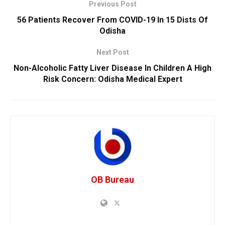
Previous Post
56 Patients Recover From COVID-19 In 15 Dists Of
Odisha
Next Post
Non-Alcoholic Fatty Liver Disease In Children A High
Risk Concern: Odisha Medical Expert
OB Bureau