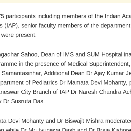
5 participants including members of the Indian A
cs (IAP), senior faculty members of the departmen
 were present.
ngadhar Sahoo, Dean of IMS and SUM Hospital in
ramme in the presence of Medical Superintendent,
 Samantasinhar, Additional Dean Dr Ajay Kumar J
epartment of Pediatrics Dr Mamata Devi Mohanty, 
neswar City Branch of IAP Dr Naresh Chandra Ac
y Dr Susruta Das.
a Devi Mohanty and Dr Biswajit Mishra moderate
on while Dr Mrutyunjaya Dash and Dr Braja Kishor