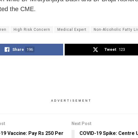
ted the CME.
dren
High Risk Concern
Medical Expert
Non-Alcoholic Fatty L
Share
196
Tweet
123
ADVERTISEMENT
ost
Next Post
19 Vaccine: Pay Rs 250 Per
COVID-19 Spike: Centre 