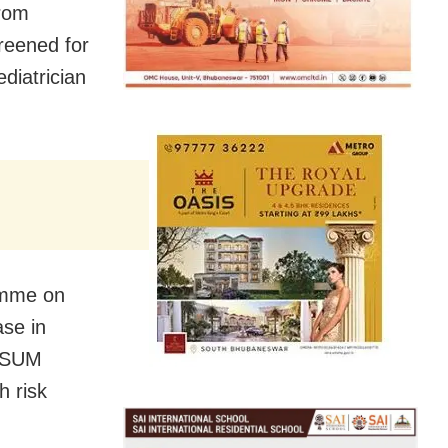
from
reened for
diatrician
amme on
ase in
d SUM
h risk