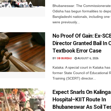
Bhubaneswar: The Commissionerate 
Odisha has begun formalities to depor
Bangladeshi nationals, including on
were previously...
No Proof Of Gain: Ex-SC
Director Granted Bail In 
Textbook Error Case
BY
OB BUREAU
AUGUST 6, 2026
Kataka: A special court in Kataka has 
former State Council of Educational
Training (SCERT) director...
Expect Snarls On Kalinga
Hospital–KIIT Route In
Bhubaneswar As Soil Tes