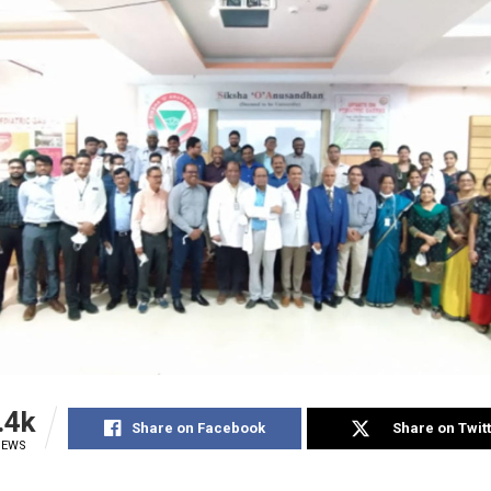
.4k
Share on Facebook
Share on Twit
IEWS