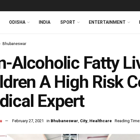
ODISHA
INDIA
SPORT
ENTERTAINMENT
Bhubaneswar
-Alcoholic Fatty Li
ldren A High Risk 
ical Expert
u
February 27, 2021
in
Bhubaneswar
,
City
,
Healthcare
Reading Time: