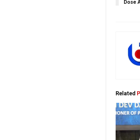
Dose A
Related
P