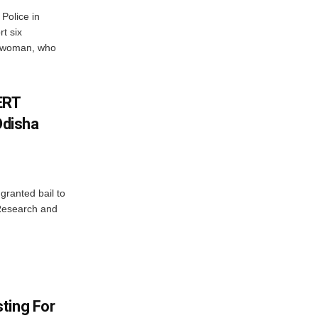
Police in
t six
e woman, who
ERT
Odisha
granted bail to
 Research and
ting For