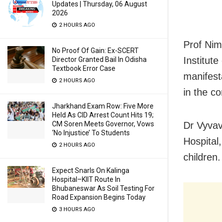
Updates | Thursday, 06 August
2026
2 HOURS AGO
Prof Nim
No Proof Of Gain: Ex-SCERT
Institut
Director Granted Bail In Odisha
Textbook Error Case
manifesta
2 HOURS AGO
in the c
Jharkhand Exam Row: Five More
Held As CID Arrest Count Hits 19;
CM Soren Meets Governor, Vows
Dr Vyvav
‘No Injustice’ To Students
Hospital,
2 HOURS AGO
children.
Expect Snarls On Kalinga
Hospital–KIIT Route In
Bhubaneswar As Soil Testing For
Road Expansion Begins Today
3 HOURS AGO