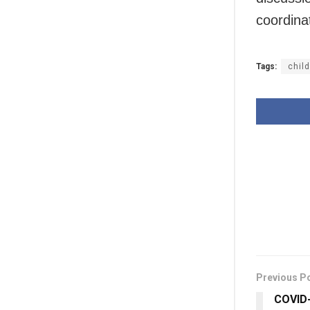
coordina
Tags:
chil
Previous P
COVID-