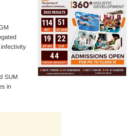
MGM
egated
infectivity
and SUM
es in