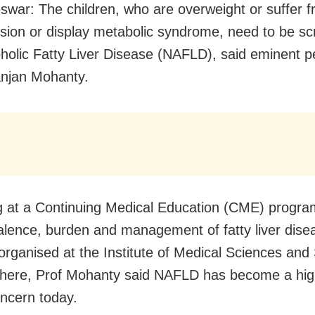
war: The children, who are overweight or suffer 
sion or display metabolic syndrome, need to be sc
holic Fatty Liver Disease (NAFLD), said eminent pe
anjan Mohanty.
 at a Continuing Medical Education (CME) progr
alence, burden and management of fatty liver dise
 organised at the Institute of Medical Sciences an
 here, Prof Mohanty said NAFLD
has become a hig
oncern today.