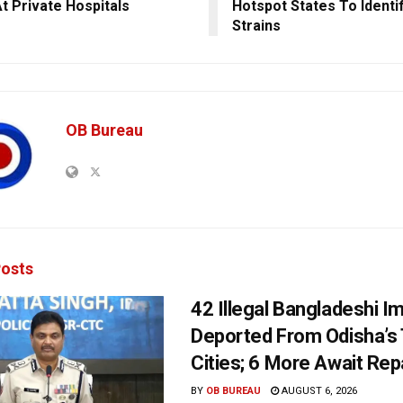
t Private Hospitals
Hotspot States To Identi
Strains
OB Bureau
osts
42 Illegal Bangladeshi I
Deported From Odisha’s
Cities; 6 More Await Rep
BY
OB BUREAU
AUGUST 6, 2026