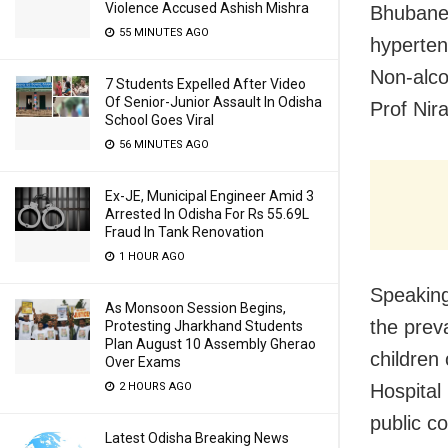
Violence Accused Ashish Mishra
Bhubanes
55 MINUTES AGO
hyperten
Non-alco
7 Students Expelled After Video
Of Senior-Junior Assault In Odisha
Prof Nir
School Goes Viral
56 MINUTES AGO
Ex-JE, Municipal Engineer Amid 3
Arrested In Odisha For Rs 55.69L
Fraud In Tank Renovation
1 HOUR AGO
Speaking
As Monsoon Session Begins,
the prev
Protesting Jharkhand Students
Plan August 10 Assembly Gherao
children
Over Exams
2 HOURS AGO
Hospital
public c
Latest Odisha Breaking News