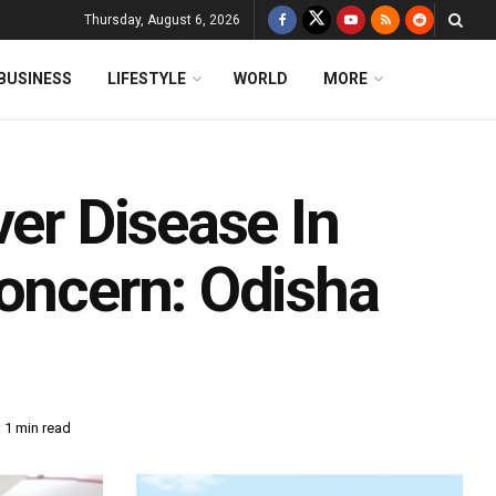
Thursday, August 6, 2026
BUSINESS
LIFESTYLE
WORLD
MORE
ver Disease In
Concern: Odisha
 1 min read