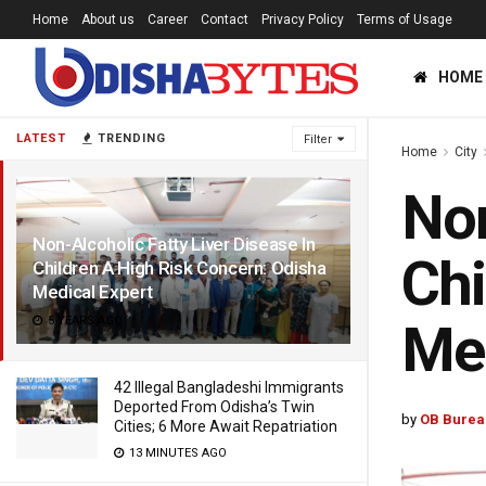
Home
About us
Career
Contact
Privacy Policy
Terms of Usage
HOME
LATEST
TRENDING
Filter
Home
City
Non
Non-Alcoholic Fatty Liver Disease In
Chi
Children A High Risk Concern: Odisha
Medical Expert
5 YEARS AGO
Med
42 Illegal Bangladeshi Immigrants
Deported From Odisha’s Twin
by
OB Burea
Cities; 6 More Await Repatriation
13 MINUTES AGO