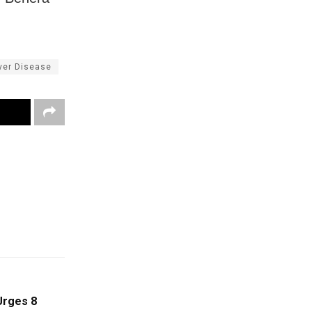
iver Disease
Urges 8