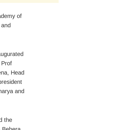
cademy of
t and
augurated
 Prof
ena, Head
president
harya and
d the
e Behera