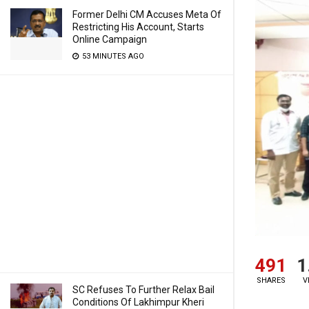
Former Delhi CM Accuses Meta Of
Restricting His Account, Starts
Online Campaign
53 MINUTES AGO
491
1
SHARES
V
SC Refuses To Further Relax Bail
Conditions Of Lakhimpur Kheri