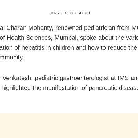
ADVERTISEMENT
ai Charan Mohanty, renowned pediatrician from 
e of Health Sciences, Mumbai, spoke about the vari
tion of hepatitis in children and how to reduce the 
ommunity.
 Venkatesh, pediatric gastroenterologist at IMS 
 highlighted the manifestation of pancreatic diseas