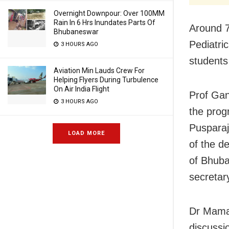
Overnight Downpour: Over 100MM
Rain In 6 Hrs Inundates Parts Of
Around 7
Bhubaneswar
Pediatri
3 HOURS AGO
students
Aviation Min Lauds Crew For
Helping Flyers During Turbulence
On Air India Flight
Prof Ga
3 HOURS AGO
the prog
Pusparaj
LOAD MORE
of the d
of Bhuba
secretar
Dr Mamat
discussi