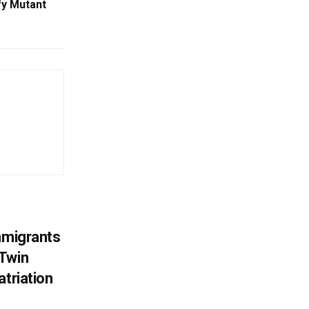
fy Mutant
mmigrants
 Twin
atriation