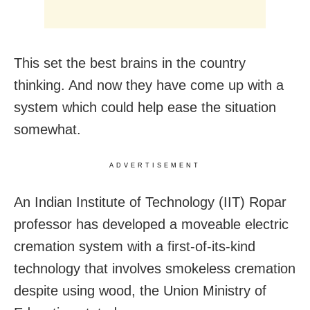
This set the best brains in the country
thinking. And now they have come up with a
system which could help ease the situation
somewhat.
ADVERTISEMENT
An Indian Institute of Technology (IIT) Ropar
professor has developed a moveable electric
cremation system with a first-of-its-kind
technology that involves smokeless cremation
despite using wood, the Union Ministry of