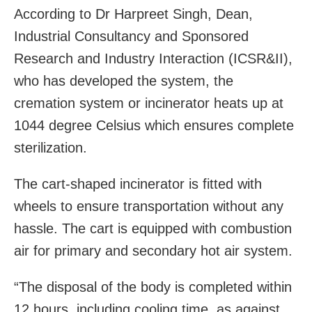
According to Dr Harpreet Singh, Dean,
Industrial Consultancy and Sponsored
Research and Industry Interaction (ICSR&II),
who has developed the system, the
cremation system or incinerator heats up at
1044 degree Celsius which ensures complete
sterilization.
The cart-shaped incinerator is fitted with
wheels to ensure transportation without any
hassle. The cart is equipped with combustion
air for primary and secondary hot air system.
“The disposal of the body is completed within
12 hours, including cooling time, as against