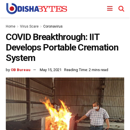
Home
Virus Scare
Coronavirus
COVID Breakthrough: IIT
Develops Portable Cremation
System
by
OB Bureau
May 15, 2021
Reading Time: 2 mins read