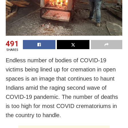
491
SHARES
Endless number of bodies of COVID-19
victims being lined up for cremation in open
spaces is an image that continues to haunt
Indians amid the raging second wave of
COVID-19 pandemic. The number of deaths
is too high for most COVID crematoriums in
the country to handle.