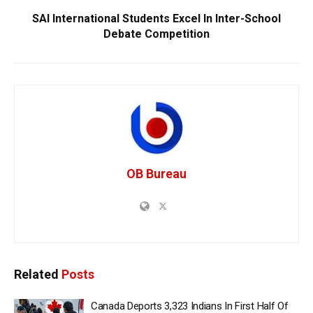
SAI International Students Excel In Inter-School
Debate Competition
OB Bureau
Related
Posts
Canada Deports 3,323 Indians In First Half Of