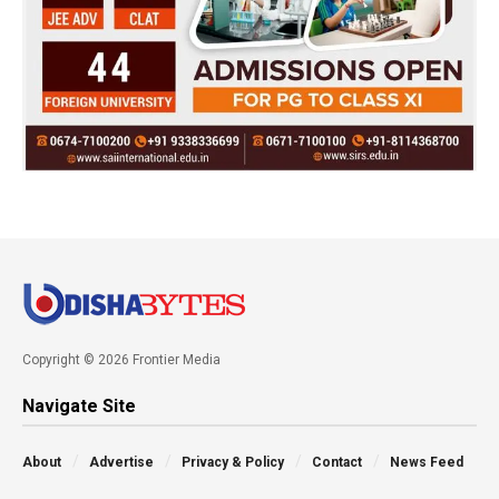
Copyright © 2026 Frontier Media
Navigate Site
About
Advertise
Privacy & Policy
Contact
News Feed