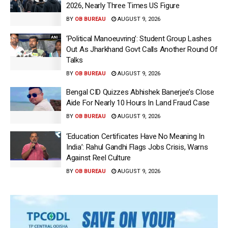
2026, Nearly Three Times US Figure
BY
OB BUREAU
AUGUST 9, 2026
‘Political Manoeuvring’: Student Group Lashes
Out As Jharkhand Govt Calls Another Round Of
Talks
BY
OB BUREAU
AUGUST 9, 2026
Bengal CID Quizzes Abhishek Banerjee’s Close
Aide For Nearly 10 Hours In Land Fraud Case
BY
OB BUREAU
AUGUST 9, 2026
‘Education Certificates Have No Meaning In
India’: Rahul Gandhi Flags Jobs Crisis, Warns
Against Reel Culture
BY
OB BUREAU
AUGUST 9, 2026