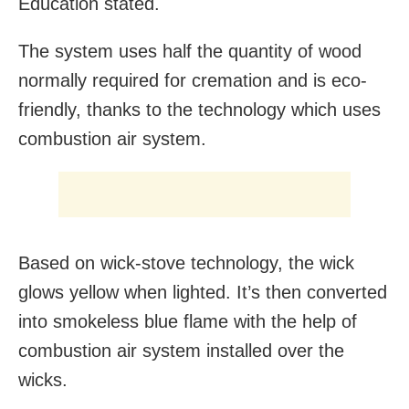
Education stated.
The system uses half the quantity of wood
normally required for cremation and is eco-
friendly, thanks to the technology which uses
combustion air system.
Based on wick-stove technology, the wick
glows yellow when lighted. It’s then converted
into smokeless blue flame with the help of
combustion air system installed over the
wicks.