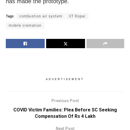
has made the prototype.
Tags:
combustion air system
IIT Ropar
mobile cremation
ADVERTISEMENT
Previous Post
COVID Victim Families: Plea Before SC Seeking
Compensation Of Rs 4 Lakh
Next Post