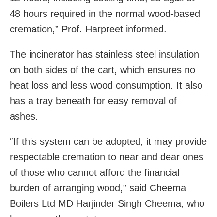
48 hours required in the normal wood-based
cremation,” Prof. Harpreet informed.
The incinerator has stainless steel insulation
on both sides of the cart, which ensures no
heat loss and less wood consumption. It also
has a tray beneath for easy removal of
ashes.
“If this system can be adopted, it may provide
respectable cremation to near and dear ones
of those who cannot afford the financial
burden of arranging wood,” said Cheema
Boilers Ltd MD Harjinder Singh Cheema, who