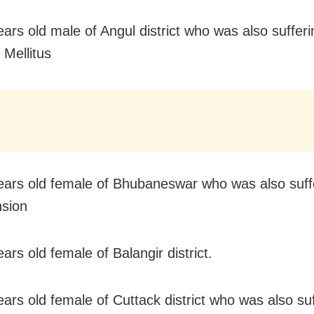
ears old male of Angul district who was also suffer
 Mellitus
ears old female of Bhubaneswar who was also suff
sion
ars old female of Balangir district.
ears old female of Cuttack district who was also su