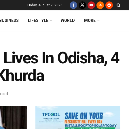
Friday, August 7, 2026
BUSINESS
LIFESTYLE
WORLD
MORE
Lives In Odisha, 4
 Khurda
 read