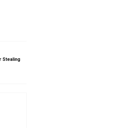
 Stealing