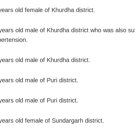
years old female of Khurdha district.
years old male of Khurdha district who was also su
ertension.
years old male of Khurdha district.
ears old male of Puri district.
ears old male of Puri district.
years old female of Sundargarh district.