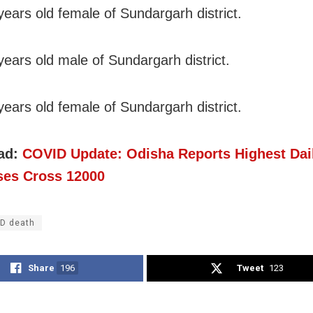
years old female of Sundargarh district.
years old male of Sundargarh district.
years old female of Sundargarh district.
ad:
COVID Update: Odisha Reports Highest Dai
es Cross 12000
D death
Share
196
Tweet
123