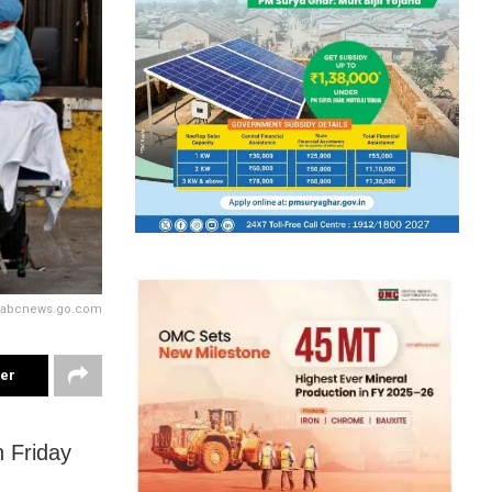
y abcnews.go.com
ter
 Friday