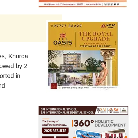
es, Khurda
lowed by 2
orted in
nd