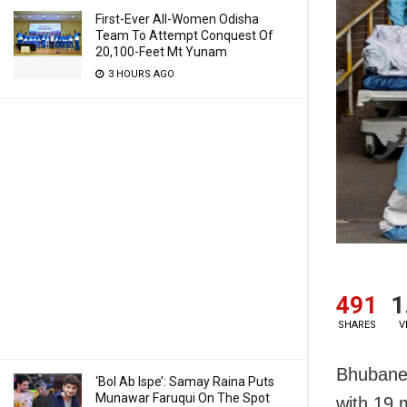
First-Ever All-Women Odisha
Team To Attempt Conquest Of
20,100-Feet Mt Yunam
3 HOURS AGO
491
1
SHARES
V
Bhubanes
‘Bol Ab Ispe’: Samay Raina Puts
Munawar Faruqui On The Spot
with 19 