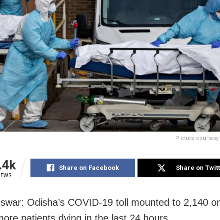
Picture courtes
.4k
Share on Facebook
Share on Twit
IEWS
war: Odisha’s COVID-19 toll mounted to 2,140 on
more patients dying in the last 24 hours.