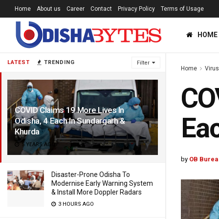
Home
About us
Career
Contact
Privacy Policy
Terms of Usage
HOME
LATEST
TRENDING
Filter
Home
Viru
COV
COVID Claims 19 More Lives In
Eac
Odisha, 4 Each In Sundargarh &
Khurda
5 YEARS AGO
by
OB Burea
Disaster-Prone Odisha To
Modernise Early Warning System
& Install More Doppler Radars
3 HOURS AGO