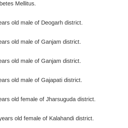
betes Mellitus.
ears old male of Deogarh district.
ears old male of Ganjam district.
ears old male of Ganjam district.
ars old male of Gajapati district.
ears old female of Jharsuguda district.
ears old female of Kalahandi district.