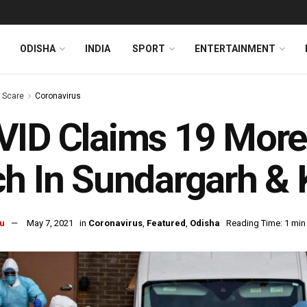
ODISHA
INDIA
SPORT
ENTERTAINMENT
s Scare
Coronavirus
ID Claims 19 More 
h In Sundargarh &
u
May 7, 2021
in
Coronavirus
,
Featured
,
Odisha
Reading Time: 1 min