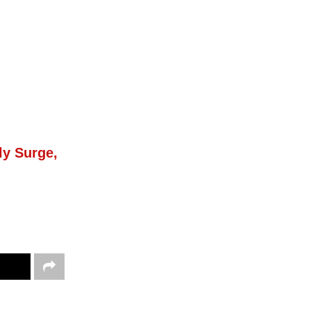
ly Surge,