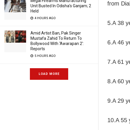
Illegal Firearms Manufacturing
from Dia
Unit Busted In Odisha’s Ganjam; 2
Held
4 HOURS AGO
5.A 38 y
Amid Artist Ban, Pak Singer
Mustafa Zahid To Return To
6.A 46 y
Bollywood With ‘Awarapan 2’:
Reports
5 HOURS AGO
7.A 61 y
LOAD MORE
8.A 60 ye
9.A 29 y
10.A 55 y