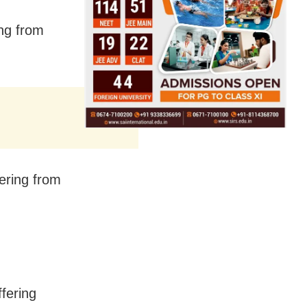
ing from
ering from
ffering