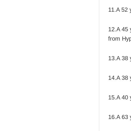
11.A 52 
12.A 45 
from Hyp
13.A 38 
14.A 38 y
15.A 40 y
16.A 63 