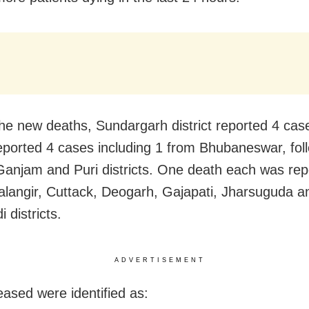
e new deaths, Sundargarh district reported 4 cas
 reported 4 cases including 1 from Bhubaneswar, fol
Ganjam and Puri districts. One death each was rep
alangir, Cuttack, Deogarh, Gajapati, Jharsuguda a
 districts.
ADVERTISEMENT
ased were identified as: