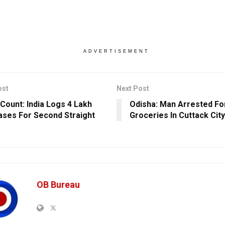
ADVERTISEMENT
ost
Next Post
Count: India Logs 4 Lakh
Odisha: Man Arrested For
ases For Second Straight
Groceries In Cuttack City
OB Bureau