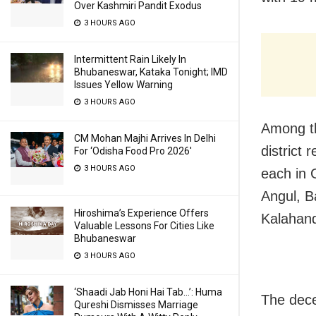
Over Kashmiri Pandit Exodus
3 HOURS AGO
Intermittent Rain Likely In
Bhubaneswar, Kataka Tonight; IMD
Issues Yellow Warning
3 HOURS AGO
Among th
CM Mohan Majhi Arrives In Delhi
district
For ‘Odisha Food Pro 2026′
3 HOURS AGO
each in 
Angul, B
Hiroshima’s Experience Offers
Kalahandi
Valuable Lessons For Cities Like
Bhubaneswar
3 HOURS AGO
‘Shaadi Jab Honi Hai Tab…’: Huma
The dece
Qureshi Dismisses Marriage