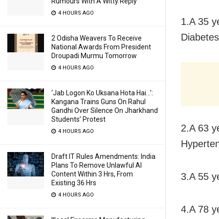
Rumours With A Witty Reply
4 HOURS AGO
1.A 35 y
Diabetes
2 Odisha Weavers To Receive
National Awards From President
Droupadi Murmu Tomorrow
4 HOURS AGO
‘Jab Logon Ko Uksana Hota Hai…’:
Kangana Trains Guns On Rahul
Gandhi Over Silence On Jharkhand
Students’ Protest
2.A 63 y
4 HOURS AGO
Hyperten
Draft IT Rules Amendments: India
Plans To Remove Unlawful AI
Content Within 3 Hrs, From
3.A 55 ye
Existing 36 Hrs
4 HOURS AGO
4.A 78 y