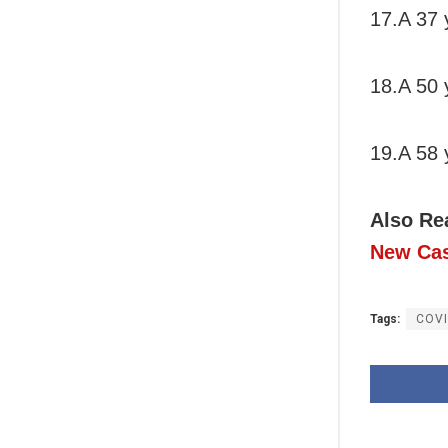
17.A 37 
18.A 50 
19.A 58 
Also Re
New Cas
Tags:
COVI