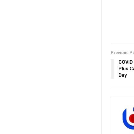
Previous P
COVID 
Plus C
Day