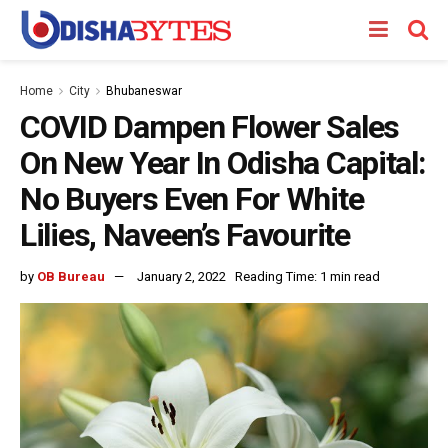
Home
City
Bhubaneswar
COVID Dampen Flower Sales
On New Year In Odisha Capital:
No Buyers Even For White
Lilies, Naveen’s Favourite
by
OB Bureau
January 2, 2022
Reading Time: 1 min read