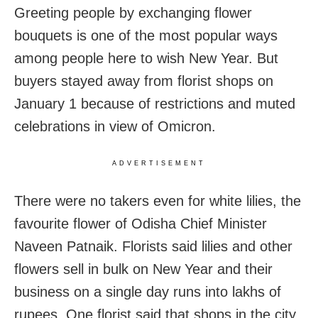
Greeting people by exchanging flower
bouquets is one of the most popular ways
among people here to wish New Year. But
buyers stayed away from florist shops on
January 1 because of restrictions and muted
celebrations in view of Omicron.
ADVERTISEMENT
There were no takers even for white lilies, the
favourite flower of Odisha Chief Minister
Naveen Patnaik. Florists said lilies and other
flowers sell in bulk on New Year and their
business on a single day runs into lakhs of
rupees. One florist said that shops in the city