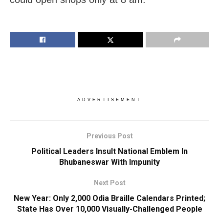
ADVERTISEMENT
Previous Post
Political Leaders Insult National Emblem In
Bhubaneswar With Impunity
Next Post
New Year: Only 2,000 Odia Braille Calendars Printed;
State Has Over 10,000 Visually-Challenged People