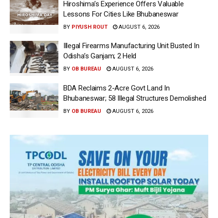
Hiroshima’s Experience Offers Valuable
Lessons For Cities Like Bhubaneswar
BY
PIYUSH ROUT
AUGUST 6, 2026
Illegal Firearms Manufacturing Unit Busted In
Odisha’s Ganjam; 2 Held
BY
OB BUREAU
AUGUST 6, 2026
BDA Reclaims 2-Acre Govt Land In
Bhubaneswar; 58 Illegal Structures Demolished
BY
OB BUREAU
AUGUST 6, 2026