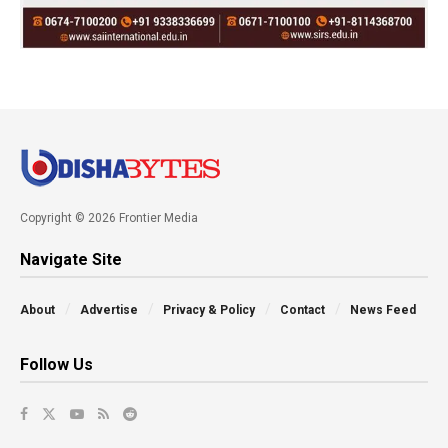
Copyright © 2026 Frontier Media
Navigate Site
About
Advertise
Privacy & Policy
Contact
News Feed
Follow Us