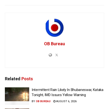
OB Bureau
Related
Posts
Intermittent Rain Likely In Bhubaneswar, Kataka
Tonight; IMD Issues Yellow Warning
BY
OB BUREAU
AUGUST 6, 2026