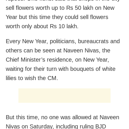
sell flowers worth up to Rs 50 lakh on New
Year but this time they could sell flowers
worth only about Rs 10 lakh.
Every New Year, politicians, bureaucrats and
others can be seen at Naveen Nivas, the
Chief Minister’s residence, on New Year,
waiting for their turn with bouquets of white
lilies to wish the CM.
But this time, no one was allowed at Naveen
Nivas on Saturday, including ruling BJD