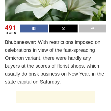
491
SHARES
Bhubaneswar: With restrictions imposed on
celebrations in view of the fast-spreading
Omicron variant, there were hardly any
buyers at the scores of florist shops, which
usually do brisk business on New Year, in the
state capital on Saturday.