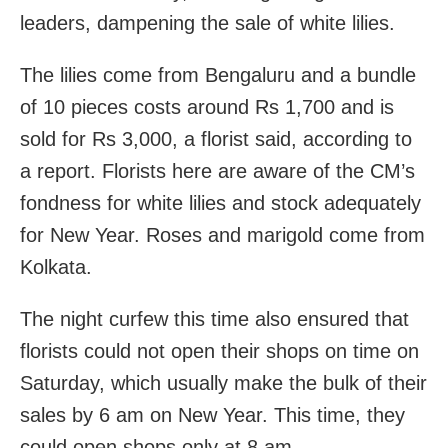
leaders, dampening the sale of white lilies.
The lilies come from Bengaluru and a bundle
of 10 pieces costs around Rs 1,700 and is
sold for Rs 3,000, a florist said, according to
a report. Florists here are aware of the CM’s
fondness for white lilies and stock adequately
for New Year. Roses and marigold come from
Kolkata.
The night curfew this time also ensured that
florists could not open their shops on time on
Saturday, which usually make the bulk of their
sales by 6 am on New Year. This time, they
could open shops only at 8 am.