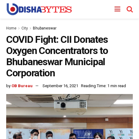
Home
City
Bhubaneswar
COVID Fight: CII Donates
Oxygen Concentrators to
Bhubaneswar Municipal
Corporation
by
OB Bureau
September 16, 2021
Reading Time: 1 min read