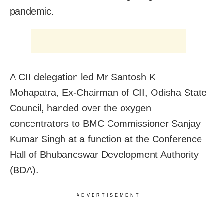
pandemic.
A CII delegation led Mr Santosh K
Mohapatra, Ex-Chairman of CII, Odisha State
Council, handed over the oxygen
concentrators to BMC Commissioner Sanjay
Kumar Singh at a function at the Conference
Hall of Bhubaneswar Development Authority
(BDA).
ADVERTISEMENT