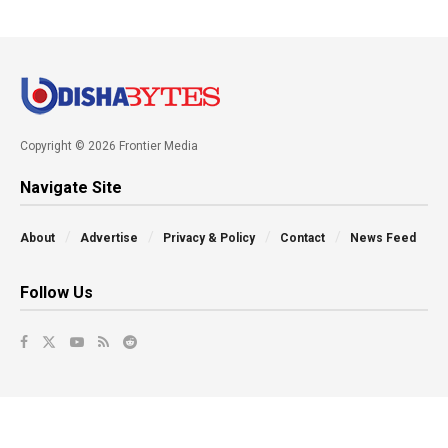
Copyright © 2026 Frontier Media
Navigate Site
About
Advertise
Privacy & Policy
Contact
News Feed
Follow Us