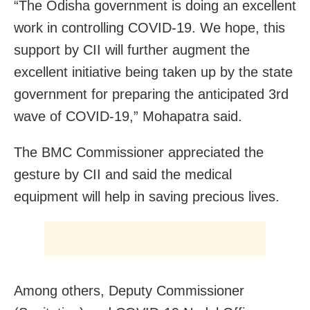
“The Odisha government is doing an excellent
work in controlling COVID-19. We hope, this
support by CII will further augment the
excellent initiative being taken up by the state
government for preparing the anticipated 3rd
wave of COVID-19,” Mohapatra said.
The BMC Commissioner appreciated the
gesture by CII and said the medical
equipment will help in saving precious lives.
Among others, Deputy Commissioner