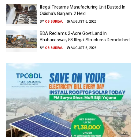
Illegal Firearms Manufacturing Unit Busted In
Odisha’s Ganjam; 2 Held
BY
OB BUREAU
AUGUST 6, 2026
BDA Reclaims 2-Acre Govt Land In
Bhubaneswar; 58 Illegal Structures Demolished
BY
OB BUREAU
AUGUST 6, 2026