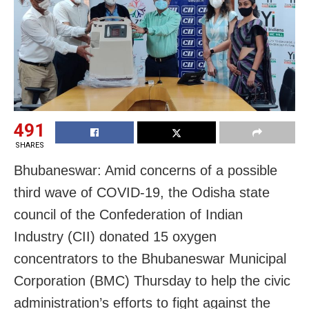
491
SHARES
Bhubaneswar: Amid concerns of a possible
third wave of COVID-19, the Odisha state
council of the Confederation of Indian
Industry (CII) donated 15 oxygen
concentrators to the Bhubaneswar Municipal
Corporation (BMC) Thursday to help the civic
administration’s efforts to fight against the