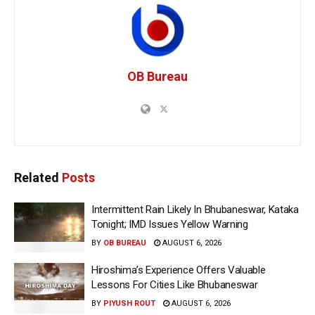
OB Bureau
Related
Posts
Intermittent Rain Likely In Bhubaneswar, Kataka
Tonight; IMD Issues Yellow Warning
BY
OB BUREAU
AUGUST 6, 2026
Hiroshima’s Experience Offers Valuable
Lessons For Cities Like Bhubaneswar
BY
PIYUSH ROUT
AUGUST 6, 2026