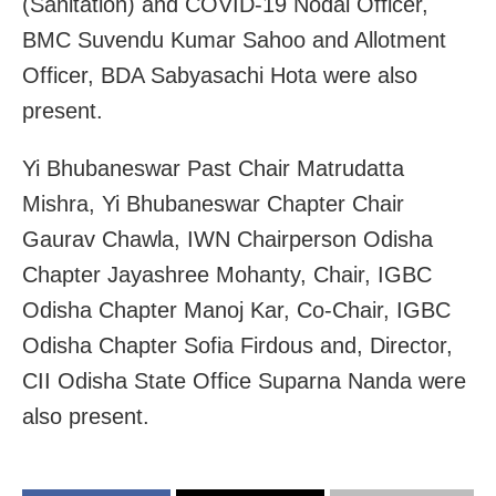
(Sanitation) and COVID-19 Nodal Officer,
BMC Suvendu Kumar Sahoo and Allotment
Officer, BDA Sabyasachi Hota were also
present.
Yi Bhubaneswar Past Chair Matrudatta
Mishra, Yi Bhubaneswar Chapter Chair
Gaurav Chawla, IWN Chairperson Odisha
Chapter Jayashree Mohanty, Chair, IGBC
Odisha Chapter Manoj Kar, Co-Chair, IGBC
Odisha Chapter Sofia Firdous and, Director,
CII Odisha State Office Suparna Nanda were
also present.