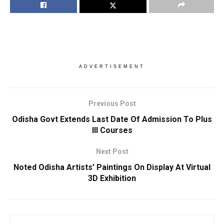
ADVERTISEMENT
Previous Post
Odisha Govt Extends Last Date Of Admission To Plus
III Courses
Next Post
Noted Odisha Artists’ Paintings On Display At Virtual
3D Exhibition