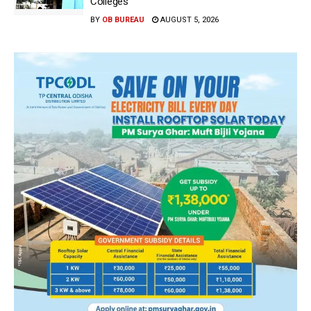
Colleges
BY
OB BUREAU
AUGUST 5, 2026