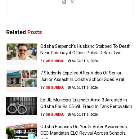
Related
Posts
Odisha Sarpanch’s Husband Stabbed To Death
Near Panchayat Office; Police Detain Two
BY
OB BUREAU
AUGUST 6, 2026
7 Students Expelled After Video Of Senior-
Junior Assault In Odisha School Goes Viral
BY
OB BUREAU
AUGUST 6, 2026
Ex-JE, Municipal Engineer Amid 3 Arrested In
Odisha For Rs 55.69L Fraud In Tank Renovation
BY
OB BUREAU
AUGUST 6, 2026
Odisha Focuses On Youth Voter Awareness:
CEO Mandates ELC Revival Across Schools,