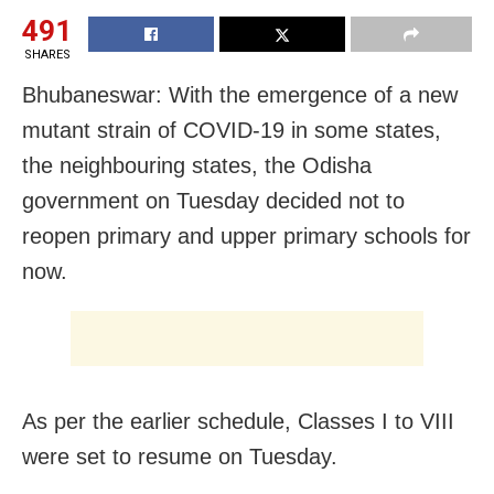
491
SHARES
Bhubaneswar: With the emergence of a new
mutant strain of COVID-19 in some states,
the neighbouring states, the Odisha
government on Tuesday decided not to
reopen primary and upper primary schools for
now.
As per the earlier schedule, Classes I to VIII
were set to resume on Tuesday.