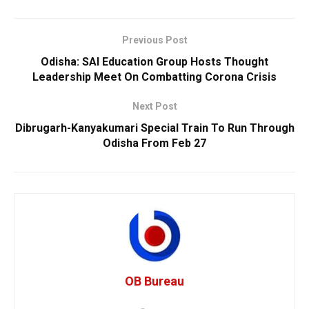
Previous Post
Odisha: SAI Education Group Hosts Thought
Leadership Meet On Combatting Corona Crisis
Next Post
Dibrugarh-Kanyakumari Special Train To Run Through
Odisha From Feb 27
OB Bureau