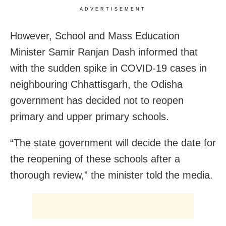
ADVERTISEMENT
However, School and Mass Education
Minister Samir Ranjan Dash informed that
with the sudden spike in COVID-19 cases in
neighbouring Chhattisgarh, the Odisha
government has decided not to reopen
primary and upper primary schools.
“The state government will decide the date for
the reopening of these schools after a
thorough review,” the minister told the media.