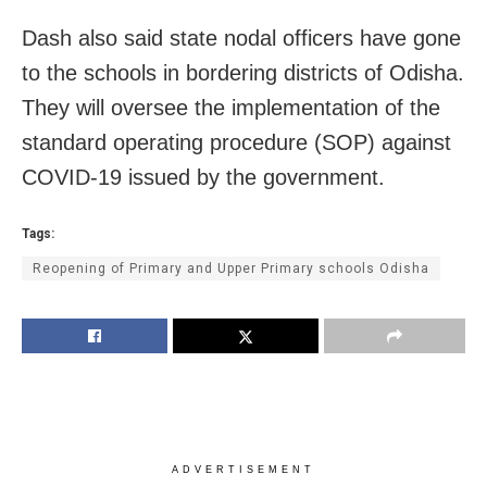
Dash also said state nodal officers have gone
to the schools in bordering districts of Odisha.
They will oversee the implementation of the
standard operating procedure (SOP) against
COVID-19 issued by the government.
Tags:
Reopening of Primary and Upper Primary schools Odisha
ADVERTISEMENT