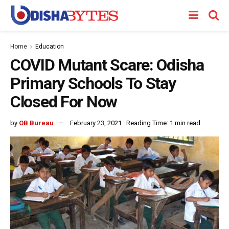
Home
Education
COVID Mutant Scare: Odisha
Primary Schools To Stay
Closed For Now
by
OB Bureau
February 23, 2021
Reading Time: 1 min read