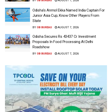
BY
OB BUREAU
AUGUST 7, 2026
Odisha’s Anmol Ekka Named India Captain For
Junior Asia Cup; Know Other Players From
State
BY
OB BUREAU
AUGUST 7, 2026
Odisha Secures Rs 43437 Cr Investment
Proposals In Food Processing At Delhi
Roadshow
BY
OB BUREAU
AUGUST 7, 2026