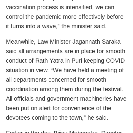
vaccination process is intensified, we can
control the pandemic more effectively before
it turns into a wave,” the minister said.
Meanwhile, Law Minister Jagannath Saraka
said all arrangements are in place for smooth
conduct of Rath Yatra in Puri keeping COVID
situation in view. “We have held a meeting of
all departments concerned for smooth
coordination among them during the festival.
All officials and government machineries have
been put on alert for convenience of the
devotees coming to the town,” he said.
Earlier in the day, Biijay Mohapatra, Director,