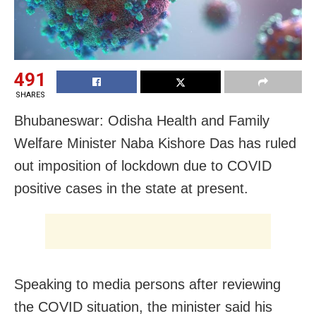
491
SHARES
Bhubaneswar: Odisha Health and Family
Welfare Minister Naba Kishore Das has ruled
out imposition of lockdown due to COVID
positive cases in the state at present.
Speaking to media persons after reviewing
the COVID situation, the minister said his