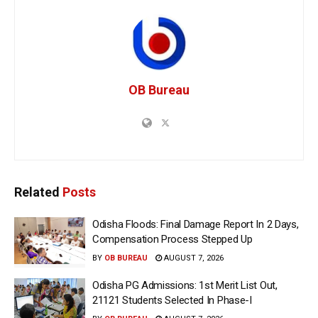
OB Bureau
Related
Posts
Odisha Floods: Final Damage Report In 2 Days,
Compensation Process Stepped Up
BY
OB BUREAU
AUGUST 7, 2026
Odisha PG Admissions: 1st Merit List Out,
21121 Students Selected In Phase-I