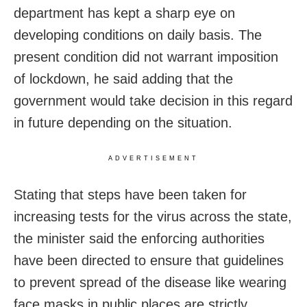
department has kept a sharp eye on
developing conditions on daily basis. The
present condition did not warrant imposition
of lockdown, he said adding that the
government would take decision in this regard
in future depending on the situation.
ADVERTISEMENT
Stating that steps have been taken for
increasing tests for the virus across the state,
the minister said the enforcing authorities
have been directed to ensure that guidelines
to prevent spread of the disease like wearing
face masks in public places are strictly