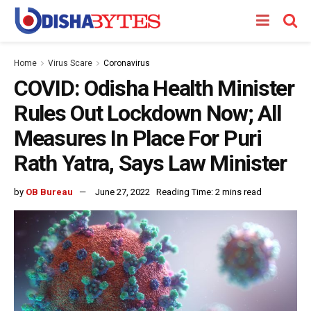
Home
Virus Scare
Coronavirus
COVID: Odisha Health Minister
Rules Out Lockdown Now; All
Measures In Place For Puri
Rath Yatra, Says Law Minister
by
OB Bureau
June 27, 2022
Reading Time: 2 mins read