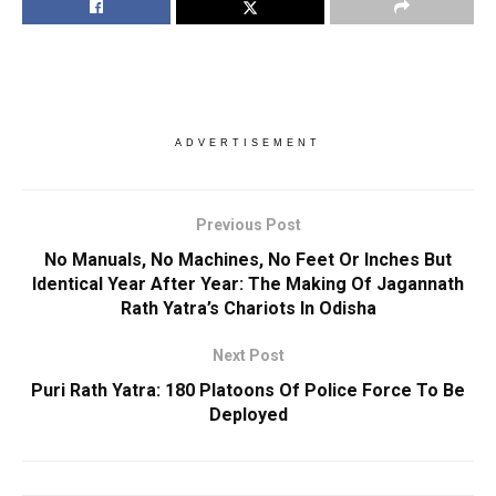
ADVERTISEMENT
Previous Post
No Manuals, No Machines, No Feet Or Inches But
Identical Year After Year: The Making Of Jagannath
Rath Yatra’s Chariots In Odisha
Next Post
Puri Rath Yatra: 180 Platoons Of Police Force To Be
Deployed