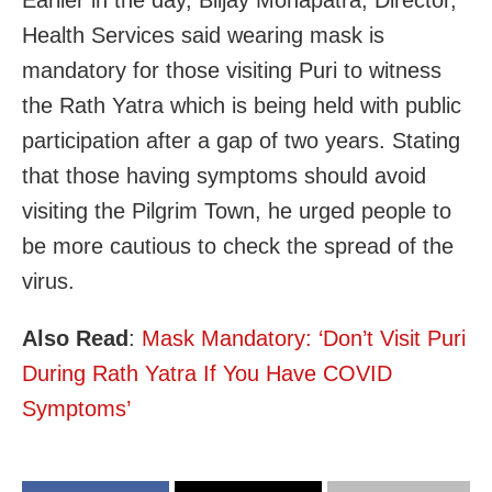
Health Services said wearing mask is
mandatory for those visiting Puri to witness
the Rath Yatra which is being held with public
participation after a gap of two years. Stating
that those having symptoms should avoid
visiting the Pilgrim Town, he urged people to
be more cautious to check the spread of the
virus.
Also Read
:
Mask Mandatory: ‘Don’t Visit Puri
During Rath Yatra If You Have COVID
Symptoms’