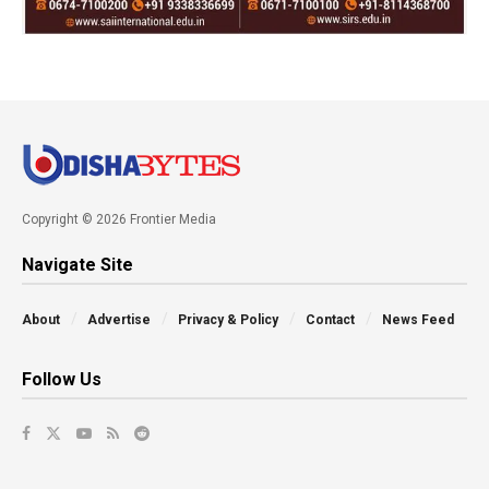
Copyright © 2026 Frontier Media
Navigate Site
About
Advertise
Privacy & Policy
Contact
News Feed
Follow Us