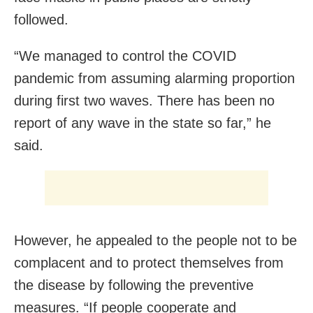
followed.
“We managed to control the COVID
pandemic from assuming alarming proportion
during first two waves. There has been no
report of any wave in the state so far,” he
said.
However, he appealed to the people not to be
complacent and to protect themselves from
the disease by following the preventive
measures. “If people cooperate and