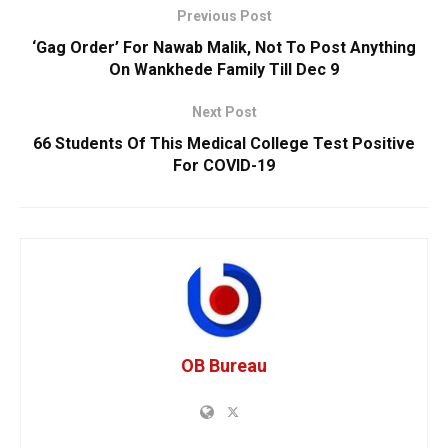
Previous Post
‘Gag Order’ For Nawab Malik, Not To Post Anything
On Wankhede Family Till Dec 9
Next Post
66 Students Of This Medical College Test Positive
For COVID-19
OB Bureau