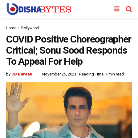
Home
Bollywood
COVID Positive Choreographer
Critical; Sonu Sood Responds
To Appeal For Help
by
OB Bureau
November 25, 2021
Reading Time: 1 min read