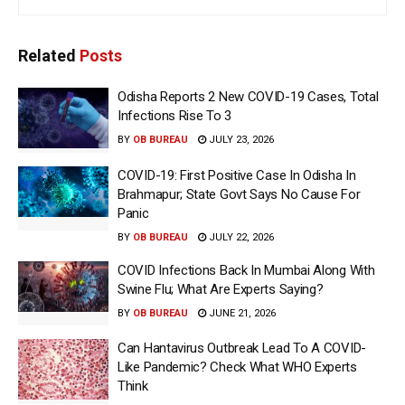
Related
Posts
Odisha Reports 2 New COVID-19 Cases, Total
Infections Rise To 3
BY
OB BUREAU
JULY 23, 2026
COVID-19: First Positive Case In Odisha In
Brahmapur; State Govt Says No Cause For
Panic
BY
OB BUREAU
JULY 22, 2026
COVID Infections Back In Mumbai Along With
Swine Flu; What Are Experts Saying?
BY
OB BUREAU
JUNE 21, 2026
Can Hantavirus Outbreak Lead To A COVID-
Like Pandemic? Check What WHO Experts
Think