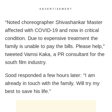
ADVERTISEMENT
“Noted choreographer Shivashankar Master
affected with COVID-19 and now in critical
condition. Due to expensive treatment the
family is unable to pay the bills. Please help,”
tweeted Vamsi Kaka, a PR consultant for the
south film industry.
Sood responded a few hours later: “I am
already in touch with the family. Will try my
best to save his life.”