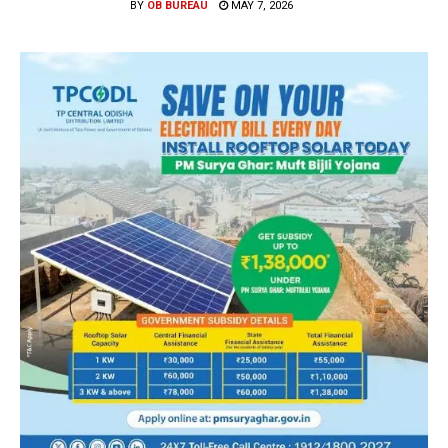
BY
OB BUREAU
MAY 7, 2026