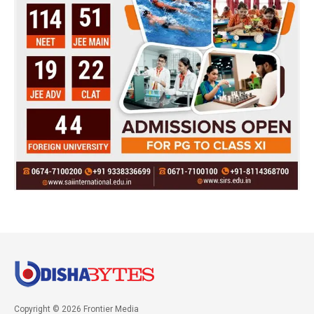
Copyright © 2026 Frontier Media