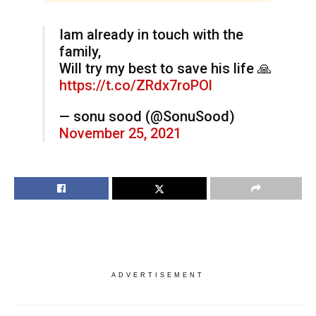
Iam already in touch with the
family,
Will try my best to save his life 🙏
https://t.co/ZRdx7roPOl
— sonu sood (@SonuSood)
November 25, 2021
ADVERTISEMENT