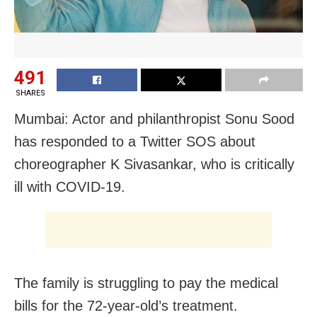
491
SHARES
Mumbai: Actor and philanthropist Sonu Sood
has responded to a Twitter SOS about
choreographer K Sivasankar, who is critically
ill with COVID-19.
The family is struggling to pay the medical
bills for the 72-year-old’s treatment.