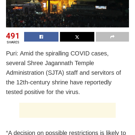
491
SHARES
Puri: Amid the spiralling COVID cases,
several Shree Jagannath Temple
Administration (SJTA) staff and servitors of
the 12th-century shrine have reportedly
tested positive for the virus.
“A decision on possible restrictions is likely to