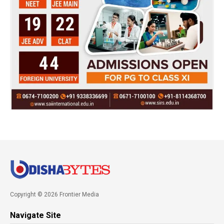
Copyright © 2026 Frontier Media
Navigate Site