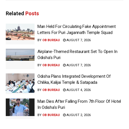
Related
Posts
Man Held For Circulating Fake Appointment
Letters For Puri Jagannath Temple Squad
BY
OB BUREAU
AUGUST 7, 2026
Airplane-Themed Restaurant Set To Open In
Odisha’s Puri
BY
OB BUREAU
AUGUST 7, 2026
Odisha Plans Integrated Development Of
Chilika, Kalijai Temple & Satapada
BY
OB BUREAU
AUGUST 4, 2026
Man Dies After Falling From 7th Floor Of Hotel
In Odisha’s Puri
BY
OB BUREAU
AUGUST 2, 2026