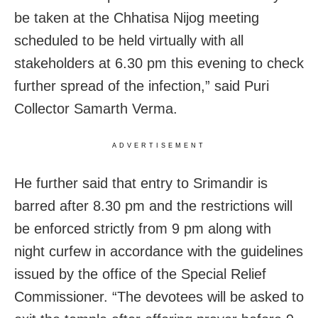
be taken at the Chhatisa Nijog meeting
scheduled to be held virtually with all
stakeholders at 6.30 pm this evening to check
further spread of the infection,” said Puri
Collector Samarth Verma.
ADVERTISEMENT
He further said that entry to Srimandir is
barred after 8.30 pm and the restrictions will
be enforced strictly from 9 pm along with
night curfew in accordance with the guidelines
issued by the office of the Special Relief
Commissioner. “The devotees will be asked to