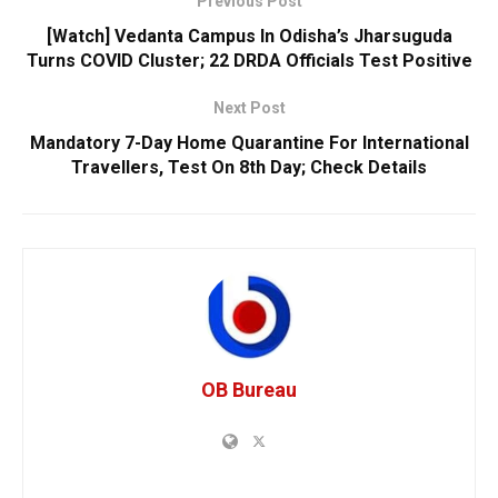
Previous Post
[Watch] Vedanta Campus In Odisha’s Jharsuguda
Turns COVID Cluster; 22 DRDA Officials Test Positive
Next Post
Mandatory 7-Day Home Quarantine For International
Travellers, Test On 8th Day; Check Details
OB Bureau