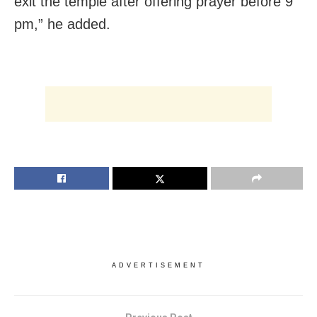
exit the temple after offering prayer before 9
pm,” he added.
ADVERTISEMENT