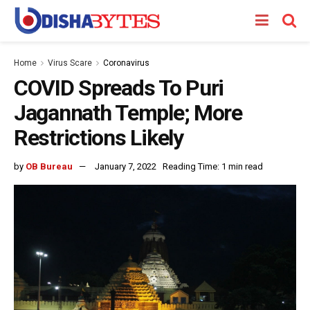
Home
Virus Scare
Coronavirus
COVID Spreads To Puri
Jagannath Temple; More
Restrictions Likely
by
OB Bureau
January 7, 2022
Reading Time: 1 min read