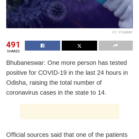
PC: PIXABAY
491
SHARES
Bhubaneswar: One more person has tested
positive for COVID-19 in the last 24 hours in
Odisha, raising the total number of
coronavirus cases in the state to 14.
Official sources said that one of the patients