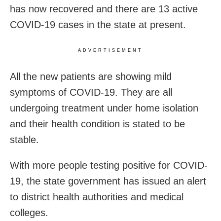
has now recovered and there are 13 active
COVID-19 cases in the state at present.
ADVERTISEMENT
All the new patients are showing mild
symptoms of COVID-19. They are all
undergoing treatment under home isolation
and their health condition is stated to be
stable.
With more people testing positive for COVID-
19, the state government has issued an alert
to district health authorities and medical
colleges.