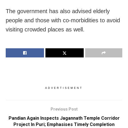
The government has also advised elderly
people and those with co-morbidities to avoid
visiting crowded places as well.
ADVERTISEMENT
Previous Post
Pandian Again Inspects Jagannath Temple Corridor
Project In Puri; Emphasises Timely Completion