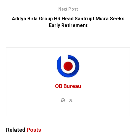
Next Post
Aditya Birla Group HR Head Santrupt Misra Seeks
Early Retirement
OB Bureau
Related
Posts