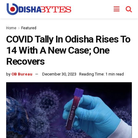
Home
Featured
COVID Tally In Odisha Rises To
14 With A New Case; One
Recovers
by
OB Bureau
December 30, 2023
Reading Time: 1 min read