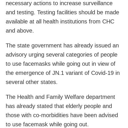
necessary actions to increase surveillance
and testing. Testing facilities should be made
available at all health institutions from CHC
and above.
The state government has already issued an
advisory urging several categories of people
to use facemasks while going out in view of
the emergence of JN.1 variant of Covid-19 in
several other states.
The Health and Family Welfare department
has already stated that elderly people and
those with co-morbidities have been advised
to use facemask while going out.