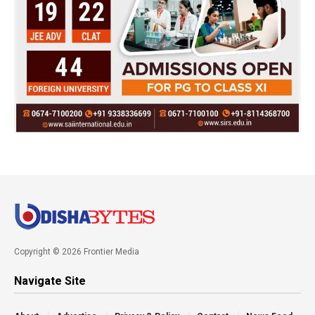
Copyright © 2026 Frontier Media
Navigate Site