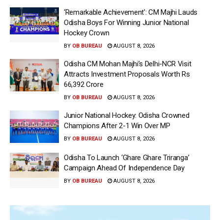
‘Remarkable Achievement’: CM Majhi Lauds
Odisha Boys For Winning Junior National
Hockey Crown
BY
OB BUREAU
AUGUST 8, 2026
Odisha CM Mohan Majhi’s Delhi-NCR Visit
Attracts Investment Proposals Worth Rs
66,392 Crore
BY
OB BUREAU
AUGUST 8, 2026
Junior National Hockey: Odisha Crowned
Champions After 2-1 Win Over MP
BY
OB BUREAU
AUGUST 8, 2026
Odisha To Launch ‘Ghare Ghare Triranga’
Campaign Ahead Of Independence Day
BY
OB BUREAU
AUGUST 8, 2026