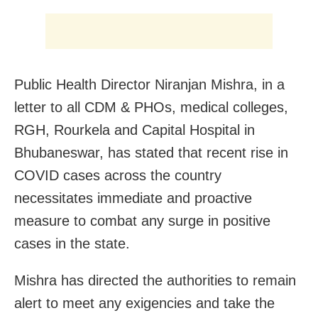
Public Health Director Niranjan Mishra, in a
letter to all CDM & PHOs, medical colleges,
RGH, Rourkela and Capital Hospital in
Bhubaneswar, has stated that recent rise in
COVID cases across the country
necessitates immediate and proactive
measure to combat any surge in positive
cases in the state.
Mishra has directed the authorities to remain
alert to meet any exigencies and take the