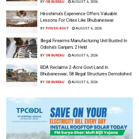
BY
OB BUREAU
AUGUST 6, 2026
Hiroshima’s Experience Offers Valuable
Lessons For Cities Like Bhubaneswar
BY
PIYUSH ROUT
AUGUST 6, 2026
Illegal Firearms Manufacturing Unit Busted In
Odisha’s Ganjam; 2 Held
BY
OB BUREAU
AUGUST 6, 2026
BDA Reclaims 2-Acre Govt Land In
Bhubaneswar; 58 Illegal Structures Demolished
BY
OB BUREAU
AUGUST 6, 2026