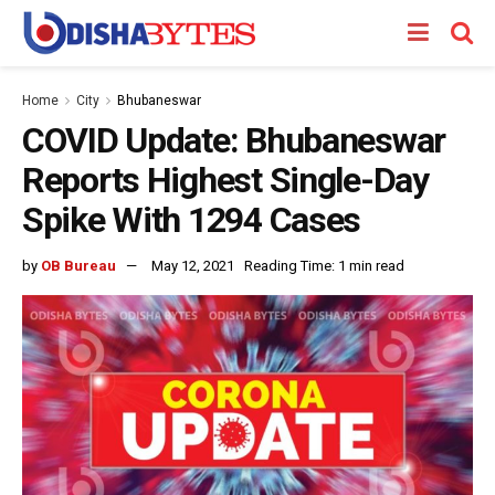
Home
City
Bhubaneswar
COVID Update: Bhubaneswar
Reports Highest Single-Day
Spike With 1294 Cases
by
OB Bureau
May 12, 2021
Reading Time: 1 min read