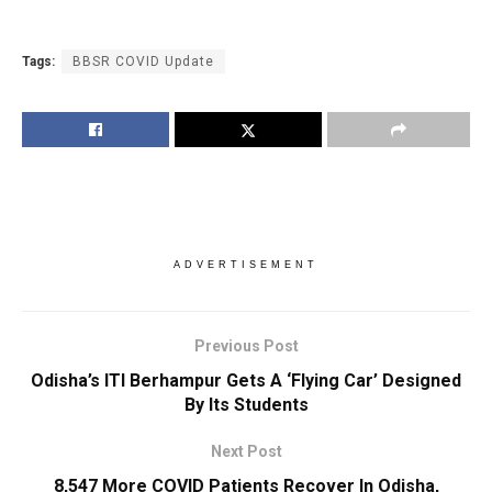
Tags:
BBSR COVID Update
ADVERTISEMENT
Previous Post
Odisha’s ITI Berhampur Gets A ‘Flying Car’ Designed
By Its Students
Next Post
8,547 More COVID Patients Recover In Odisha,