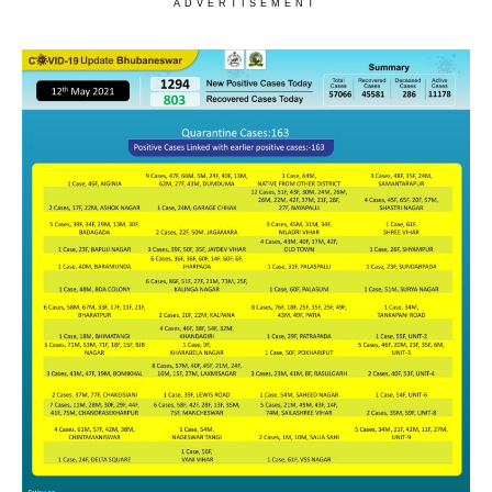
ADVERTISEMENT