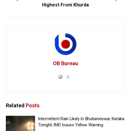
Highest From Khurda
OB Bureau
Related
Posts
Intermittent Rain Likely In Bhubaneswar, Kataka
Tonight; IMD Issues Yellow Warning