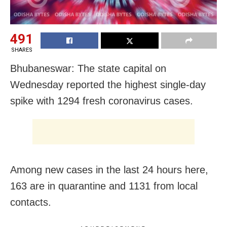
491
SHARES
Bhubaneswar: The state capital on
Wednesday reported the highest single-day
spike with 1294 fresh coronavirus cases.
Among new cases in the last 24 hours here,
163 are in quarantine and 1131 from local
contacts.