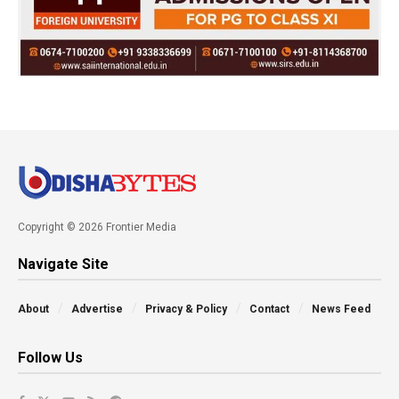
Copyright © 2026 Frontier Media
Navigate Site
About
Advertise
Privacy & Policy
Contact
News Feed
Follow Us