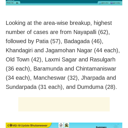
Looking at the area-wise breakup, highest
number of cases are from Nayapalli (62),
followed by Patia (57), Badagada (46),
Khandagiri and Jagamohan Nagar (44 each),
Old Town (42), Laxmi Sagar and Rasulgarh
(36 each), Baramunda and Chintamaniswar
(34 each), Mancheswar (32), Jharpada and
Sundarpada (31 each), and Dumduma (28).