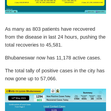
As many as 803 patients have recovered
from the disease in last 24 hours, pushing the
total recoveries to 45,581.
Bhubaneswar now has 11,178 active cases.
The total tally of positive cases in the city has
now gone up to 57,066.