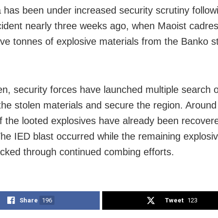
 has been under increased security scrutiny follow
cident nearly three weeks ago, when Maoist cadres
ive tonnes of explosive materials from the Banko s
en, security forces have launched multiple search 
 the stolen materials and secure the region. Around
f the looted explosives have already been recover
The IED blast occurred while the remaining explosi
acked through continued combing efforts.
Share
196
Tweet
123