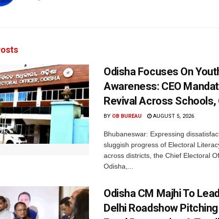
osts
Odisha Focuses On Yout
Awareness: CEO Mandat
Revival Across Schools,
BY
OB BUREAU
AUGUST 5, 2026
Bhubaneswar: Expressing dissatisfact
sluggish progress of Electoral Litera
across districts, the Chief Electoral O
Odisha,...
Odisha CM Majhi To Lea
Delhi Roadshow Pitching