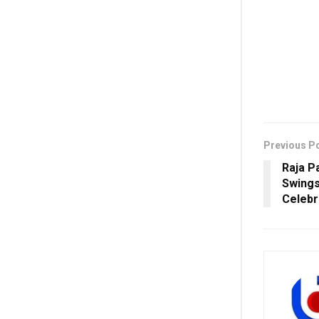
Previous P
Raja P
Swings
Celeb