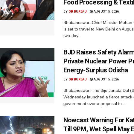
Food Processing & Texti
BY
OB BUREAU
AUGUST 5, 2026
Bhubaneswar: Chief Minister Mohan 
is set to travel to New Delhi on Augus
two-day...
BJD Raises Safety Alar
Private Nuclear Power P
Energy-Surplus Odisha
BY
OB BUREAU
AUGUST 5, 2026
Bhubaneswar: The Biju Janata Dal (
Wednesday launched a fierce attack 
government over a proposal to...
Nowcast Warning For Kat
Till 9PM, Wet Spell May E