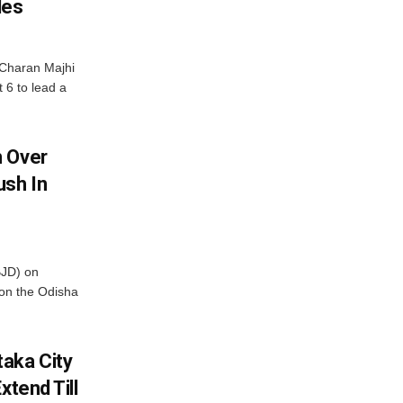
les
Charan Majhi
t 6 to lead a
m Over
ush In
BJD) on
on the Odisha
aka City
xtend Till