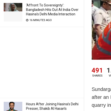
‘Affront To Sovereignty’:
Bangladesh Hits Out At India Over
Hasina’s Delhi Media Interaction
16 MINUTES AGO
491
1
SHARES
V
Sundarga
after an
Hours After Joining Hasina’s Delhi
quarry i
Presser, Shakib Al Hasan’s