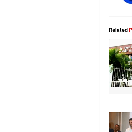
Related
P