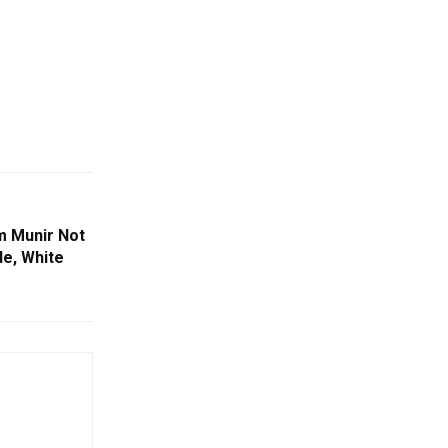
m Munir Not
de, White