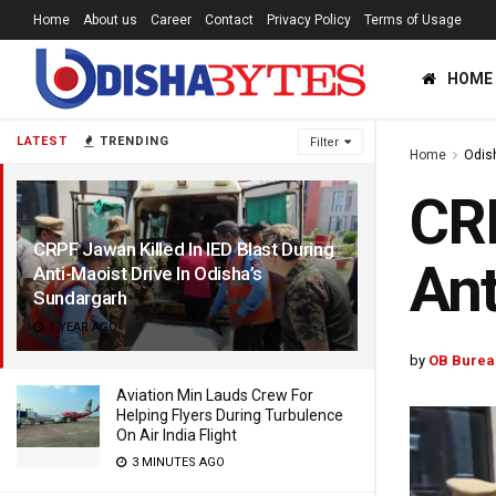
Home
About us
Career
Contact
Privacy Policy
Terms of Usage
HOME
LATEST
TRENDING
Filter
Home
Odis
CRP
CRPF Jawan Killed In IED Blast During
Ant
Anti-Maoist Drive In Odisha’s
Sundargarh
1 YEAR AGO
by
OB Burea
Aviation Min Lauds Crew For
Helping Flyers During Turbulence
On Air India Flight
3 MINUTES AGO