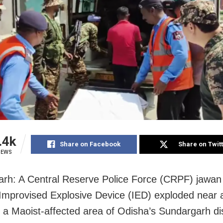
.4k
Share on Facebook
Share on Twit
IEWS
rh: A Central Reserve Police Force (CRPF) jawan 
 Improvised Explosive Device (IED) exploded near 
n a Maoist-affected area of Odisha’s Sundargarh dis