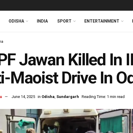
ODISHA
INDIA
SPORT
ENTERTAINMENT
ha
F Jawan Killed In I
i-Maoist Drive In O
u
June 14, 2025
in
Odisha
,
Sundargarh
Reading Time: 1 min read