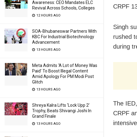
Awareness: CEO Mandates ELC
CRPF 134
Revival Across Schools, Colleges
12 HOURS AGO
Singh sus
SOA-Bhubaneswar Partners With
rushed t
KBC For Industrial Biotechnology
Advancement
during t
13 HOURS AGO
Meta Admits ‘A Lot of Money Was
Paid’ To Boost Illegal Content
Amid Apology For PM Modi Post
Glitch
13 HOURS AGO
The IED,
Shreya Kalra Lifts ‘Lock Upp 2’
Trophy, Beats Shivangi Joshi In
CRPF and
Grand Finale
intensiv
13 HOURS AGO