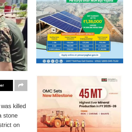
ter
was killed
a stone
trict on