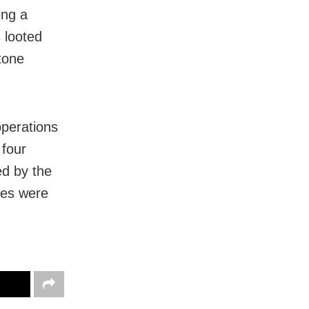
ing a
 looted
tone
operations
 four
ed by the
ves were