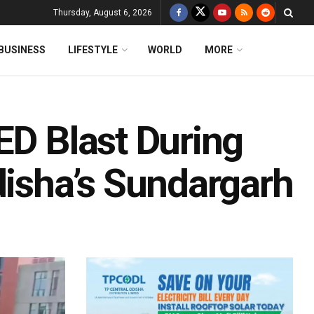
Thursday, August 6, 2026
BUSINESS
LIFESTYLE
WORLD
MORE
ED Blast During
disha’s Sundargarh