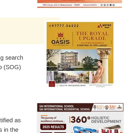
ng search
up (SOG)
e
ified as
 in the