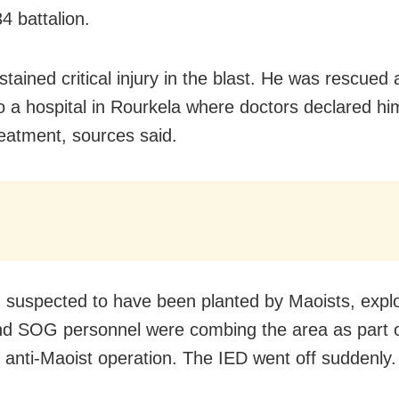
 battalion.
tained critical injury in the blast. He was rescued
o a hospital in Rourkela where doctors declared h
reatment, sources said.
 suspected to have been planted by Maoists, exp
 SOG personnel were combing the area as part 
e anti-Maoist operation. The IED went off suddenly.