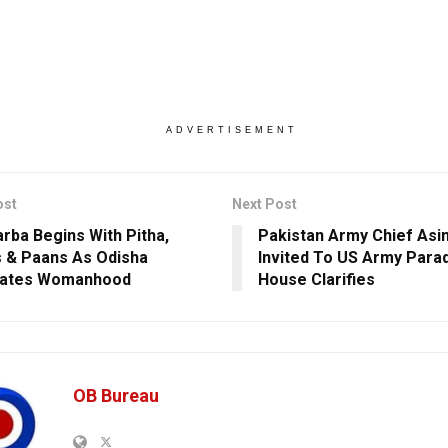
ADVERTISEMENT
ost
Next Post
arba Begins With Pitha,
Pakistan Army Chief Asi
 & Paans As Odisha
Invited To US Army Para
rates Womanhood
House Clarifies
OB Bureau