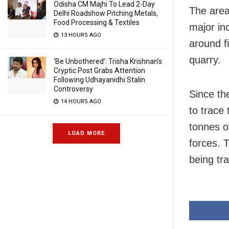
Odisha CM Majhi To Lead 2-Day
The area
Delhi Roadshow Pitching Metals,
Food Processing & Textiles
major in
13 HOURS AGO
around f
quarry.
‘Be Unbothered’: Trisha Krishnan’s
Cryptic Post Grabs Attention
Following Udhayanidhi Stalin
Controversy
Since th
14 HOURS AGO
to trace
tonnes o
LOAD MORE
forces. 
being tr