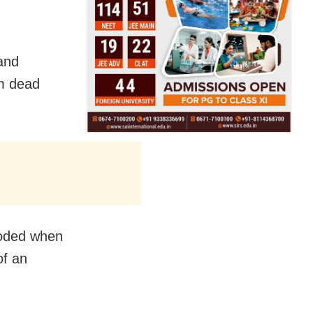
 and
im dead
loded when
of an