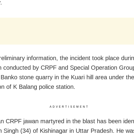
.
reliminary information, the incident took place duri
on conducted by CRPF and Special Operation Gro
 Banko stone quarry in the Kuari hill area under th
ion of K Balang police station.
ADVERTISEMENT
n CRPF jawan martyred in the blast has been ident
 Singh (34) of Kishinagar in Uttar Pradesh. He was