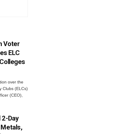
h Voter
es ELC
 Colleges
ion over the
cy Clubs (ELCs)
fficer (CEO),
d 2-Day
 Metals,