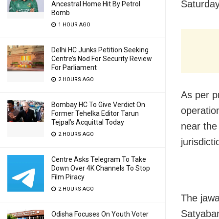
Saturday
Ancestral Home Hit By Petrol
Bomb
1 HOUR AGO
Delhi HC Junks Petition Seeking
Centre’s Nod For Security Review
For Parliament
2 HOURS AGO
As per p
Bombay HC To Give Verdict On
operati
Former Tehelka Editor Tarun
Tejpal’s Acquittal Today
near the
2 HOURS AGO
jurisdict
Centre Asks Telegram To Take
Down Over 4K Channels To Stop
Film Piracy
2 HOURS AGO
The jawa
Satyaban
Odisha Focuses On Youth Voter