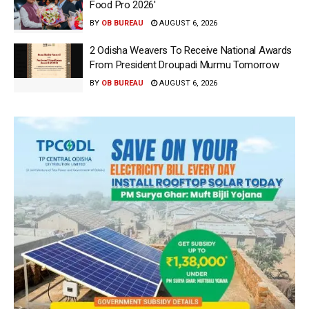
Food Pro 2026′
BY
OB BUREAU
AUGUST 6, 2026
2 Odisha Weavers To Receive National Awards
From President Droupadi Murmu Tomorrow
BY
OB BUREAU
AUGUST 6, 2026