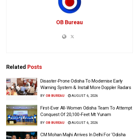
OB Bureau
Related
Posts
Disaster-Prone Odisha To Modernise Early
Warning System & Install More Doppler Radars
BY
OB BUREAU
AUGUST 6, 2026
First-Ever All-Women Odisha Team To Attempt
Conquest Of 20,100-Feet Mt Yunam
BY
OB BUREAU
AUGUST 6, 2026
CM Mohan Majhi Arrives In Delhi For ‘Odisha