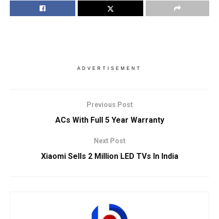
ADVERTISEMENT
Previous Post
ACs With Full 5 Year Warranty
Next Post
Xiaomi Sells 2 Million LED TVs In India