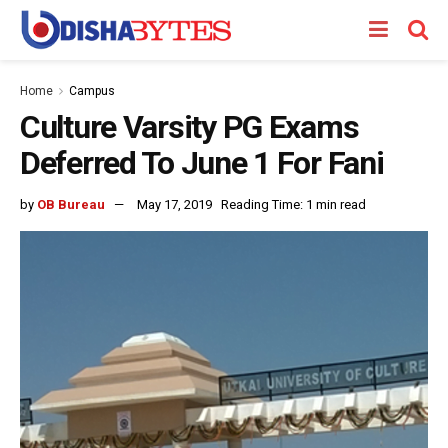
Home
Campus
Culture Varsity PG Exams
Deferred To June 1 For Fani
by
OB Bureau
May 17, 2019
Reading Time: 1 min read