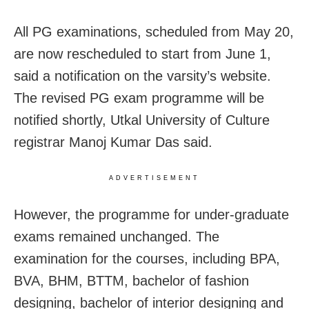
All PG examinations, scheduled from May 20,
are now rescheduled to start from June 1,
said a notification on the varsity’s website.
The revised PG exam programme will be
notified shortly, Utkal University of Culture
registrar Manoj Kumar Das said.
ADVERTISEMENT
However, the programme for under-graduate
exams remained unchanged. The
examination for the courses, including BPA,
BVA, BHM, BTTM, bachelor of fashion
designing, bachelor of interior designing and