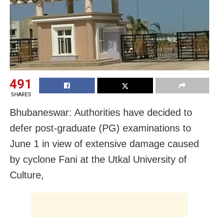
491
SHARES
Bhubaneswar: Authorities have decided to
defer post-graduate (PG) examinations to
June 1 in view of extensive damage caused
by cyclone Fani at the Utkal University of
Culture,