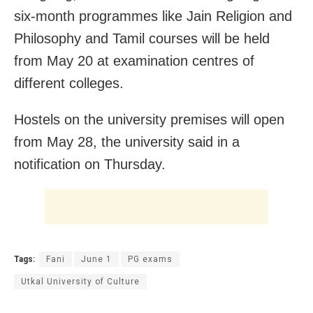
six-month programmes like Jain Religion and
Philosophy and Tamil courses will be held
from May 20 at examination centres of
different colleges.
Hostels on the university premises will open
from May 28, the university said in a
notification on Thursday.
Tags:
Fani
June 1
PG exams
Utkal University of Culture