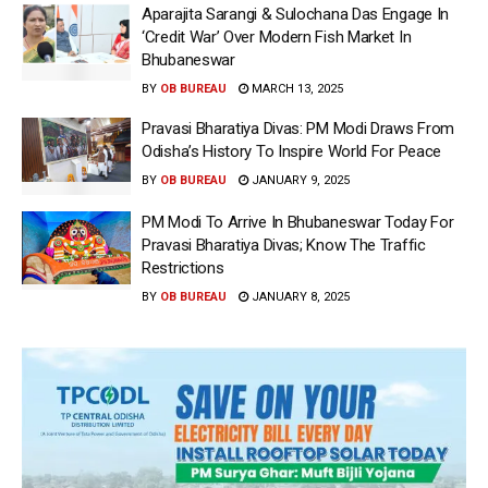
Aparajita Sarangi & Sulochana Das Engage In
‘Credit War’ Over Modern Fish Market In
Bhubaneswar
BY
OB BUREAU
MARCH 13, 2025
Pravasi Bharatiya Divas: PM Modi Draws From
Odisha’s History To Inspire World For Peace
BY
OB BUREAU
JANUARY 9, 2025
PM Modi To Arrive In Bhubaneswar Today For
Pravasi Bharatiya Divas; Know The Traffic
Restrictions
BY
OB BUREAU
JANUARY 8, 2025