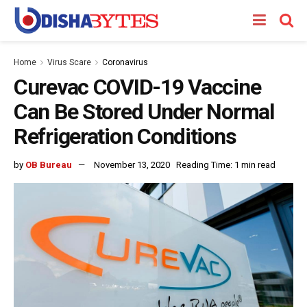
Home
Virus Scare
Coronavirus
Curevac COVID-19 Vaccine
Can Be Stored Under Normal
Refrigeration Conditions
by
OB Bureau
November 13, 2020
Reading Time: 1 min read