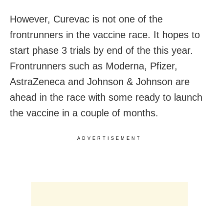
However, Curevac is not one of the
frontrunners in the vaccine race. It hopes to
start phase 3 trials by end of the this year.
Frontrunners such as Moderna, Pfizer,
AstraZeneca and Johnson & Johnson are
ahead in the race with some ready to launch
the vaccine in a couple of months.
ADVERTISEMENT