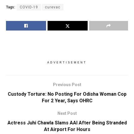
Tags:
COVID-19
curevac
ADVERTISEMENT
Previous Post
Custody Torture: No Posting For Odisha Woman Cop
For 2 Year, Says OHRC
Next Post
Actress Juhi Chawla Slams AAI After Being Stranded
At Airport For Hours