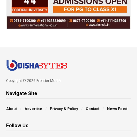
Copyright © 2026 Frontier Media
Navigate Site
About
Advertise
Privacy & Policy
Contact
News Feed
Follow Us