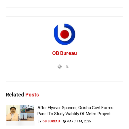
OB Bureau
Related
Posts
After Flyover Spanner, Odisha Govt Forms
Panel To Study Viability Of Metro Project
BY
OB BUREAU
MARCH 14, 2025