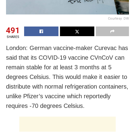
Courtesy: DW
491
SHARES
London: German vaccine-maker Curevac has
said that its COVID-19 vaccine CVnCoV can
remain stable for at least 3 months at 5
degrees Celsius. This would make it easier to
distribute with normal refrigeration containers,
unlike Pfizer’s vaccine which reportedly
requires -70 degrees Celsius.