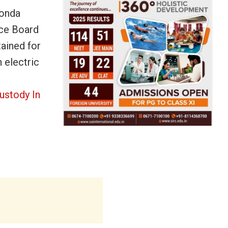
konda
ice Board
tained for
 electric
ustody In