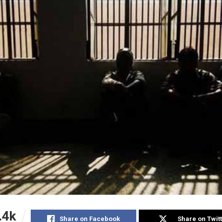
.4k
Share on Facebook
Share on Twit