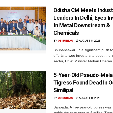
Odisha CM Meets Indust
Leaders In Delhi, Eyes I
In Metal Downstream &
Chemicals
BY
OB BUREAU
AUGUST 8, 2026
Bhubaneswar: In a significant push t
efforts to woo investors to boost the i
sector, Chief Minister Mohan Charan.
5-Year-Old Pseudo-Melan
Tigress Found Dead In O
Similipal
BY
OB BUREAU
AUGUST 8, 2026
Baripada: A five-year-old tigress was
inside the core area of Similipal Tige