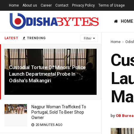
Home
About us
Career
Contact
Privacy Policy
Terms of Usage
HOME
LATEST
TRENDING
Filter
Home
Odis
Cus
Custodial Torture Of Minors: Police
Lau
Launch Departmental Probe In
Odisha’s Malkangiri
5 YEARS AGO
Mal
Nagpur Woman Trafficked To
Portugal, Sold To Beer Shop
by
OB Burea
Owner
20 MINUTES AGO