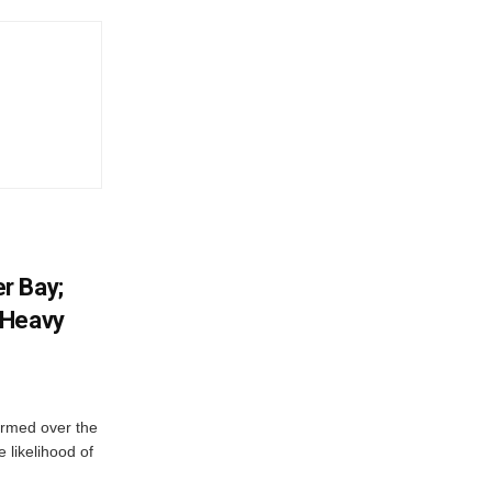
r Bay;
 Heavy
ormed over the
 likelihood of