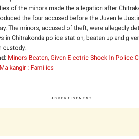
lies of the minors made the allegation after Chitra
roduced the four accused before the Juvenile Just
ay.
The minors, accused of theft, were allegedly de
s in Chitrakonda police station, beaten up and given
n custody.
ad
:
Minors Beaten, Given Electric Shock In Police C
Malkangiri: Families
ADVERTISEMENT