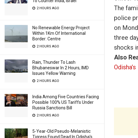
To Counter India, Israel
The fami
2 HOURS AGO
police p
on Mond
No Renewable Energy Project
Within 1Km Of International
three day
Border: Centre
shocks i
2 HOURS AGO
Also Re
Rain, Thunder To Lash
Odisha’s 
Bhubaneswar In 2 Hours, IMD
Issues Yellow Warning
2 HOURS AGO
India Among Five Countries Facing
Possible 100% US Tariffs Under
Russia Sanctions Bill
2 HOURS AGO
5-Year-Old Pseudo-Melanistic
Tigress Found Dead In Odisha’s