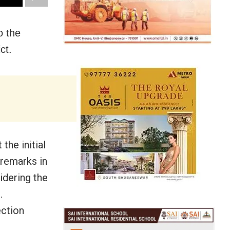
o the
ct.
he initial
 remarks in
idering the
.
ection