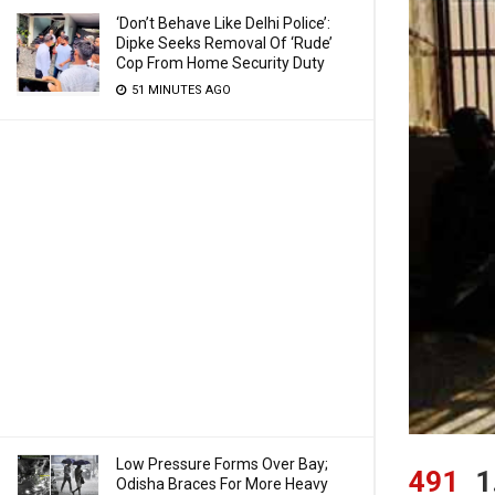
‘Don’t Behave Like Delhi Police’:
Dipke Seeks Removal Of ‘Rude’
Cop From Home Security Duty
51 MINUTES AGO
Low Pressure Forms Over Bay;
491
1
Odisha Braces For More Heavy