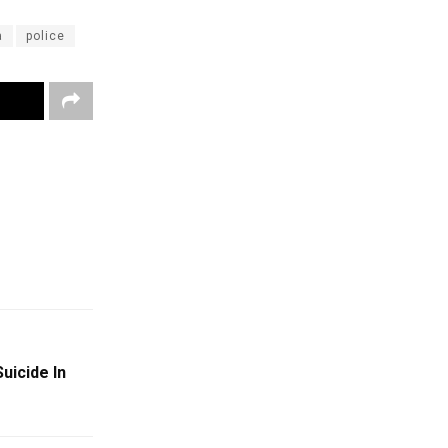
a
police
uicide In