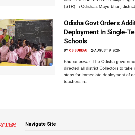
(STR) in Odisha’s Mayurbhanj district.
Odisha Govt Orders Addit
Deployment In Single-T
Schools
BY
OB BUREAU
AUGUST 8, 2026
Bhubaneswar: The Odisha governme
directed all district Collectors to tak
steps for immediate deployment of ad
teachers in...
Navigate Site