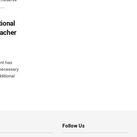
...
ional
eacher
nt has
e necessary
ditional
Follow Us