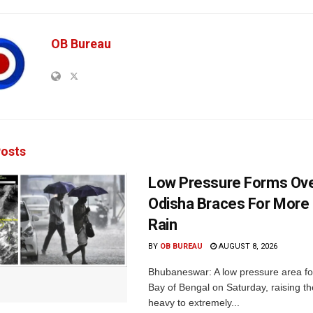
OB Bureau
osts
Low Pressure Forms Ove
Odisha Braces For More
Rain
BY
OB BUREAU
AUGUST 8, 2026
Bhubaneswar: A low pressure area f
Bay of Bengal on Saturday, raising the
heavy to extremely...