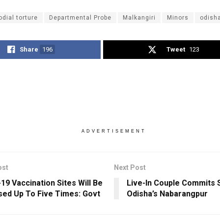
odial torture
Departmental Probe
Malkangiri
Minors
odish
Share
196
Tweet
123
ADVERTISEMENT
ost
Next Post
19 Vaccination Sites Will Be
Live-In Couple Commits S
sed Up To Five Times: Govt
Odisha’s Nabarangpur