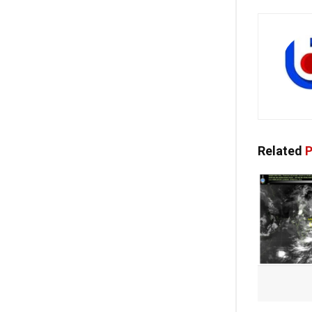
Related
P