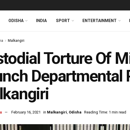
ODISHA
INDIA
SPORT
ENTERTAINMENT
ha
Malkangiri
todial Torture Of M
nch Departmental P
kangiri
u
February 16, 2021
in
Malkangiri
,
Odisha
Reading Time: 1 min read