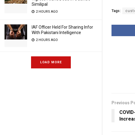
Similipal
Tags:
cust
2 HOURS AGO
IAF Officer Held For Sharing Infor
With Pakistani Intelligence
2 HOURS AGO
LOAD MORE
Previous P
COVID-
Increa