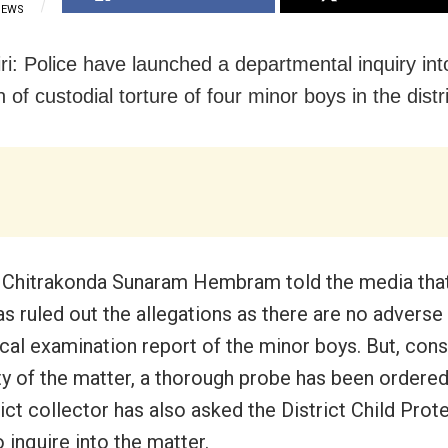
IEWS
ri: Police have launched a departmental inquiry int
n of custodial torture of four minor boys in the distri
Chitrakonda Sunaram Hembram told the media that t
as ruled out the allegations as there are no adverse
cal examination report of the minor boys. But, cons
ity of the matter, a thorough probe has been ordered
ict collector has also asked the District Child Prot
o inquire into the matter.