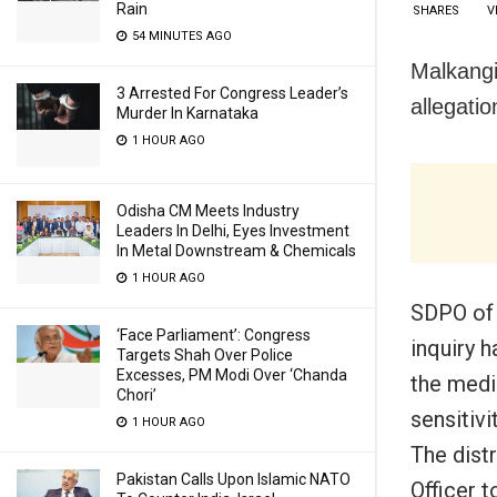
Rain
SHARES
V
54 MINUTES AGO
Malkangi
3 Arrested For Congress Leader’s
allegatio
Murder In Karnataka
1 HOUR AGO
Odisha CM Meets Industry
Leaders In Delhi, Eyes Investment
In Metal Downstream & Chemicals
1 HOUR AGO
SDPO of 
‘Face Parliament’: Congress
inquiry h
Targets Shah Over Police
Excesses, PM Modi Over ‘Chanda
the medi
Chori’
sensitiv
1 HOUR AGO
The distr
Pakistan Calls Upon Islamic NATO
Officer t