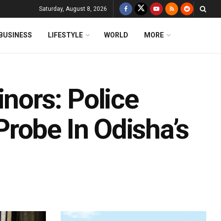
Saturday, August 8, 2026
BUSINESS
LIFESTYLE
WORLD
MORE
inors: Police
robe In Odisha’s