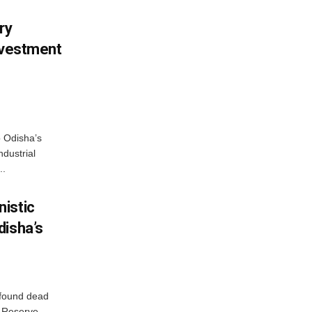
ry
nvestment
o Odisha’s
ndustrial
..
istic
disha’s
 found dead
r Reserve