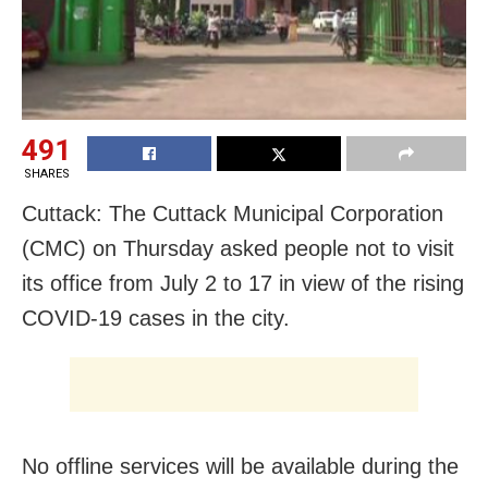
491
SHARES
Cuttack: The Cuttack Municipal Corporation
(CMC) on Thursday asked people not to visit
its office from July 2 to 17 in view of the rising
COVID-19 cases in the city.
No offline services will be available during the