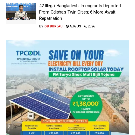
42 Illegal Bangladeshi Immigrants Deported
From Odisha’s Twin Cities; 6 More Await
Repatriation
BY
OB BUREAU
AUGUST 6, 2026