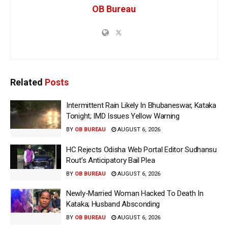
OB Bureau
Related
Posts
Intermittent Rain Likely In Bhubaneswar, Kataka
Tonight; IMD Issues Yellow Warning
BY
OB BUREAU
AUGUST 6, 2026
HC Rejects Odisha Web Portal Editor Sudhansu
Rout’s Anticipatory Bail Plea
BY
OB BUREAU
AUGUST 6, 2026
Newly-Married Woman Hacked To Death In
Kataka; Husband Absconding
BY
OB BUREAU
AUGUST 6, 2026