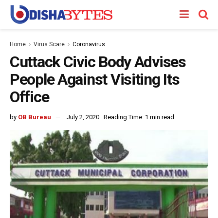
Home
Virus Scare
Coronavirus
Cuttack Civic Body Advises
People Against Visiting Its
Office
by
OB Bureau
July 2, 2020
Reading Time: 1 min read