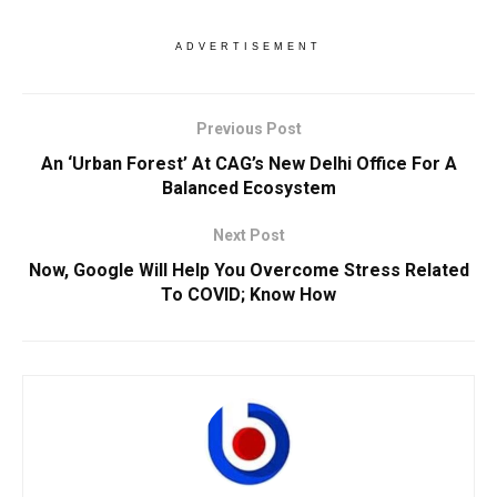
ADVERTISEMENT
Previous Post
An ‘Urban Forest’ At CAG’s New Delhi Office For A
Balanced Ecosystem
Next Post
Now, Google Will Help You Overcome Stress Related
To COVID; Know How