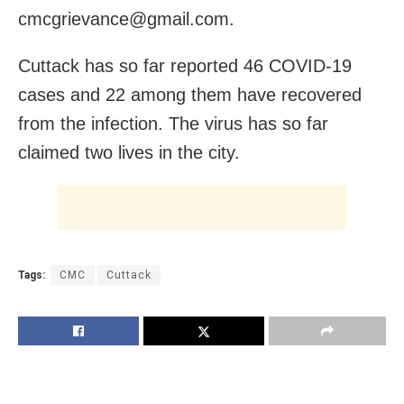
cmcgrievance@gmail.com.
Cuttack has so far reported 46 COVID-19
cases and 22 among them have recovered
from the infection. The virus has so far
claimed two lives in the city.
Tags:
CMC
Cuttack