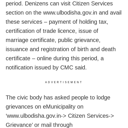
period. Denizens can visit Citizen Services
section on the www.ulbodisha.gov.in and avail
these services – payment of holding tax,
certification of trade licence, issue of
marriage certificate, public grievance,
issuance and registration of birth and death
certificate – online during this period, a
notification issued by CMC said.
ADVERTISEMENT
The civic body has asked people to lodge
grievances on eMunicipality on
‘www.ulbodisha.gov.in-> Citizen Services->
Grievance’ or mail through