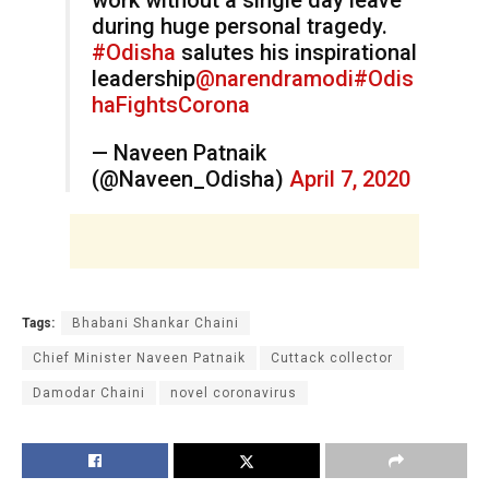
during huge personal tragedy.
#Odisha
salutes his inspirational
leadership
@narendramodi
#Odis
haFightsCorona
— Naveen Patnaik
(@Naveen_Odisha)
April 7, 2020
Tags:
Bhabani Shankar Chaini
Chief Minister Naveen Patnaik
Cuttack collector
Damodar Chaini
novel coronavirus