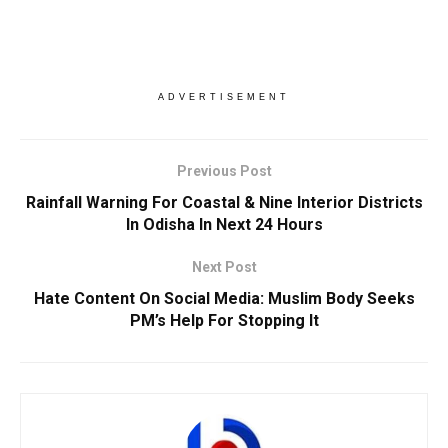
ADVERTISEMENT
Previous Post
Rainfall Warning For Coastal & Nine Interior Districts
In Odisha In Next 24 Hours
Next Post
Hate Content On Social Media: Muslim Body Seeks
PM’s Help For Stopping It