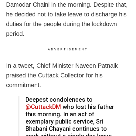
Damodar Chaini in the morning. Despite that,
he decided not to take leave to discharge his
duties for the people during the lockdown
period.
ADVERTISEMENT
In a tweet, Chief Minister Naveen Patnaik
praised the Cuttack Collector for his
commitment.
Deepest condolences to
@CuttackDM
who lost his father
this morning. In an act of
exemplary public service, Sri
Bhabani Chayani continues to
work without a single day leave