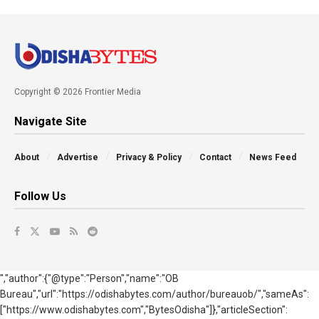
Copyright © 2026 Frontier Media
Navigate Site
About
Advertise
Privacy & Policy
Contact
News Feed
Follow Us
","author":{"@type":"Person","name":"OB
Bureau","url":"https://odishabytes.com/author/bureauob/","sameAs":
["https://www.odishabytes.com","BytesOdisha"]},"articleSection":