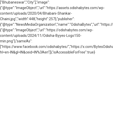
["Bhubaneswar","City"],"image":
{"@type":"ImageObject","url":"https://assets.odishabytes.com/wp-
content/uploads/2020/04/Bhabani-Shankar-
Chaini.jpg","width":448,"height":257},"publisher":
{"@type":"NewsMediaOrganization","name":"OdishaBytes","url":"https://
{"@type":"ImageObject","url":"https://odishabytes.com/wp-
content/uploads/2024/11/Odisha-Byyes-Logo150-
min.png"},"sameAs":
["https://www.facebook.com/odishabytes/","https://x.com/BytesOd
hl=en-IN&gl=IN&ceid=IN%3Aen"]},"isAccessibleForFree":true}