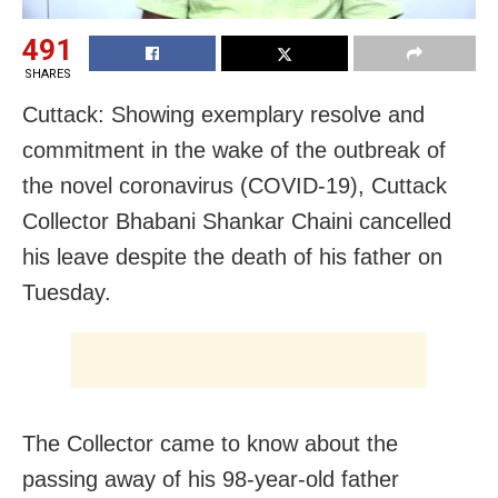
491
SHARES
Cuttack: Showing exemplary resolve and
commitment in the wake of the outbreak of
the novel coronavirus (COVID-19), Cuttack
Collector Bhabani Shankar Chaini cancelled
his leave despite the death of his father on
Tuesday.
The Collector came to know about the
passing away of his 98-year-old father