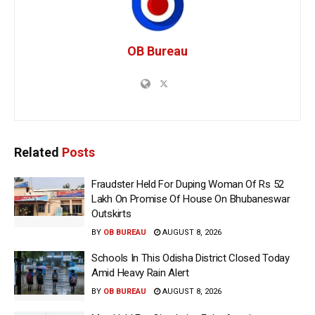
OB Bureau
Related
Posts
Fraudster Held For Duping Woman Of Rs 52
Lakh On Promise Of House On Bhubaneswar
Outskirts
BY
OB BUREAU
AUGUST 8, 2026
Schools In This Odisha District Closed Today
Amid Heavy Rain Alert
BY
OB BUREAU
AUGUST 8, 2026