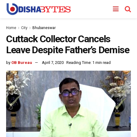
Home
City
Bhubaneswar
Cuttack Collector Cancels
Leave Despite Father’s Demise
by
OB Bureau
April 7, 2020
Reading Time: 1 min read