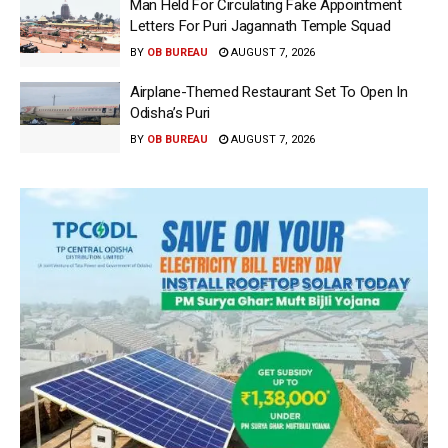
Man Held For Circulating Fake Appointment
Letters For Puri Jagannath Temple Squad
BY
OB BUREAU
AUGUST 7, 2026
Airplane-Themed Restaurant Set To Open In
Odisha’s Puri
BY
OB BUREAU
AUGUST 7, 2026