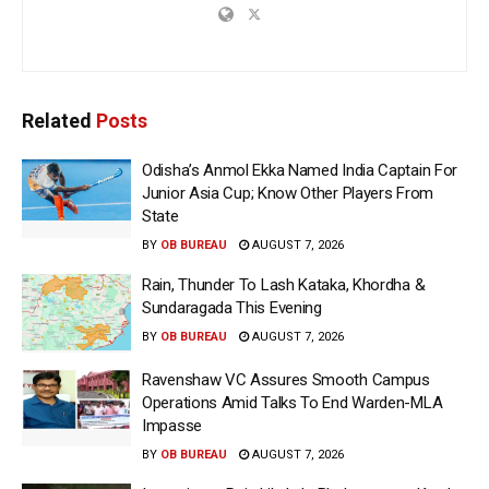
Related
Posts
Odisha’s Anmol Ekka Named India Captain For
Junior Asia Cup; Know Other Players From
State
BY
OB BUREAU
AUGUST 7, 2026
Rain, Thunder To Lash Kataka, Khordha &
Sundaragada This Evening
BY
OB BUREAU
AUGUST 7, 2026
Ravenshaw VC Assures Smooth Campus
Operations Amid Talks To End Warden-MLA
Impasse
BY
OB BUREAU
AUGUST 7, 2026