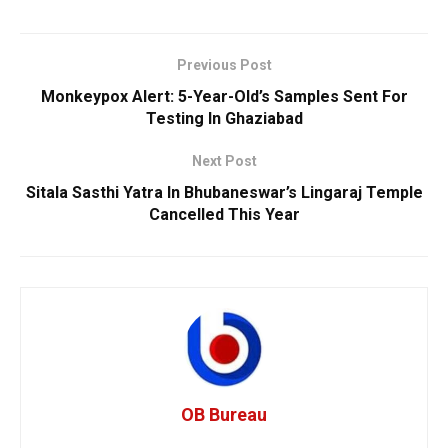
Previous Post
Monkeypox Alert: 5-Year-Old’s Samples Sent For
Testing In Ghaziabad
Next Post
Sitala Sasthi Yatra In Bhubaneswar’s Lingaraj Temple
Cancelled This Year
OB Bureau