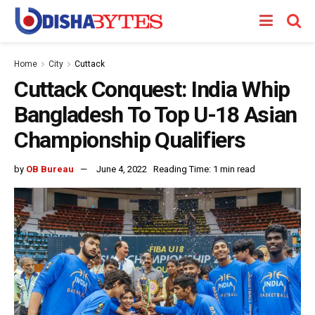
Home
City
Cuttack
Cuttack Conquest: India Whip
Bangladesh To Top U-18 Asian
Championship Qualifiers
by
OB Bureau
June 4, 2022
Reading Time: 1 min read