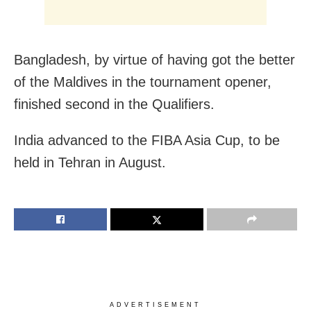
Bangladesh, by virtue of having got the better
of the Maldives in the tournament opener,
finished second in the Qualifiers.
India advanced to the FIBA Asia Cup, to be
held in Tehran in August.
ADVERTISEMENT