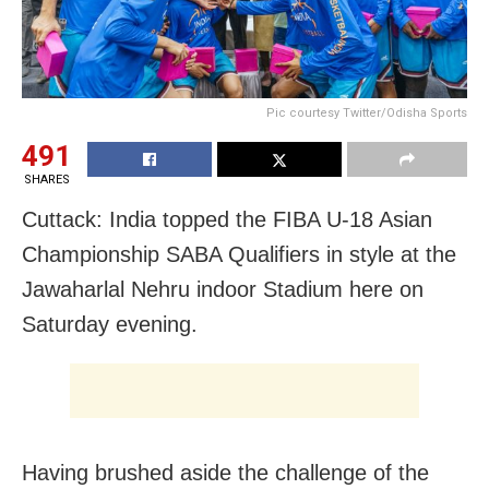
Pic courtesy Twitter/Odisha Sports
491
SHARES
Cuttack: India topped the FIBA U-18 Asian
Championship SABA Qualifiers in style at the
Jawaharlal Nehru indoor Stadium here on
Saturday evening.
Having brushed aside the challenge of the