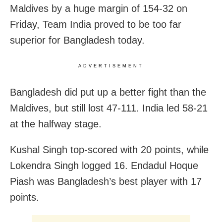
Maldives by a huge margin of 154-32 on
Friday, Team India proved to be too far
superior for Bangladesh today.
ADVERTISEMENT
Bangladesh did put up a better fight than the
Maldives, but still lost 47-111. India led 58-21
at the halfway stage.
Kushal Singh top-scored with 20 points, while
Lokendra Singh logged 16. Endadul Hoque
Piash was Bangladesh’s best player with 17
points.