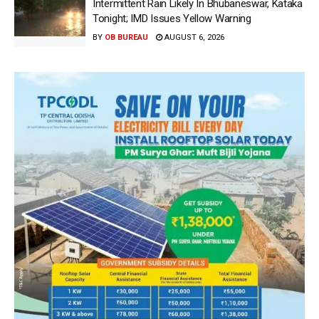
Intermittent Rain Likely In Bhubaneswar, Kataka
Tonight; IMD Issues Yellow Warning
BY
OB BUREAU
AUGUST 6, 2026