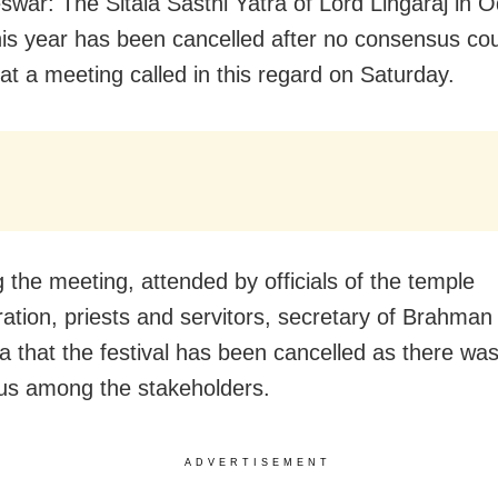
war: The Sitala Sasthi Yatra of Lord Lingaraj in O
this year has been cancelled after no consensus co
at a meeting called in this regard on Saturday.
g the meeting, attended by officials of the temple
ration, priests and servitors, secretary of Brahman 
a that the festival has been cancelled as there wa
s among the stakeholders.
ADVERTISEMENT