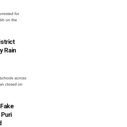
rrested for
akh on the
strict
y Rain
 schools across
ain closed on
 Fake
 Puri
d