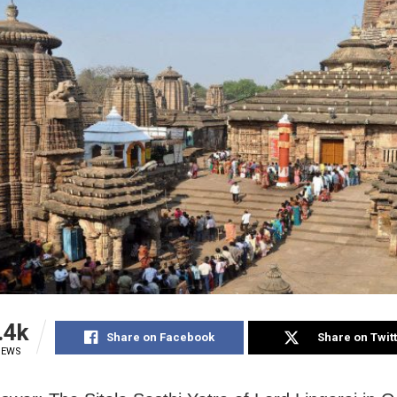
.4k
Share on Facebook
Share on Twit
IEWS