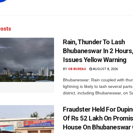
osts
Rain, Thunder To Lash
Bhubaneswar In 2 Hours
Issues Yellow Warning
BY
OB BUREAU
AUGUST 8, 2026
Bhubaneswar: Rain coupled with thu
lightning is likely to lash several par
district, including Bhubaneswar, on Sa
Fraudster Held For Dup
Of Rs 52 Lakh On Promi
House On Bhubaneswar O