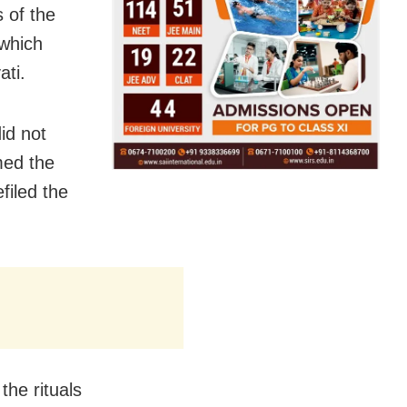
 of the
 which
ati.
id not
med the
filed the
the rituals