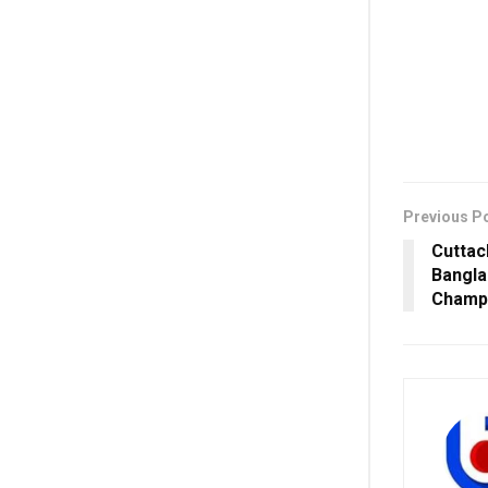
Previous P
Cuttac
Bangla
Champi