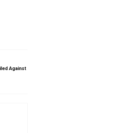
iled Against