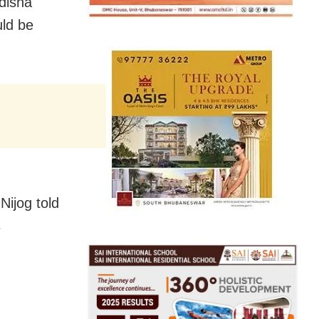
disha
uld be
Nijog told
s