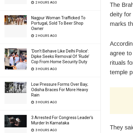
2 HOURS AGO
The Brah
deity for
Nagpur Woman Trafficked To
marks th
Portugal, Sold To Beer Shop
Owner
2 HOURS AGO
Accordin
‘Don’t Behave Like Delhi Police’:
agree to
Dipke Seeks Removal Of ‘Rude’
rituals f
Cop From Home Security Duty
3 HOURS AGO
temple p
Low Pressure Forms Over Bay;
Odisha Braces For More Heavy
Rain
3 HOURS AGO
3 Arrested For Congress Leader’s
Murder In Karnataka
They sai
3 HOURS AGO