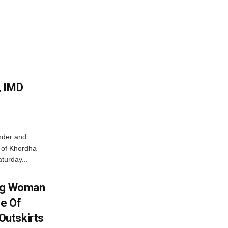
, IMD
nder and
ts of Khordha
turday...
ing Woman
se Of
utskirts