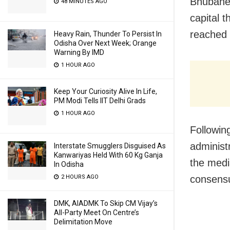
Bhubanes
48 MINUTES AGO
capital 
reached 
Heavy Rain, Thunder To Persist In
Odisha Over Next Week; Orange
Warning By IMD
1 HOUR AGO
Keep Your Curiosity Alive In Life,
PM Modi Tells IIT Delhi Grads
1 HOUR AGO
Followin
administ
Interstate Smugglers Disguised As
Kanwariyas Held With 60 Kg Ganja
the medi
In Odisha
consensu
2 HOURS AGO
DMK, AIADMK To Skip CM Vijay’s
All-Party Meet On Centre’s
Delimitation Move