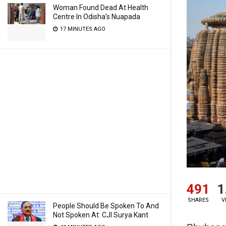
Woman Found Dead At Health
Centre In Odisha’s Nuapada
17 MINUTES AGO
491
1
SHARES
V
People Should Be Spoken To And
Not Spoken At: CJI Surya Kant