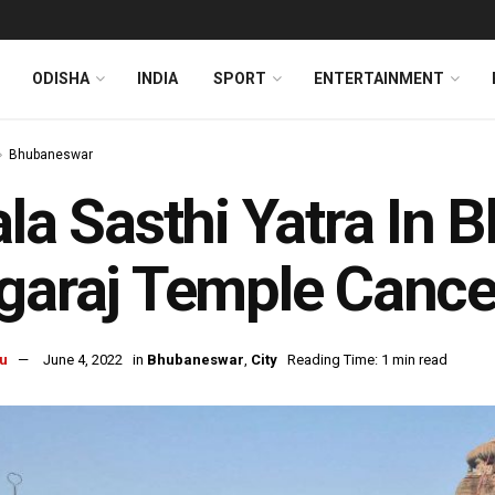
ODISHA
INDIA
SPORT
ENTERTAINMENT
Bhubaneswar
ala Sasthi Yatra In
garaj Temple Cancel
u
June 4, 2022
in
Bhubaneswar
,
City
Reading Time: 1 min read