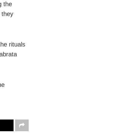
g the
, they
he rituals
abrata
he