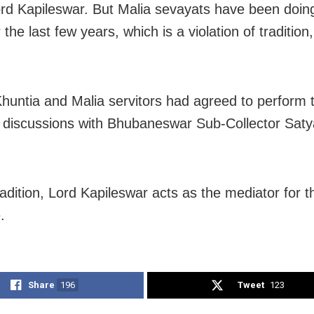
ord Kapileswar. But Malia sevayats have been doin
the last few years, which is a violation of tradition
 Khuntia and Malia servitors had agreed to perform t
g discussions with Bhubaneswar Sub-Collector Saty
radition, Lord Kapileswar acts as the mediator for t
.
Share
196
Tweet
123