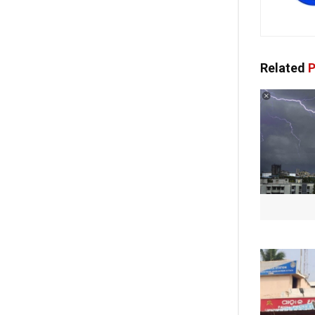
Related
P