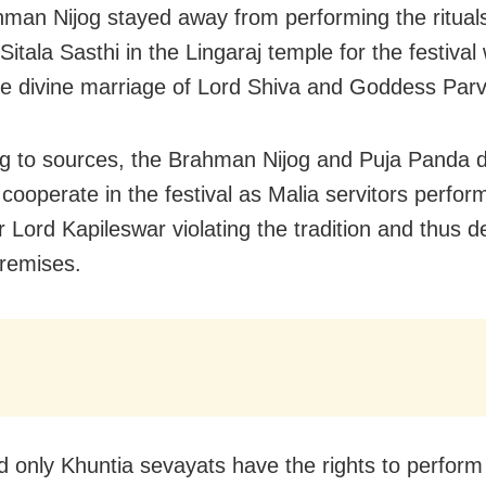
man Nijog stayed away from performing the rituals
 Sitala Sasthi in the Lingaraj temple for the festival
e divine marriage of Lord Shiva and Goddess Parv
g to sources, the Brahman Nijog and Puja Panda d
 cooperate in the festival as Malia servitors perfor
or Lord Kapileswar violating the tradition and thus de
remises.
d only Khuntia sevayats have the rights to perform 