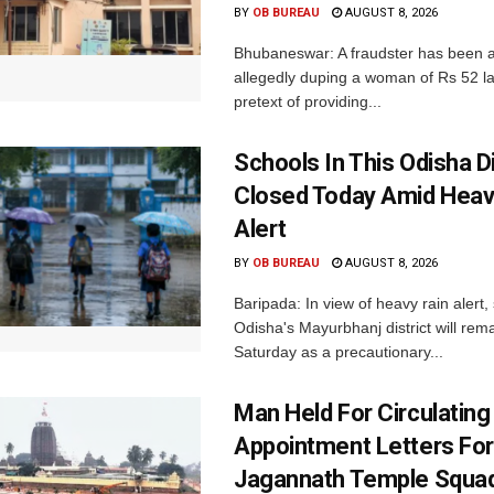
BY
OB BUREAU
AUGUST 8, 2026
Bhubaneswar: A fraudster has been a
allegedly duping a woman of Rs 52 l
pretext of providing...
Schools In This Odisha Di
Closed Today Amid Heav
Alert
BY
OB BUREAU
AUGUST 8, 2026
Baripada: In view of heavy rain alert,
Odisha's Mayurbhanj district will rem
Saturday as a precautionary...
Man Held For Circulating
Appointment Letters For
Jagannath Temple Squa