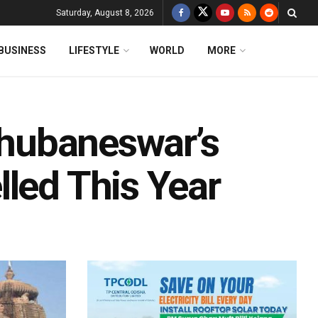
Saturday, August 8, 2026
BUSINESS
LIFESTYLE
WORLD
MORE
 Bhubaneswar’s
led This Year