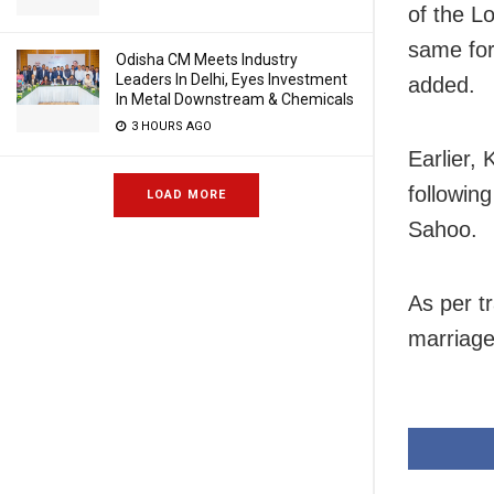
of the L
same for 
Odisha CM Meets Industry
Leaders In Delhi, Eyes Investment
added.
In Metal Downstream & Chemicals
3 HOURS AGO
Earlier,
followin
LOAD MORE
Sahoo.
As per t
marriage