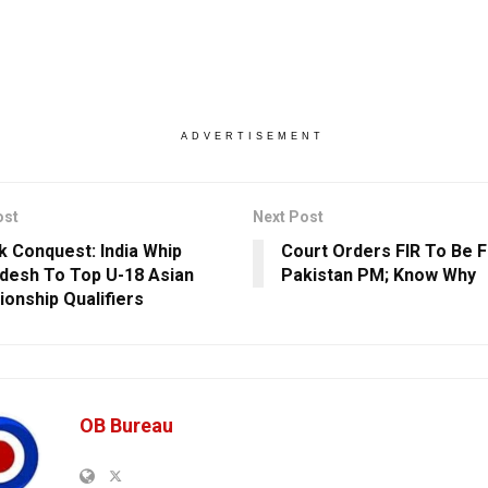
ADVERTISEMENT
ost
Next Post
k Conquest: India Whip
Court Orders FIR To Be F
desh To Top U-18 Asian
Pakistan PM; Know Why
onship Qualifiers
OB Bureau