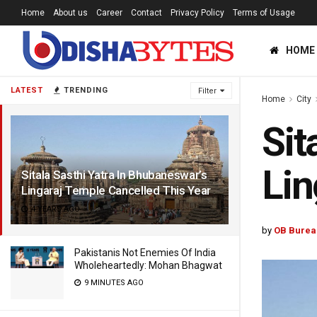
Home
About us
Career
Contact
Privacy Policy
Terms of Usage
HOME
LATEST
TRENDING
Filter
Home
City
Sit
Lin
Sitala Sasthi Yatra In Bhubaneswar’s
Lingaraj Temple Cancelled This Year
4 YEARS AGO
by
OB Burea
Pakistanis Not Enemies Of India
Wholeheartedly: Mohan Bhagwat
9 MINUTES AGO