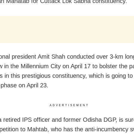
ri Mahatab for Cuttack Lok Sabha constituency.
onal president Amit Shah conducted over 3-km lon
in the Millennium City on April 17 to bolster the pa
 in this prestigious constituency, which is going to 
-phase on April 23.
ADVERTISEMENT
a retired IPS officer and former Odisha DGP, is sur
mpetition to Mahtab, who has the anti-incumbency 