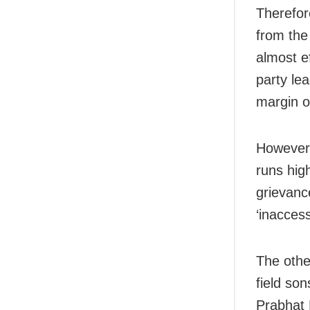
Therefor
from the
almost e
party le
margin o
However,
runs hig
grievanc
‘inacces
The other
field so
Prabhat 