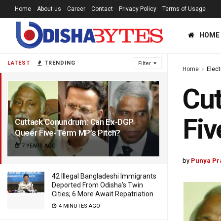
Home
About us
Career
Contact
Privacy Policy
Terms of Usage
HOME
LATEST
TRENDING
Filter
Home
Elec
Cu
Fiv
Cuttack Conundrum: Can Ex-DGP
Queer Five-Term MP’s Pitch?
7 YEARS AGO
by
Punya Pr
42 Illegal Bangladeshi Immigrants
Deported From Odisha’s Twin
Cities; 6 More Await Repatriation
4 MINUTES AGO