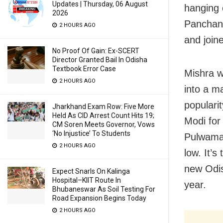
Updates | Thursday, 06 August
hanging 
2026
Panchana
2 HOURS AGO
and joine
No Proof Of Gain: Ex-SCERT
Director Granted Bail In Odisha
Textbook Error Case
Mishra w
2 HOURS AGO
into a ma
populari
Jharkhand Exam Row: Five More
Held As CID Arrest Count Hits 19;
Modi for
CM Soren Meets Governor, Vows
‘No Injustice’ To Students
Pulwama 
2 HOURS AGO
low. It’
new Odish
Expect Snarls On Kalinga
Hospital–KIIT Route In
year.
Bhubaneswar As Soil Testing For
Road Expansion Begins Today
2 HOURS AGO