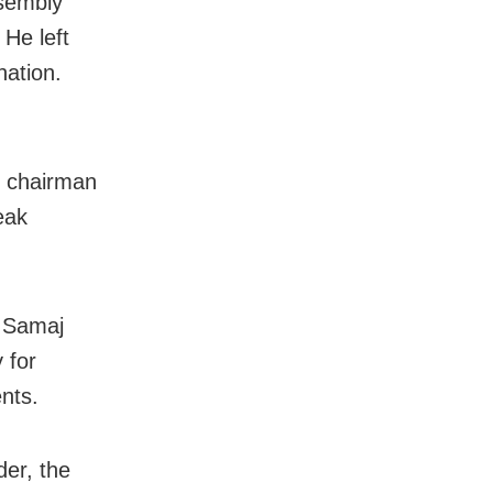
sembly
He left
nation.
s chairman
eak
n Samaj
 for
nts.
der, the