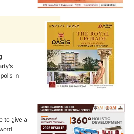
g
rty’s
polls in
e to give a
sword