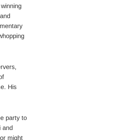
 winning
 and
iamentary
 whopping
rvers,
of
e. His
e party to
i and
tor might