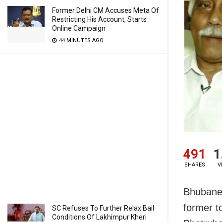
Former Delhi CM Accuses Meta Of
Restricting His Account, Starts
Online Campaign
44 MINUTES AGO
491
1
SHARES
V
Bhubanes
former t
SC Refuses To Further Relax Bail
Conditions Of Lakhimpur Kheri