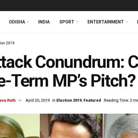
ODISHA
INDIA
SPORT
ENTERTAINMENT
tion 2019
ttack Conundrum: 
e-Term MP’s Pitch?
ava Rath
April 20, 2019
in
Election 2019
,
Featured
Reading Time: 2 mi