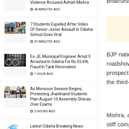
Bhatruha
Violence Accused Ashish Mishra
46 MINUTES AGO
7 Students Expelled After Video
Of Senior-Junior Assault In Odisha
School Goes Viral
47 MINUTES AGO
BJP nati
Ex-JE, Municipal Engineer Amid 3
Arrested In Odisha For Rs 55.69L
roadshow 
Fraud In Tank Renovation
prospects
1 HOUR AGO
the third
As Monsoon Session Begins,
Protesting Jharkhand Students
Plan August 10 Assembly Gherao
Over Exams
2 HOURS AGO
Mishra, 
stiff co
Latest Odisha Breaking News