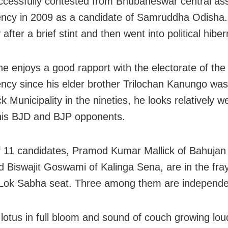
cessfully contested from Bhubaneswar central as
ency in 2009 as a candidate of Samruddha Odisha. 
 after a brief stint and then went into political hiber
e enjoys a good rapport with the electorate of the
ency since his elder brother Trilochan Kanungo wa
k Municipality in the nineties, he looks relatively w
his BJD and BJP opponents.
of 11 candidates, Pramod Kumar Mallick of Bahuja
d Biswajit Goswami of Kalinga Sena, are in the fray
Lok Sabha seat. Three among them are independe
 lotus in full bloom and sound of couch growing lou