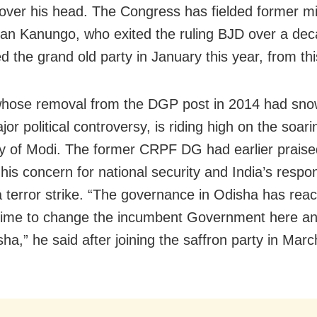
over his head. The Congress has fielded former mi
n Kanungo, who exited the ruling BJD over a de
d the grand old party in January this year, from thi
hose removal from the DGP post in 2014 had sno
jor political controversy, is riding high on the soari
ty of Modi. The former CRPF DG had earlier prais
 his concern for national security and India’s respo
terror strike. “The governance in Odisha has rea
s time to change the incumbent Government here an
a,” he said after joining the saffron party in Marc