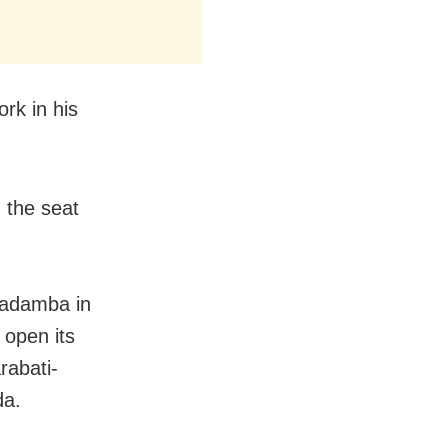
ork in his
 the seat
 Badamba in
 open its
rabati-
da.