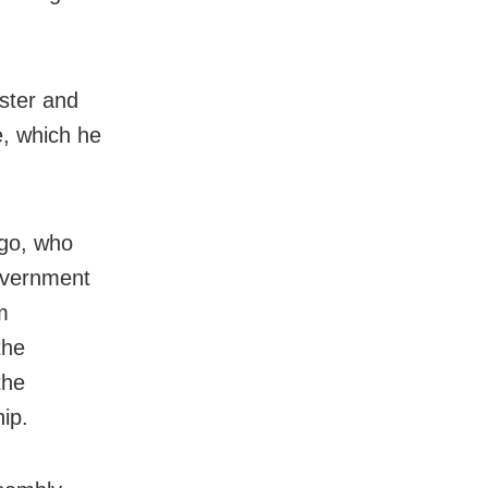
ster and
e, which he
ngo, who
government
m
the
the
ip.