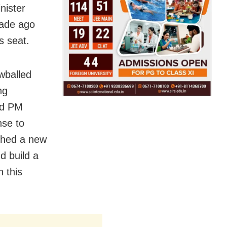
nister
cade ago
s seat.
wballed
ng
ed PM
nse to
ched a new
d build a
h this