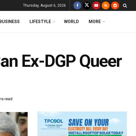
Thursday, August 6, 2026
BUSINESS
LIFESTYLE
WORLD
MORE
Can Ex-DGP Queer
ns read