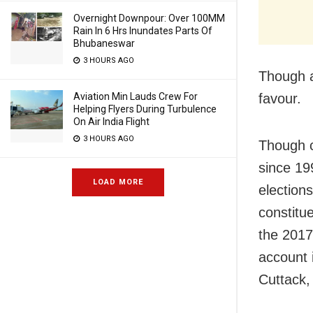
Overnight Downpour: Over 100MM
Rain In 6 Hrs Inundates Parts Of
Bhubaneswar
3 HOURS AGO
Though a 
favour.
Aviation Min Lauds Crew For
Helping Flyers During Turbulence
On Air India Flight
3 HOURS AGO
Though c
since 19
LOAD MORE
election
constitu
the 2017
account 
Cuttack