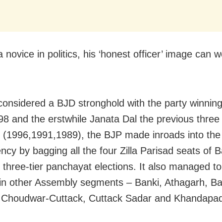
novice in politics, his ‘honest officer’ image can w
onsidered a BJD stronghold with the party winning
98 and the erstwhile Janata Dal the previous three
s (1996,1991,1989), the BJP made inroads into the
ency by bagging all the four Zilla Parisad seats of
 three-tier panchayat elections. It also managed to
in other Assembly segments – Banki, Athagarh, Ba
, Choudwar-Cuttack, Cuttack Sadar and Khandapa