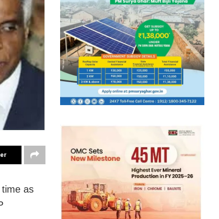
ter
 time as
P