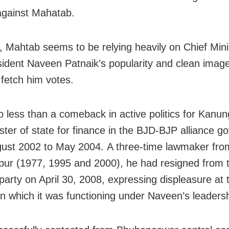
against Mahatab.
 Mahtab seems to be relying heavily on Chief Mini
ident Naveen Patnaik’s popularity and clean imag
l fetch him votes.
no less than a comeback in active politics for Kanu
ster of state for finance in the BJD-BJP alliance 
ust 2002 to May 2004. A three-time lawmaker fro
ur (1977, 1995 and 2000), he had resigned from 
 party on April 30, 2008, expressing displeasure at 
n which it was functioning under Naveen’s leadersh