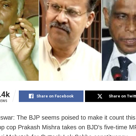
.4k
Share on Facebook
Share on Twit
IEWS
war: The BJP seems poised to make it count this
op cop Prakash Mishra takes on BJD’s five-time M