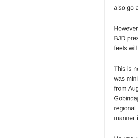
also go 
However,
BJD pres
feels wil
This is 
was mini
from Aug
Gobindap
regional
manner i