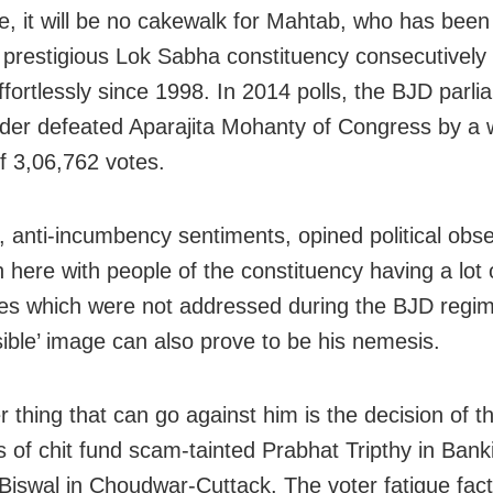
e, it will be no cakewalk for Mahtab, who has been
 prestigious Lok Sabha constituency consecutively
ffortlessly since 1998. In 2014 polls, the BJD parl
ader defeated Aparajita Mohanty of Congress by a
f 3,06,762 votes.
 anti-incumbency sentiments, opined political obse
h here with people of the constituency having a lot 
es which were not addressed during the BJD regim
sible’ image can also prove to be his nemesis.
 thing that can go against him is the decision of th
ns of chit fund scam-tainted Prabhat Tripthy in Bank
Biswal in Choudwar-Cuttack. The voter fatigue fac