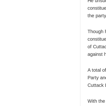
He unsuc
constitu
the party
Though h
constitu
of Cuttac
against 
A total 
Party an
Cuttack 
With the