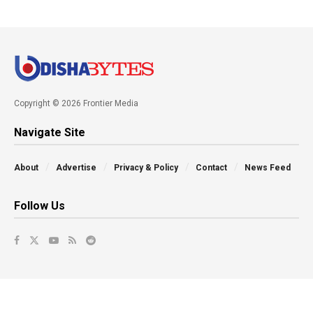
Copyright © 2026 Frontier Media
Navigate Site
About
Advertise
Privacy & Policy
Contact
News Feed
Follow Us