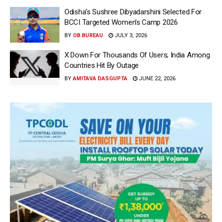
Odisha’s Sushree Dibyadarshini Selected For
BCCI Targeted Women’s Camp 2026
BY
OB BUREAU
JULY 3, 2026
X Down For Thousands Of Users; India Among
Countries Hit By Outage
BY
AMITAVA DASGUPTA
JUNE 22, 2026