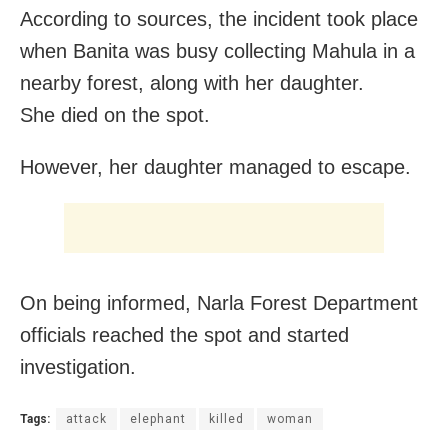
According to sources, the incident took place
when Banita was busy collecting Mahula in a
nearby forest, along with her daughter.
She died on the spot.
However, her daughter managed to escape.
On being informed, Narla Forest Department
officials reached the spot and started
investigation.
Tags:
attack
elephant
killed
woman