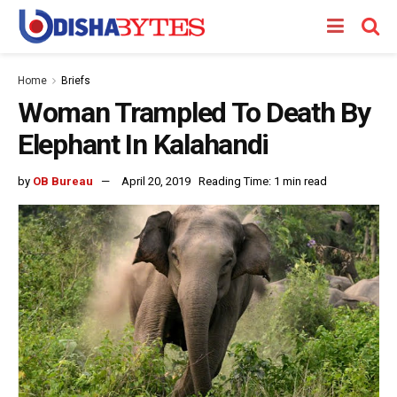
Home
Briefs
Woman Trampled To Death By
Elephant In Kalahandi
by
OB Bureau
April 20, 2019
Reading Time: 1 min read