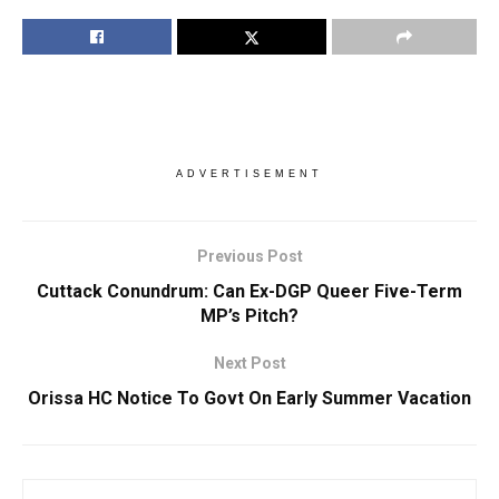
ADVERTISEMENT
Previous Post
Cuttack Conundrum: Can Ex-DGP Queer Five-Term
MP’s Pitch?
Next Post
Orissa HC Notice To Govt On Early Summer Vacation