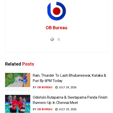
OB Bureau
Related
Posts
Rain, Thunder To Lash Bhubaneswar, Kataka &
Puri By 6PM Today
BY
OB BUREAU
JULY 24, 2026
Odisha’s Rutaparna & Swetaparna Panda Finish
Runners-Up In Chennai Meet
BY
OB BUREAU
JULY 23, 2026