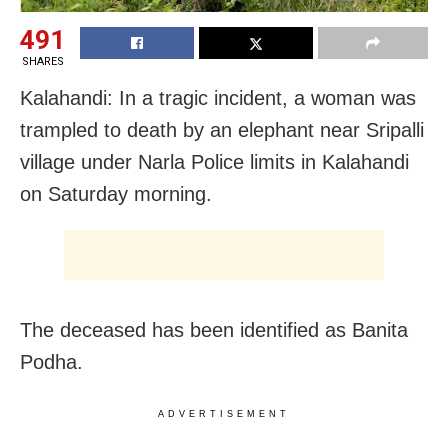
491
SHARES
Kalahandi: In a tragic incident, a woman was
trampled to death by an elephant near Sripalli
village under Narla Police limits in Kalahandi
on Saturday morning.
The deceased has been identified as Banita
Podha.
ADVERTISEMENT