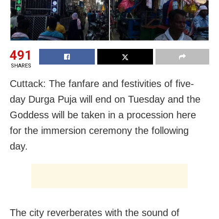
491
SHARES
Cuttack: The fanfare and festivities of five-
day Durga Puja will end on Tuesday and the
Goddess will be taken in a procession here
for the immersion ceremony the following
day.
The city reverberates with the sound of