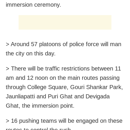
immersion ceremony.
> Around 57 platoons of police force will man
the city on this day.
> There will be traffic restrictions between 11
am and 12 noon on the main routes passing
through College Square, Gouri Shankar Park,
Jaunliapatti and Puri Ghat and Devigada
Ghat, the immersion point.
> 16 pushing teams will be engaged on these
routes to control the rush.