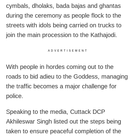
cymbals, dholaks, bada bajas and ghantas
during the ceremony as people flock to the
streets with idols being carried on trucks to
join the main procession to the Kathajodi.
ADVERTISEMENT
With people in hordes coming out to the
roads to bid adieu to the Goddess, managing
the traffic becomes a major challenge for
police.
Speaking to the media, Cuttack DCP
Akhileswar Singh listed out the steps being
taken to ensure peaceful completion of the