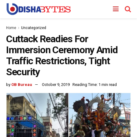
Home
Uncategorized
Cuttack Readies For
Immersion Ceremony Amid
Traffic Restrictions, Tight
Security
by
OB Bureau
October 9, 2019
Reading Time: 1 min read