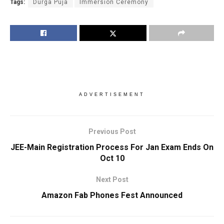
Tags:
Durga Puja
Immersion Ceremony
ADVERTISEMENT
Previous Post
JEE-Main Registration Process For Jan Exam Ends On
Oct 10
Next Post
Amazon Fab Phones Fest Announced