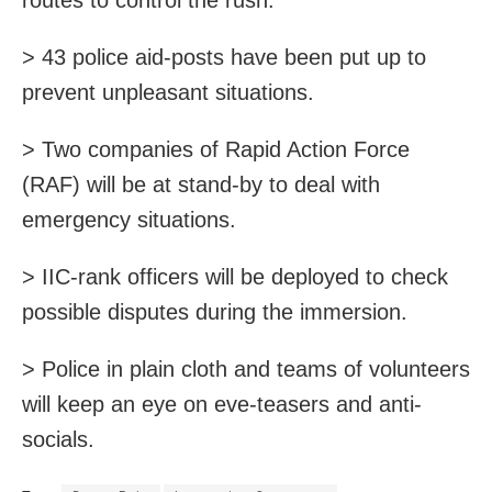
> 43 police aid-posts have been put up to
prevent unpleasant situations.
> Two companies of Rapid Action Force
(RAF) will be at stand-by to deal with
emergency situations.
> IIC-rank officers will be deployed to check
possible disputes during the immersion.
> Police in plain cloth and teams of volunteers
will keep an eye on eve-teasers and anti-
socials.