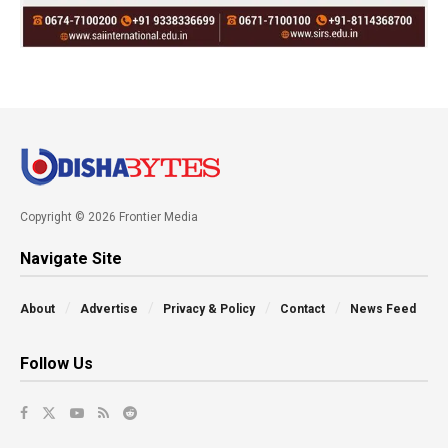
Copyright © 2026 Frontier Media
Navigate Site
About
Advertise
Privacy & Policy
Contact
News Feed
Follow Us