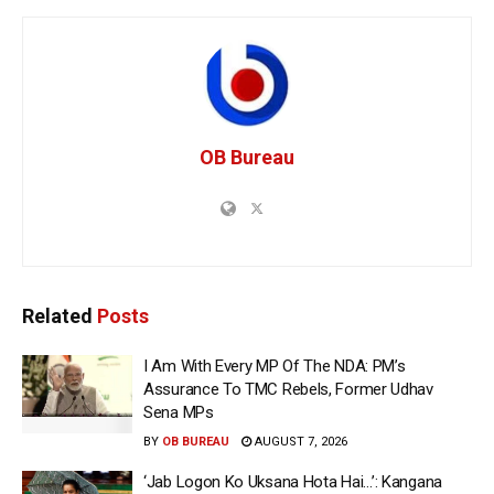
OB Bureau
Related
Posts
I Am With Every MP Of The NDA: PM’s
Assurance To TMC Rebels, Former Udhav
Sena MPs
BY
OB BUREAU
AUGUST 7, 2026
‘Jab Logon Ko Uksana Hota Hai…’: Kangana