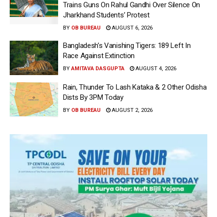
Trains Guns On Rahul Gandhi Over Silence On
Jharkhand Students’ Protest
BY
OB BUREAU
AUGUST 6, 2026
Bangladesh’s Vanishing Tigers: 189 Left In
Race Against Extinction
BY
AMITAVA DASGUPTA
AUGUST 4, 2026
Rain, Thunder To Lash Kataka & 2 Other Odisha
Dists By 3PM Today
BY
OB BUREAU
AUGUST 2, 2026