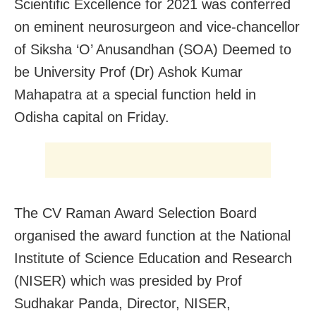
Scientific Excellence for 2021 was conferred
on eminent neurosurgeon and vice-chancellor
of Siksha ‘O’ Anusandhan (SOA) Deemed to
be University Prof (Dr) Ashok Kumar
Mahapatra at a special function held in
Odisha capital on Friday.
The CV Raman Award Selection Board
organised the award function at the National
Institute of Science Education and Research
(NISER) which was presided by Prof
Sudhakar Panda, Director, NISER,