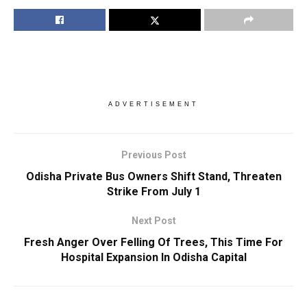
ADVERTISEMENT
Previous Post
Odisha Private Bus Owners Shift Stand, Threaten
Strike From July 1
Next Post
Fresh Anger Over Felling Of Trees, This Time For
Hospital Expansion In Odisha Capital