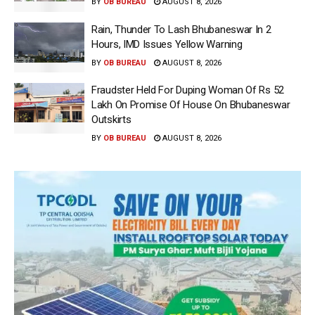
BY
OB BUREAU
AUGUST 8, 2026
Rain, Thunder To Lash Bhubaneswar In 2
Hours, IMD Issues Yellow Warning
BY
OB BUREAU
AUGUST 8, 2026
Fraudster Held For Duping Woman Of Rs 52
Lakh On Promise Of House On Bhubaneswar
Outskirts
BY
OB BUREAU
AUGUST 8, 2026