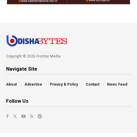
Copyright © 2026 Frontier Media
Navigate Site
About
Advertise
Privacy & Policy
Contact
News Feed
Follow Us