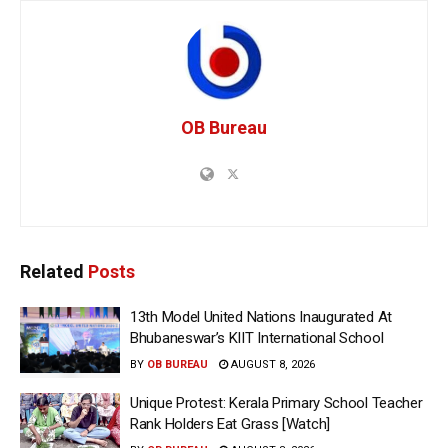
OB Bureau
Related
Posts
13th Model United Nations Inaugurated At
Bhubaneswar’s KIIT International School
BY
OB BUREAU
AUGUST 8, 2026
Unique Protest: Kerala Primary School Teacher
Rank Holders Eat Grass [Watch]