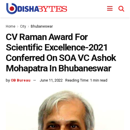
Home
City
Bhubaneswar
CV Raman Award For
Scientific Excellence-2021
Conferred On SOA VC Ashok
Mohapatra In Bhubaneswar
by
OB Bureau
June 11, 2022
Reading Time: 1 min read