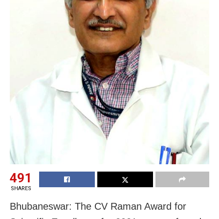
491
SHARES
Bhubaneswar: The CV Raman Award for