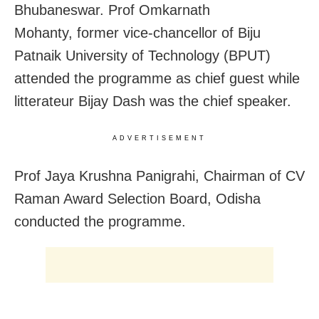
Bhubaneswar. Prof Omkarnath
Mohanty, former vice-chancellor of Biju
Patnaik University of Technology (BPUT)
attended the programme as chief guest while
litterateur Bijay Dash was the chief speaker.
ADVERTISEMENT
Prof Jaya Krushna Panigrahi, Chairman of CV
Raman Award Selection Board, Odisha
conducted the programme.