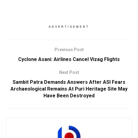
ADVERTISEMENT
Previous Post
Cyclone Asani: Airlines Cancel Vizag Flights
Next Post
Sambit Patra Demands Answers After ASI Fears
Archaeological Remains At Puri Heritage Site May
Have Been Destroyed