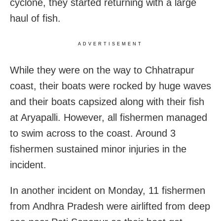
cyclone, they started returning with a large
haul of fish.
ADVERTISEMENT
While they were on the way to Chhatrapur
coast, their boats were rocked by huge waves
and their boats capsized along with their fish
at Aryapalli. However, all fishermen managed
to swim across to the coast. Around 3
fishermen sustained minor injuries in the
incident.
In another incident on Monday, 11 fishermen
from Andhra Pradesh were airlifted from deep