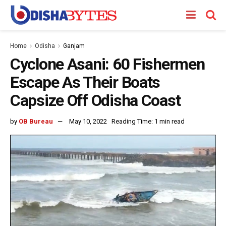
Home
Odisha
Ganjam
Cyclone Asani: 60 Fishermen
Escape As Their Boats
Capsize Off Odisha Coast
by
OB Bureau
May 10, 2022
Reading Time: 1 min read