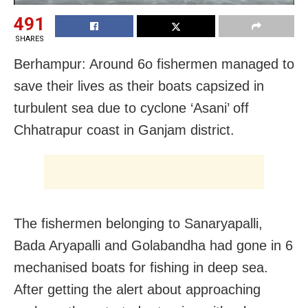
491
SHARES
Berhampur: Around 6o fishermen managed to
save their lives as their boats capsized in
turbulent sea due to cyclone ‘Asani’ off
Chhatrapur coast in Ganjam district.
The fishermen belonging to Sanaryapalli,
Bada Aryapalli and Golabandha had gone in 6
mechanised boats for fishing in deep sea.
After getting the alert about approaching