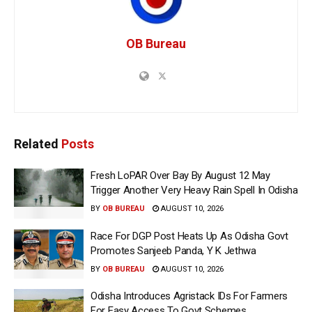
OB Bureau
Related
Posts
Fresh LoPAR Over Bay By August 12 May
Trigger Another Very Heavy Rain Spell In Odisha
BY
OB BUREAU
AUGUST 10, 2026
Race For DGP Post Heats Up As Odisha Govt
Promotes Sanjeeb Panda, Y K Jethwa
BY
OB BUREAU
AUGUST 10, 2026
Odisha Introduces Agristack IDs For Farmers
For Easy Access To Govt Schemes