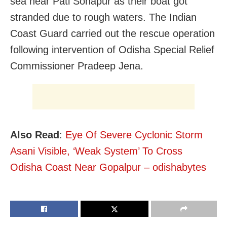
sea near Pati Sonapur as their boat got
stranded due to rough waters. The Indian
Coast Guard carried out the rescue operation
following intervention of Odisha Special Relief
Commissioner Pradeep Jena.
Also Read
:
Eye Of Severe Cyclonic Storm
Asani Visible, ‘Weak System’ To Cross
Odisha Coast Near Gopalpur – odishabytes