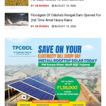
BY
OB BUREAU
AUGUST 10, 2026
Floodgate Of Odisha’s Rengali Dam Opened For
2nd Time Amid Heavy Rains
BY
OB BUREAU
AUGUST 10, 2026