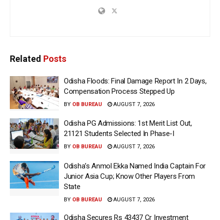
Related
Posts
Odisha Floods: Final Damage Report In 2 Days,
Compensation Process Stepped Up
BY
OB BUREAU
AUGUST 7, 2026
Odisha PG Admissions: 1st Merit List Out,
21121 Students Selected In Phase-I
BY
OB BUREAU
AUGUST 7, 2026
Odisha’s Anmol Ekka Named India Captain For
Junior Asia Cup; Know Other Players From
State
BY
OB BUREAU
AUGUST 7, 2026
Odisha Secures Rs 43437 Cr Investment