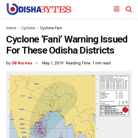
Home
Cyclone
Cyclone Fani
Cyclone ‘Fani’ Warning Issued
For These Odisha Districts
by
OB Bureau
May 1, 2019
Reading Time: 1 min read