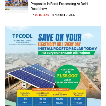
Proposals In Food Processing At Delhi
Roadshow
BY
OB BUREAU
AUGUST 7, 2026