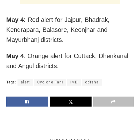
May 4:
Red alert for Jajpur, Bhadrak,
Kendrapara, Balasore, Keonjhar and
Mayurbhanj districts.
May 4
: Orange alert for Cuttack, Dhenkanal
and Angul districts.
Tags:
alert
Cyclone Fani
IMD
odisha
ADVERTISEMENT