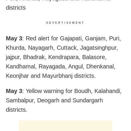
districts
ADVERTISEMENT
May 3
: Red alert for Gajapati, Ganjam, Puri,
Khurda, Nayagarh, Cuttack, Jagatsinghpur,
jajpur, Bhadrak, Kendrapara, Balasore,
Kandhamal, Rayagada, Angul, Dhenkanal,
Keonjhar and Mayurbhanj districts.
May 3
: Yellow warning for Boudh, Kalahandi,
Sambalpur, Deogarh and Sundargarh
districts.