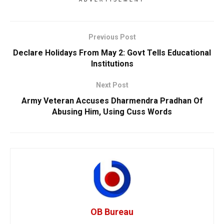
Previous Post
Declare Holidays From May 2: Govt Tells Educational
Institutions
Next Post
Army Veteran Accuses Dharmendra Pradhan Of
Abusing Him, Using Cuss Words
OB Bureau