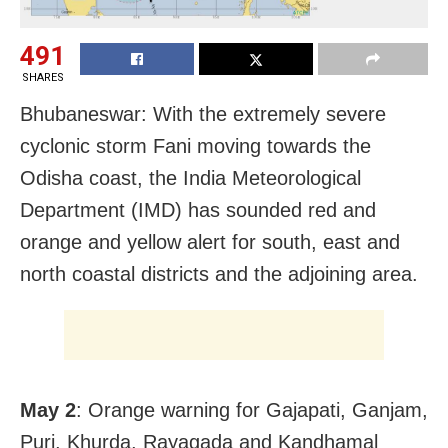
491
SHARES
Bhubaneswar: With the extremely severe
cyclonic storm Fani moving towards the
Odisha coast, the India Meteorological
Department (IMD) has sounded red and
orange and yellow alert for south, east and
north coastal districts and the adjoining area.
May 2
: Orange warning for Gajapati, Ganjam,
Puri, Khurda, Rayagada and Kandhamal