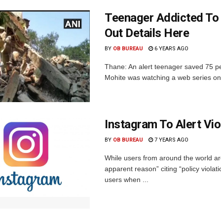
Teenager Addicted To
Out Details Here
BY
OB BUREAU
6 YEARS AGO
Thane: An alert teenager saved 75 pe
Mohite was watching a web series on
Instagram To Alert Vi
BY
OB BUREAU
7 YEARS AGO
While users from around the world are
apparent reason” citing “policy viol
users when ...