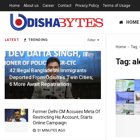
Home
About us
Career
Contact
Privacy Policy
Terms of Usage
HOME
LATEST
TRENDING
Filter
Home
Tag
Tag:
al
42 Illegal Bangladeshi Immigrants
Deported From Odisha’s Twin Cities;
6 More Await Repatriation
11 MINUTES AGO
Former Delhi CM Accuses Meta Of
Restricting His Account, Starts
Online Campaign
51 MINUTES AGO