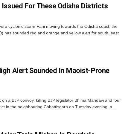
 Issued For These Odisha Districts
ere cyclonic storm Fani moving towards the Odisha coast, the
) has sounded red and orange and yellow alert for south, east
High Alert Sounded In Maoist-Prone
k on a BJP convoy, killing BJP legislator Bhima Mandavi and four
ict in the neighbouring Chhattisgarh on Tuesday evening, a ...