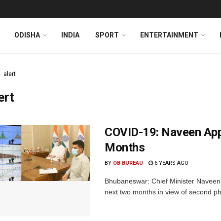
ODISHA
INDIA
SPORT
ENTERTAINMENT
alert
ert
COVID-19: Naveen Appe
Months
BY
OB BUREAU
6 YEARS AGO
Bhubaneswar: Chief Minister Naveen 
next two months in view of second ph