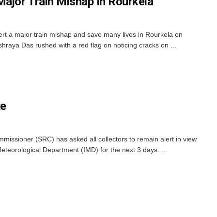
Major Train Mishap In Rourkela
ert a major train mishap and save many lives in Rourkela on
aya Das rushed with a red flag on noticing cracks on ...
te
issioner (SRC) has asked all collectors to remain alert in view
Meteorological Department (IMD) for the next 3 days. ...