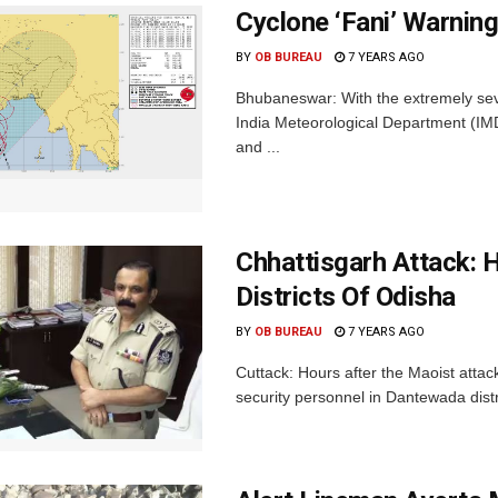
Cyclone ‘Fani’ Warning
BY
OB BUREAU
7 YEARS AGO
Bhubaneswar: With the extremely sev
India Meteorological Department (IMD
and ...
Chhattisgarh Attack: 
Districts Of Odisha
BY
OB BUREAU
7 YEARS AGO
Cuttack: Hours after the Maoist attac
security personnel in Dantewada distr