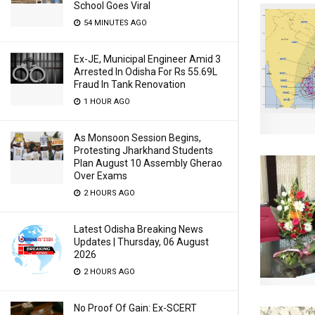
School Goes Viral
54 MINUTES AGO
Ex-JE, Municipal Engineer Amid 3
Arrested In Odisha For Rs 55.69L
Fraud In Tank Renovation
1 HOUR AGO
As Monsoon Session Begins,
Protesting Jharkhand Students
Plan August 10 Assembly Gherao
Over Exams
2 HOURS AGO
Latest Odisha Breaking News
Updates | Thursday, 06 August
2026
2 HOURS AGO
No Proof Of Gain: Ex-SCERT