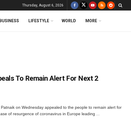
Thursday, August 6, 2026
BUSINESS
LIFESTYLE
WORLD
MORE
als To Remain Alert For Next 2
Patnaik on Wednesday appealed to the people to remain alert for
ase of resurgence of coronavirus in Europe leading ...