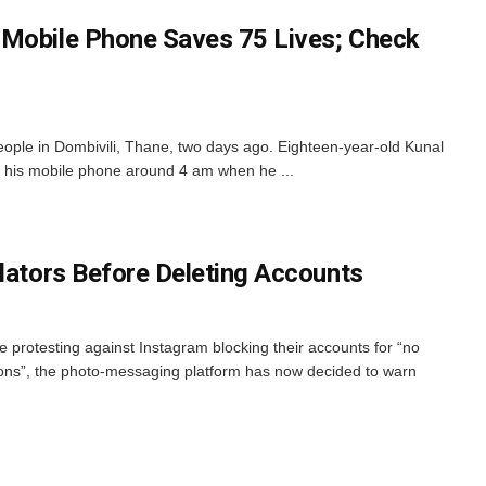
 Mobile Phone Saves 75 Lives; Check
ople in Dombivili, Thane, two days ago. Eighteen-year-old Kunal
 his mobile phone around 4 am when he ...
olators Before Deleting Accounts
 protesting against Instagram blocking their accounts for “no
ations”, the photo-messaging platform has now decided to warn