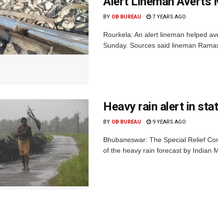
Alert Lineman Averts 
BY
OB BUREAU
7 YEARS AGO
Rourkela: An alert lineman helped av
Sunday. Sources said lineman Ramashr
Heavy rain alert in sta
BY
OB BUREAU
9 YEARS AGO
Bhubaneswar: The Special Relief Comm
of the heavy rain forecast by Indian 