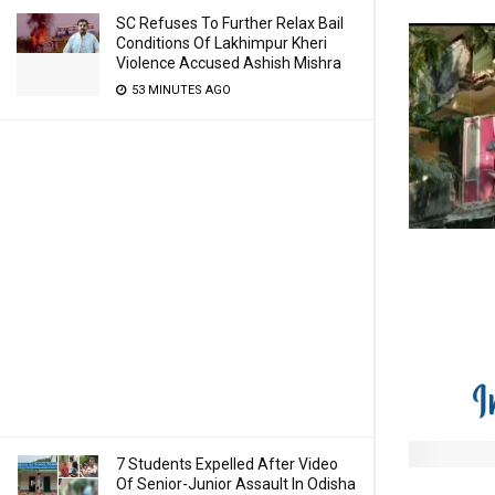
SC Refuses To Further Relax Bail
Conditions Of Lakhimpur Kheri
Violence Accused Ashish Mishra
53 MINUTES AGO
7 Students Expelled After Video
Of Senior-Junior Assault In Odisha