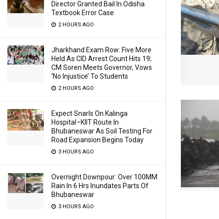
Director Granted Bail In Odisha
Textbook Error Case
2 HOURS AGO
Jharkhand Exam Row: Five More
Held As CID Arrest Count Hits 19;
CM Soren Meets Governor, Vows
‘No Injustice’ To Students
2 HOURS AGO
Expect Snarls On Kalinga
Hospital–KIIT Route In
Bhubaneswar As Soil Testing For
Road Expansion Begins Today
3 HOURS AGO
Overnight Downpour: Over 100MM
Rain In 6 Hrs Inundates Parts Of
Bhubaneswar
3 HOURS AGO