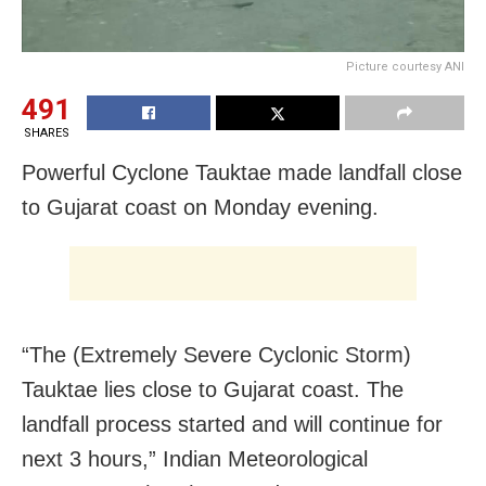
Picture courtesy ANI
491
SHARES
Powerful Cyclone Tauktae made landfall close
to Gujarat coast on Monday evening.
“The (Extremely Severe Cyclonic Storm)
Tauktae lies close to Gujarat coast. The
landfall process started and will continue for
next 3 hours,” Indian Meteorological