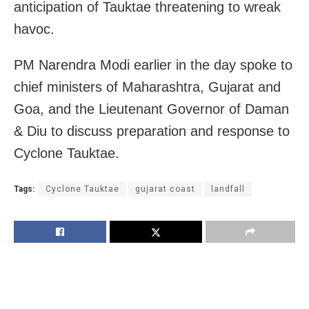
anticipation of Tauktae threatening to wreak
havoc.
PM Narendra Modi earlier in the day spoke to
chief ministers of Maharashtra, Gujarat and
Goa, and the Lieutenant Governor of Daman
& Diu to discuss preparation and response to
Cyclone Tauktae.
Tags:
Cyclone Tauktae
gujarat coast
landfall