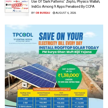
Use Of ‘Dark Patterns’: Zepto, Physics Wallah,
IndiGo Among 9 Apps Penalised By CCPA
BY
OB BUREAU
AUGUST 6, 2026