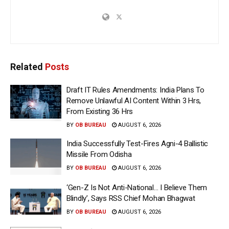
Related
Posts
Draft IT Rules Amendments: India Plans To
Remove Unlawful AI Content Within 3 Hrs,
From Existing 36 Hrs
BY
OB BUREAU
AUGUST 6, 2026
India Successfully Test-Fires Agni-4 Ballistic
Missile From Odisha
BY
OB BUREAU
AUGUST 6, 2026
‘Gen-Z Is Not Anti-National… I Believe Them
Blindly’, Says RSS Chief Mohan Bhagwat
BY
OB BUREAU
AUGUST 6, 2026