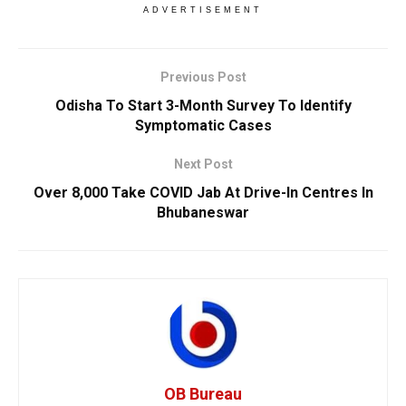
ADVERTISEMENT
Previous Post
Odisha To Start 3-Month Survey To Identify
Symptomatic Cases
Next Post
Over 8,000 Take COVID Jab At Drive-In Centres In
Bhubaneswar
OB Bureau