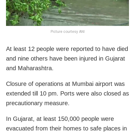
Picture courtesy ANI
At least 12 people were reported to have died
and nine others have been injured in Gujarat
and Maharashtra.
Closure of operations at Mumbai airport was
extended till 10 pm. Ports were also closed as
precautionary measure.
In Gujarat, at least 150,000 people were
evacuated from their homes to safe places in