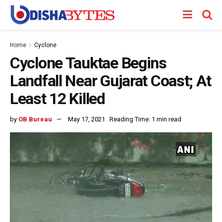
Home
Cyclone
Cyclone Tauktae Begins
Landfall Near Gujarat Coast; At
Least 12 Killed
by
OB Bureau
May 17, 2021
Reading Time: 1 min read