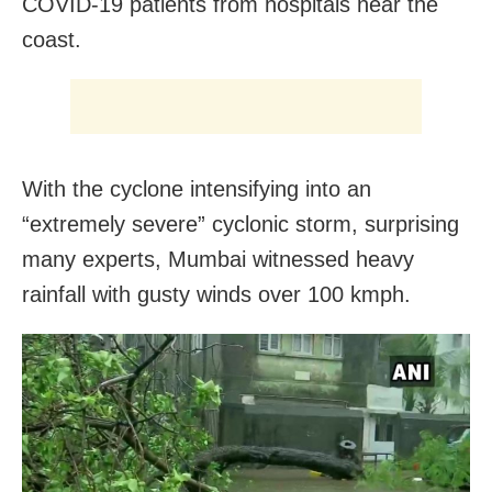
COVID-19 patients from hospitals near the
coast.
With the cyclone intensifying into an
“extremely severe” cyclonic storm, surprising
many experts, Mumbai witnessed heavy
rainfall with gusty winds over 100 kmph.