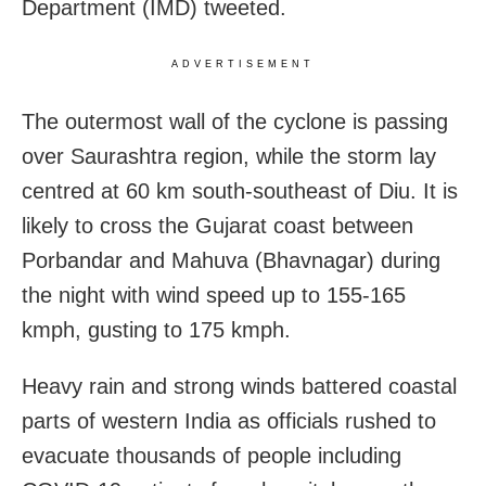
Department (IMD) tweeted.
ADVERTISEMENT
The outermost wall of the cyclone is passing
over Saurashtra region, while the storm lay
centred at 60 km south-southeast of Diu. It is
likely to cross the Gujarat coast between
Porbandar and Mahuva (Bhavnagar) during
the night with wind speed up to 155-165
kmph, gusting to 175 kmph.
Heavy rain and strong winds battered coastal
parts of western India as officials rushed to
evacuate thousands of people including