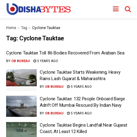
Home
Tag
Cyclone Tauktae
Tag:
Cyclone Tauktae
Cyclone Tauktae Toll: 86 Bodies Recovered From Arabian Sea
BY
OB BUREAU
5 YEARS AGO
Cyclone Tauktae Starts Weakening; Heavy
Rains Lash Gujarat & Maharashtra
BY
OB BUREAU
5 YEARS AGO
Cyclone Tauktae: 132 People Onboard Barge
Adrift Off Mumbai Rescued By Indian Navy
BY
OB BUREAU
5 YEARS AGO
Cyclone Tauktae Begins Landfall Near Gujarat
Coast; At Least 12 Killed