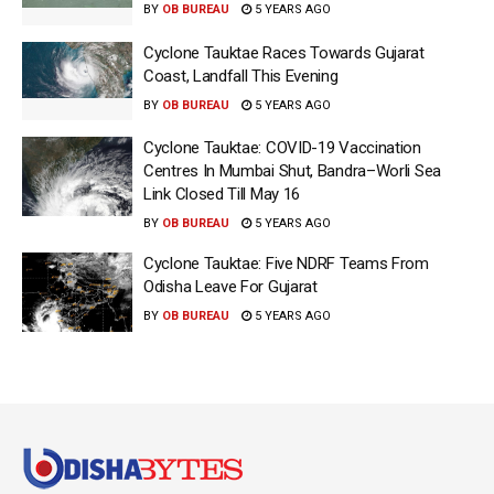
BY
OB BUREAU
5 YEARS AGO
Cyclone Tauktae Races Towards Gujarat
Coast, Landfall This Evening
BY
OB BUREAU
5 YEARS AGO
Cyclone Tauktae: COVID-19 Vaccination
Centres In Mumbai Shut, Bandra–Worli Sea
Link Closed Till May 16
BY
OB BUREAU
5 YEARS AGO
Cyclone Tauktae: Five NDRF Teams From
Odisha Leave For Gujarat
BY
OB BUREAU
5 YEARS AGO