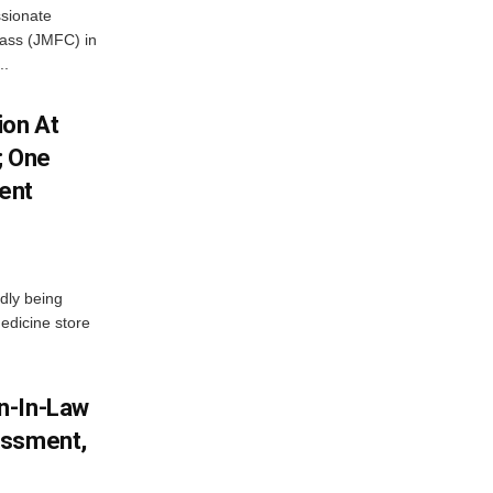
ssionate
Class (JMFC) in
..
ion At
; One
ent
dly being
edicine store
n-In-Law
assment,