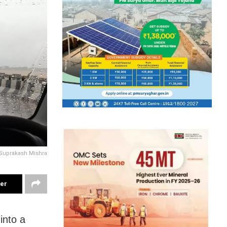
Suprakash Mishra
ter
into a