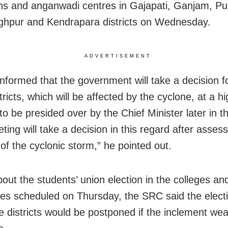
ions and anganwadi centres in Gajapati, Ganjam, Pu
ghpur and Kendrapara districts on Wednesday.
ADVERTISEMENT
informed that the government will take a decision f
tricts, which will be affected by the cyclone, at a hi
to be presided over by the Chief Minister later in t
ing will take a decision in this regard after assess
 of the cyclonic storm,” he pointed out.
out the students’ union election in the colleges an
ties scheduled on Thursday, the SRC said the electi
ve districts would be postponed if the inclement we