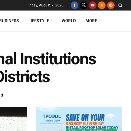
Friday, August 7, 2026
BUSINESS
LIFESTYLE
WORLD
MORE
al Institutions
istricts
ad