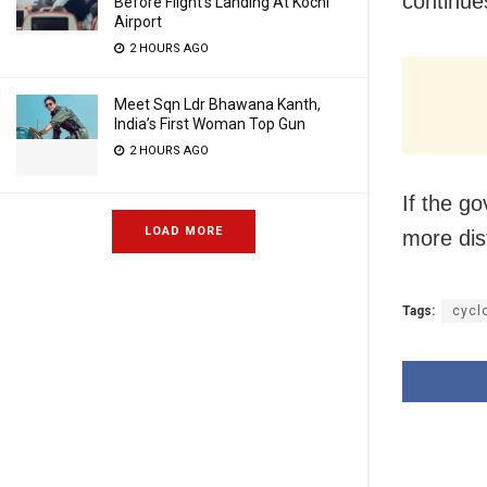
continue
Before Flight’s Landing At Kochi
Airport
2 HOURS AGO
Meet Sqn Ldr Bhawana Kanth,
India’s First Woman Top Gun
2 HOURS AGO
If the g
LOAD MORE
more dis
Tags:
cycl