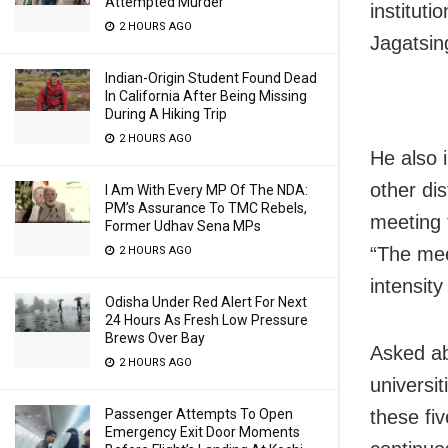
Attempted Murder
institut
2 HOURS AGO
Jagatsin
Indian-Origin Student Found Dead
In California After Being Missing
During A Hiking Trip
2 HOURS AGO
He also 
other dis
I Am With Every MP Of The NDA:
PM’s Assurance To TMC Rebels,
meeting 
Former Udhav Sena MPs
“The meet
2 HOURS AGO
intensity
Odisha Under Red Alert For Next
24 Hours As Fresh Low Pressure
Brews Over Bay
Asked ab
2 HOURS AGO
universi
these fi
Passenger Attempts To Open
Emergency Exit Door Moments