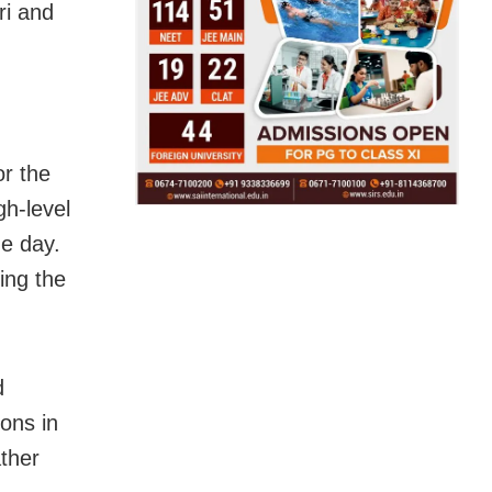
ri and
or the
gh-level
he day.
ing the
d
ons in
ather