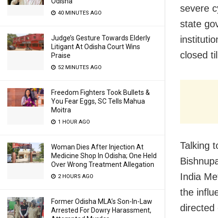
Odisha
severe c
40 MINUTES AGO
state go
instituti
Judge’s Gesture Towards Elderly
Litigant At Odisha Court Wins
closed ti
Praise
52 MINUTES AGO
Freedom Fighters Took Bullets &
You Fear Eggs, SC Tells Mahua
Moitra
1 HOUR AGO
Talking 
Woman Dies After Injection At
Medicine Shop In Odisha; One Held
Bishnupa
Over Wrong Treatment Allegation
India Me
2 HOURS AGO
the infl
Former Odisha MLA’s Son-In-Law
directed
Arrested For Dowry Harassment,