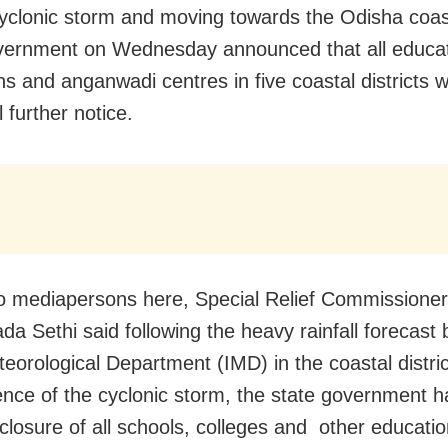
yclonic storm and moving towards the Odisha coas
vernment on Wednesday announced that all educat
ons and anganwadi centres in five coastal districts w
ll further notice.
to mediapersons here, Special Relief Commissione
da Sethi said following the heavy rainfall forecast 
teorological Department (IMD) in the coastal distri
uence of the cyclonic storm, the state government h
 closure of all schools, colleges and other educatio