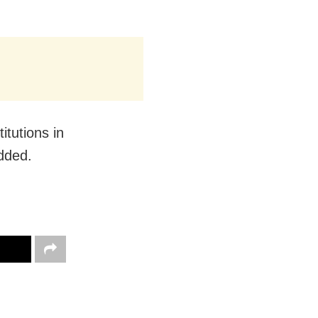
itutions in
added.