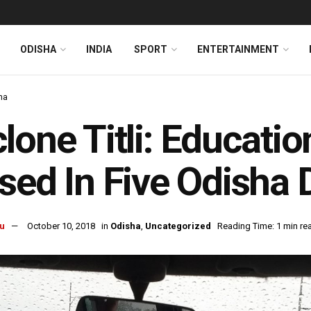
ODISHA
INDIA
SPORT
ENTERTAINMENT
ha
lone Titli: Education
sed In Five Odisha D
u
October 10, 2018
in
Odisha
,
Uncategorized
Reading Time: 1 min re