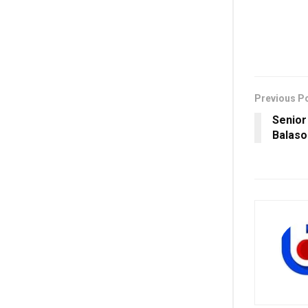
Previous P
Senior
Balaso