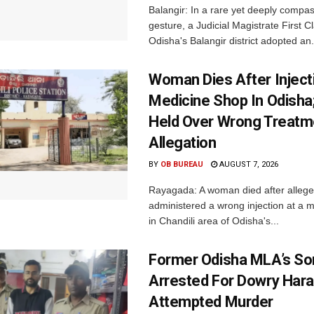
Balangir: In a rare yet deeply compa
gesture, a Judicial Magistrate First 
Odisha's Balangir district adopted an.
Woman Dies After Inject
Medicine Shop In Odisha
Held Over Wrong Treatm
Allegation
BY
OB BUREAU
AUGUST 7, 2026
Rayagada: A woman died after allege
administered a wrong injection at a m
in Chandili area of Odisha's...
Former Odisha MLA’s So
Arrested For Dowry Har
Attempted Murder