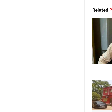
Related
P