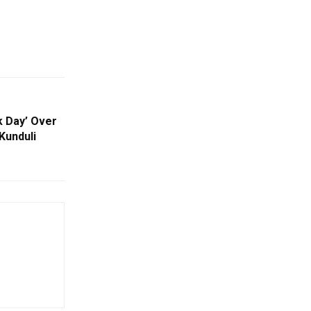
 Day’ Over
Kunduli