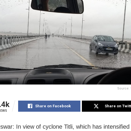
Source: 
.4k
Share on Facebook
Share on Twit
IEWS
ar: In view of cyclone Titli, which has intensified 