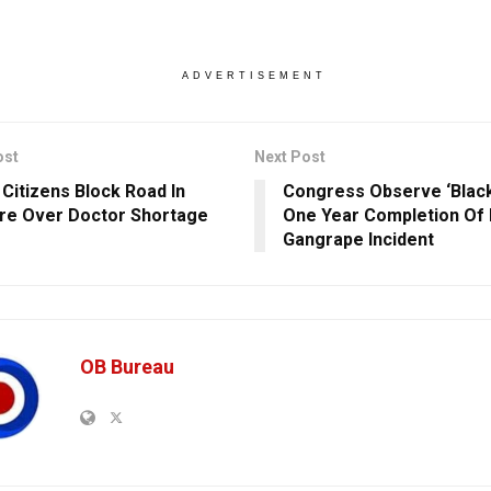
ADVERTISEMENT
ost
Next Post
 Citizens Block Road In
Congress Observe ‘Black
re Over Doctor Shortage
One Year Completion Of 
Gangrape Incident
OB Bureau