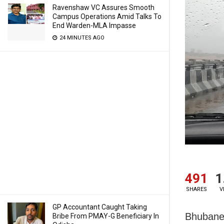
Ravenshaw VC Assures Smooth
Campus Operations Amid Talks To
End Warden-MLA Impasse
24 MINUTES AGO
491
1
SHARES
V
GP Accountant Caught Taking
Bhubanesw
Bribe From PMAY-G Beneficiary In