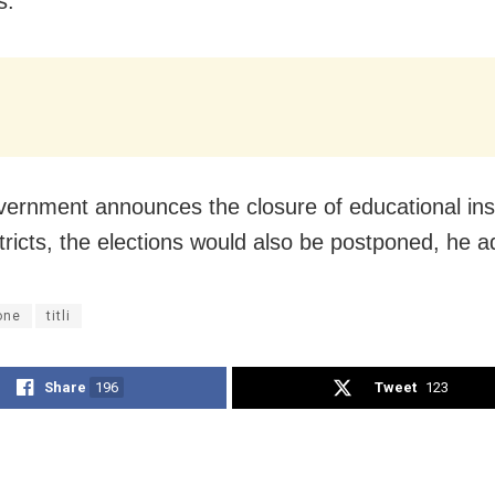
s.
overnment announces the closure of educational inst
tricts, the elections would also be postponed, he 
one
titli
Share
196
Tweet
123