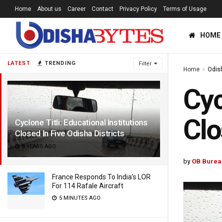
Home
About us
Career
Contact
Privacy Policy
Terms of Usage
HOME
LATEST
TRENDING
Filter
Home
Odis
Cyc
Clo
Cyclone Titli: Educational Institutions
Closed In Five Odisha Districts
8 YEARS AGO
by
OB Burea
France Responds To India’s LOR
For 114 Rafale Aircraft
5 MINUTES AGO