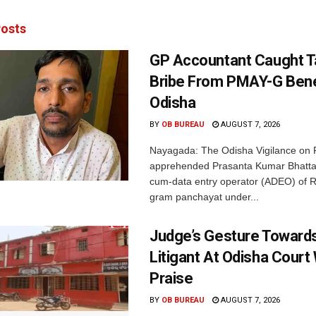
osts
GP Accountant Caught T
Bribe From PMAY-G Benef
Odisha
BY
OB BUREAU
AUGUST 7, 2026
Nayagada: The Odisha Vigilance on 
apprehended Prasanta Kumar Bhatta
cum-data entry operator (ADEO) of R
gram panchayat under...
Judge’s Gesture Towards
Litigant At Odisha Court
Praise
BY
OB BUREAU
AUGUST 7, 2026