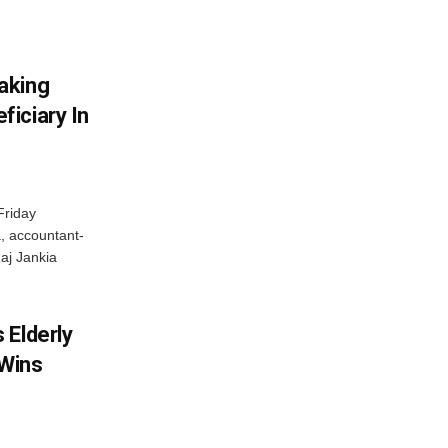
aking
iciary In
Friday
, accountant-
aj Jankia
 Elderly
 Wins