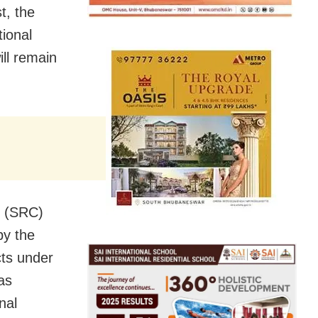
t, the
ional
ill remain
r (SRC)
by the
cts under
as
nal