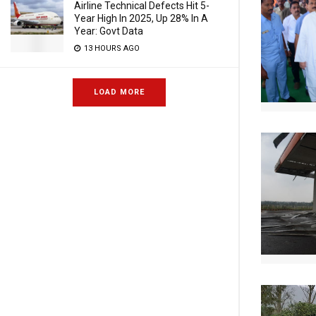
Airline Technical Defects Hit 5-
Year High In 2025, Up 28% In A
Year: Govt Data
13 HOURS AGO
LOAD MORE