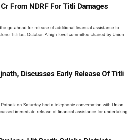
 Cr From NDRF For Titli Damages
e go-ahead for release of additional financial assistance to
one Titli last October. A high-level committee chaired by Union
nath, Discusses Early Release Of Titli
Patnaik on Saturday had a telephonic conversation with Union
ussed immediate release of financial assistance for undertaking