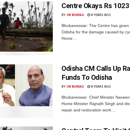
Centre Okays Rs 1023
BY
OB BUREAU
8 YEARS AGO
Bhubaneswar: The Centre has given th
Odisha for the damage caused by cycl
Home ...
Odisha CM Calls Up Raj
Funds To Odisha
BY
OB BUREAU
8 YEARS AGO
Bhubaneswar: Chief Minister Naveen 
Home Minister Rajnath Singh and disc
repair and restoration work ...