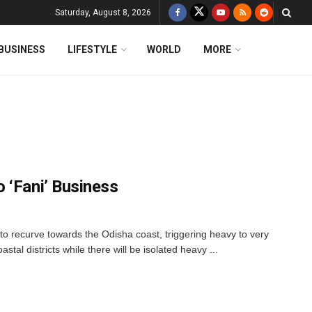
Saturday, August 8, 2026
BUSINESS
LIFESTYLE
WORLD
MORE
 ‘Fani’ Business
 to recurve towards the Odisha coast, triggering heavy to very
astal districts while there will be isolated heavy ...