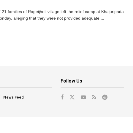
1 families of Rageijholi village left the relief camp at Khajuripada
Monday, alleging that they were not provided adequate ...
Follow Us
News Feed