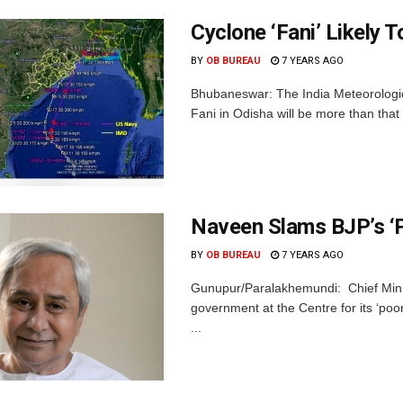
Cyclone ‘Fani’ Likely T
BY
OB BUREAU
7 YEARS AGO
Bhubaneswar: The India Meteorologic
Fani in Odisha will be more than that o
Naveen Slams BJP’s ‘
BY
OB BUREAU
7 YEARS AGO
Gunupur/Paralakhemundi: Chief Mini
government at the Centre for its ‘poo
...