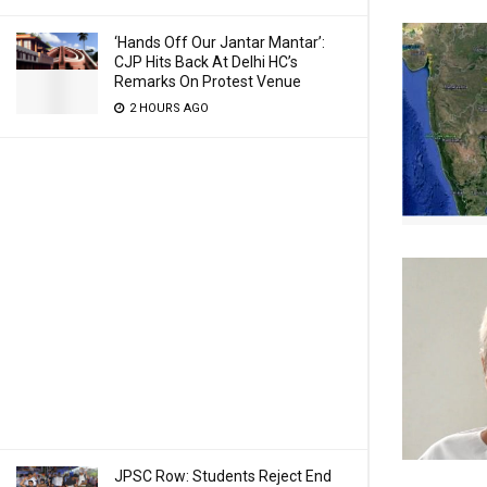
‘Hands Off Our Jantar Mantar’:
CJP Hits Back At Delhi HC’s
Remarks On Protest Venue
2 HOURS AGO
JPSC Row: Students Reject End