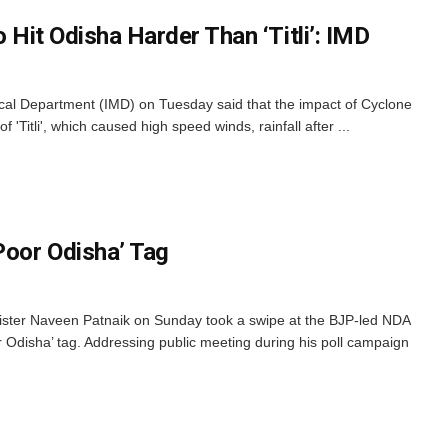
o Hit Odisha Harder Than ‘Titli’: IMD
al Department (IMD) on Tuesday said that the impact of Cyclone
f 'Titli', which caused high speed winds, rainfall after ...
Poor Odisha’ Tag
ster Naveen Patnaik on Sunday took a swipe at the BJP-led NDA
r Odisha’ tag. Addressing public meeting during his poll campaign