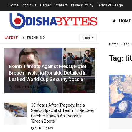
Home
About us
Career
Contact
Privacy Policy
Terms of Usage
HOME
LATEST
TRENDING
Filter
Home
Tag
Tag:
tit
Bomb Threats Against Messi, Hotel
Breach Involving Ronaldo Detailed In
Leaked World Cup Security Dossier
10 MINUTES AGO
30 Years After Tragedy, India
Seeks Specialist Team To Recover
Climber Known As Everest’s
‘Green Boots’
1 HOUR AGO