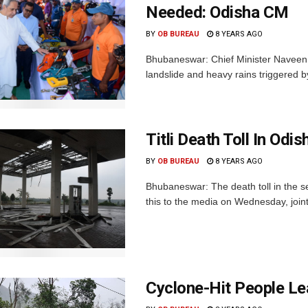
Needed: Odisha CM
BY
OB BUREAU
8 YEARS AGO
Bhubaneswar: Chief Minister Naveen 
landslide and heavy rains triggered by
Titli Death Toll In Od
BY
OB BUREAU
8 YEARS AGO
Bhubaneswar: The death toll in the se
this to the media on Wednesday, join
Cyclone-Hit People Le