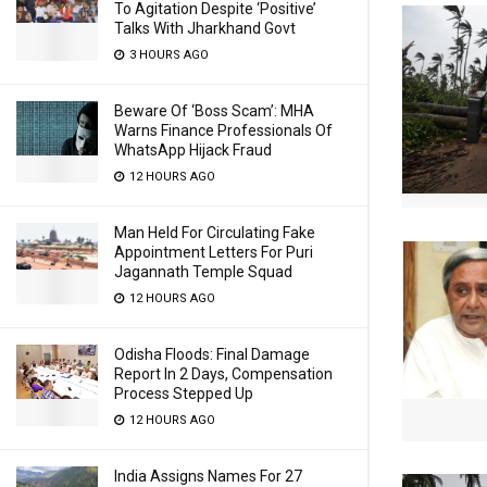
To Agitation Despite ‘Positive’
Talks With Jharkhand Govt
3 HOURS AGO
Beware Of ‘Boss Scam’: MHA
Warns Finance Professionals Of
WhatsApp Hijack Fraud
12 HOURS AGO
Man Held For Circulating Fake
Appointment Letters For Puri
Jagannath Temple Squad
12 HOURS AGO
Odisha Floods: Final Damage
Report In 2 Days, Compensation
Process Stepped Up
12 HOURS AGO
India Assigns Names For 27