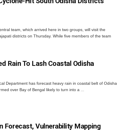
Cyclone-Hit South Odisha Districts
l team, which arrived here in two groups, will visit the
ajapati districts on Thursday. While five members of the team
d Rain To Lash Coastal Odisha
l Department has forecast heavy rain in coastal belt of Odisha
rmed over Bay of Bengal likely to turn into a ...
n Forecast, Vulnerability Mapping