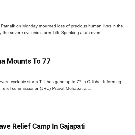
Patnaik on Monday mourned loss of precious human lives in the
 the severe cyclonic storm Titli. Speaking at an event ...
isha Mounts To 77
vere cyclonic storm Titli has gone up to 77 in Odisha. Informing
t relief commissioner (JRC) Pravat Mohapatra ...
ave Relief Camp In Gajapati