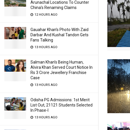
Arunachal Locations To Counter
China’s Renaming Claims
12 HOURS AGO
Gauahar Khan’s Photo With Zaid
Darbar And Kushal Tandon Gets
Fans Talking
13 HOURS AGO
Salman Khan’s Being Human,
Alvira Khan Served Court Notice In
Rs 3 Crore Jewellery Franchise
Case
13 HOURS AGO
Odisha PG Admissions: 1st Merit
List Out, 21121 Students Selected
In Phase-I
13 HOURS AGO