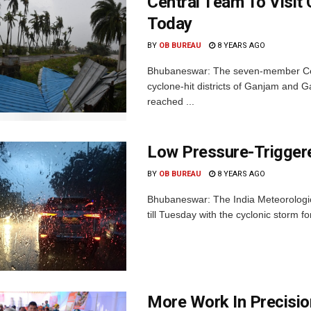
Central Team To Visit 
Today
BY
OB BUREAU
8 YEARS AGO
Bhubaneswar: The seven-member Centra
cyclone-hit districts of Ganjam and G
reached ...
Low Pressure-Triggere
BY
OB BUREAU
8 YEARS AGO
Bhubaneswar: The India Meteorologica
till Tuesday with the cyclonic storm fo
More Work In Precisio