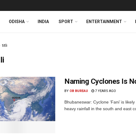
ODISHA
INDIA
SPORT
ENTERTAINMENT
titli
li
Naming Cyclones Is No
BY
OB BUREAU
7 YEARS AGO
Bhubaneswar: Cyclone ‘Fani’ is likely
heavy rainfall in the south and east co