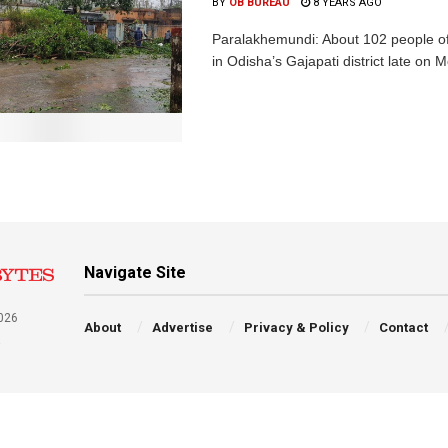
BY
OB BUREAU
8 YEARS AGO
Paralakhemundi: About 102 people of 2
in Odisha’s Gajapati district late on 
Navigate Site
026
About
Advertise
Privacy & Policy
Contact
a