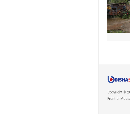
Copyright © 2
Frontier Medi