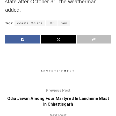
state after October 31, the weatherman
added.
Tags:
coastal Odisha
IMD
rain
ADVERTISEMENT
Previous Post
Odia Jawan Among Four Martyred In Landmine Blast
In Chhattisgarh
Next Post