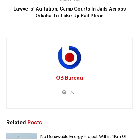
Lawyers’ Agitation: Camp Courts In Jails Across
Odisha To Take Up Bail Pleas
OB Bureau
Related
Posts
No Renewable Energy Project Within 1Km Of