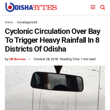
Home
Uncategorized
Cyclonic Circulation Over Bay
To Trigger Heavy Rainfall In 8
Districts Of Odisha
by
OB Bureau
October 28, 2018
Reading Time: 1 min read