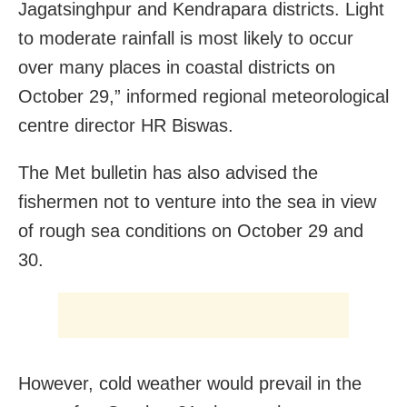
Jagatsinghpur and Kendrapara districts. Light
to moderate rainfall is most likely to occur
over many places in coastal districts on
October 29,” informed regional meteorological
centre director HR Biswas.
The Met bulletin has also advised the
fishermen not to venture into the sea in view
of rough sea conditions on October 29 and
30.
However, cold weather would prevail in the