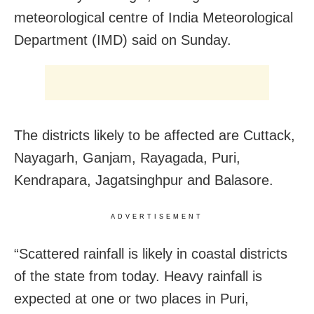
meteorological centre of India Meteorological
Department (IMD) said on Sunday.
The districts likely to be affected are Cuttack,
Nayagarh, Ganjam, Rayagada, Puri,
Kendrapara, Jagatsinghpur and Balasore.
ADVERTISEMENT
“Scattered rainfall is likely in coastal districts
of the state from today. Heavy rainfall is
expected at one or two places in Puri,