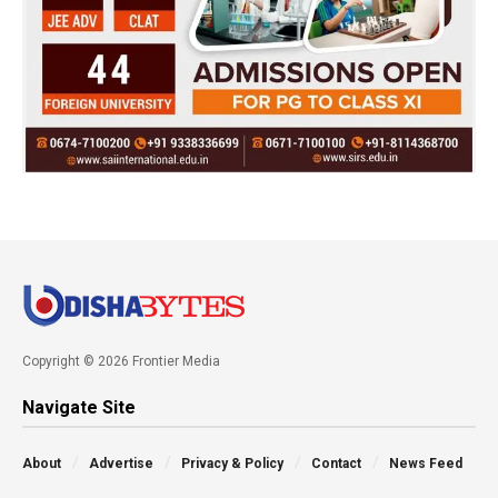
Copyright © 2026 Frontier Media
Navigate Site
About
Advertise
Privacy & Policy
Contact
News Feed