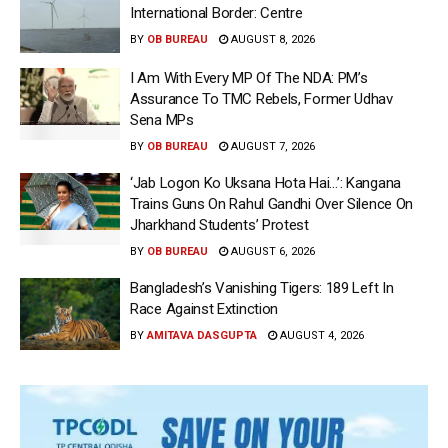
International Border: Centre
BY
OB BUREAU
AUGUST 8, 2026
I Am With Every MP Of The NDA: PM’s
Assurance To TMC Rebels, Former Udhav
Sena MPs
BY
OB BUREAU
AUGUST 7, 2026
‘Jab Logon Ko Uksana Hota Hai…’: Kangana
Trains Guns On Rahul Gandhi Over Silence On
Jharkhand Students’ Protest
BY
OB BUREAU
AUGUST 6, 2026
Bangladesh’s Vanishing Tigers: 189 Left In
Race Against Extinction
BY
AMITAVA DASGUPTA
AUGUST 4, 2026