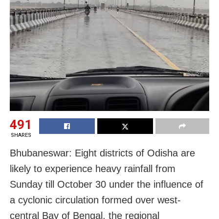
491
SHARES
Bhubaneswar: Eight districts of Odisha are
likely to experience heavy rainfall from
Sunday till October 30 under the influence of
a cyclonic circulation formed over west-
central Bay of Bengal, the regional