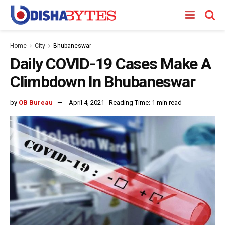
Home
City
Bhubaneswar
Daily COVID-19 Cases Make A
Climbdown In Bhubaneswar
by
OB Bureau
April 4, 2021
Reading Time: 1 min read