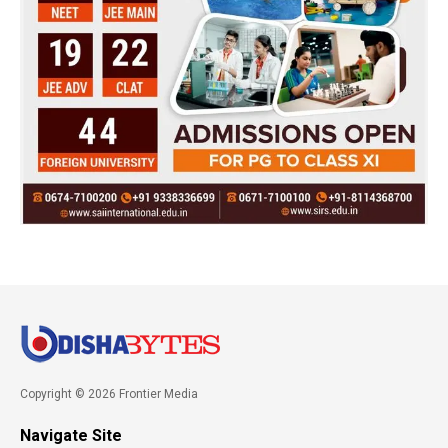
Copyright © 2026 Frontier Media
Navigate Site