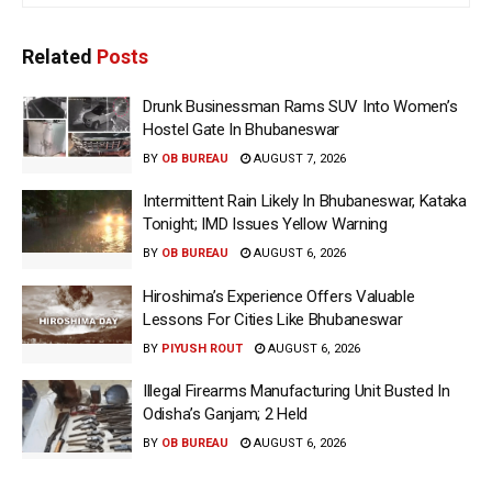
Related
Posts
Drunk Businessman Rams SUV Into Women’s
Hostel Gate In Bhubaneswar
BY
OB BUREAU
AUGUST 7, 2026
Intermittent Rain Likely In Bhubaneswar, Kataka
Tonight; IMD Issues Yellow Warning
BY
OB BUREAU
AUGUST 6, 2026
Hiroshima’s Experience Offers Valuable
Lessons For Cities Like Bhubaneswar
BY
PIYUSH ROUT
AUGUST 6, 2026
Illegal Firearms Manufacturing Unit Busted In
Odisha’s Ganjam; 2 Held
BY
OB BUREAU
AUGUST 6, 2026