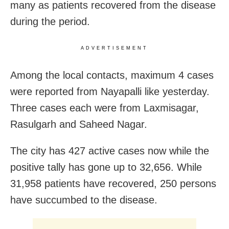
many as patients recovered from the disease
during the period.
ADVERTISEMENT
Among the local contacts, maximum 4 cases
were reported from Nayapalli like yesterday.
Three cases each were from Laxmisagar,
Rasulgarh and Saheed Nagar.
The city has 427 active cases now while the
positive tally has gone up to 32,656. While
31,958 patients have recovered, 250 persons
have succumbed to the disease.