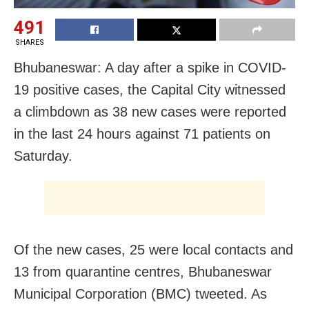
491
SHARES
Bhubaneswar: A day after a spike in COVID-
19 positive cases, the Capital City witnessed
a climbdown as 38 new cases were reported
in the last 24 hours against 71 patients on
Saturday.
Of the new cases, 25 were local contacts and
13 from quarantine centres, Bhubaneswar
Municipal Corporation (BMC) tweeted. As