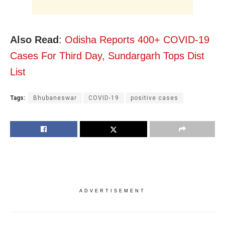
Also Read
:
Odisha Reports 400+ COVID-19
Cases For Third Day, Sundargarh Tops Dist
List
Tags:
Bhubaneswar
COVID-19
positive cases
ADVERTISEMENT