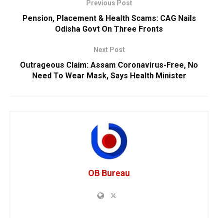
Previous Post
Pension, Placement & Health Scams: CAG Nails
Odisha Govt On Three Fronts
Next Post
Outrageous Claim: Assam Coronavirus-Free, No
Need To Wear Mask, Says Health Minister
OB Bureau