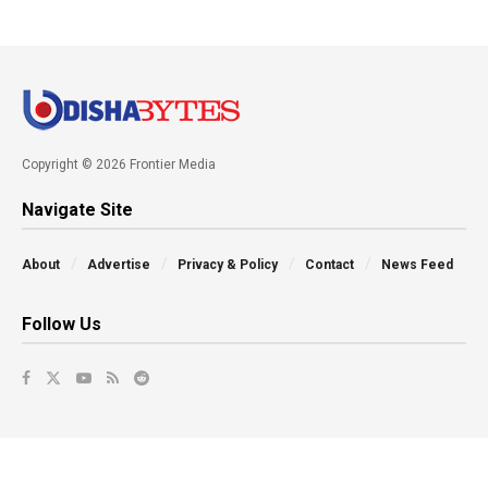
Copyright © 2026 Frontier Media
Navigate Site
About
Advertise
Privacy & Policy
Contact
News Feed
Follow Us