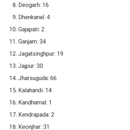
Deogarh: 16
Dhenkanal: 4
Gajapati: 2
Ganjam: 34
Jagatsinghpur: 19
Jajpur: 30
Jharsuguda: 66
Kalahandi: 14
Kandhamal: 1
Kendrapada: 2
Keonjhar: 31