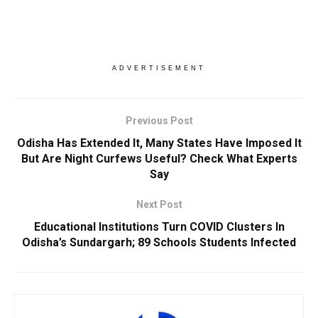
ADVERTISEMENT
Previous Post
Odisha Has Extended It, Many States Have Imposed It
But Are Night Curfews Useful? Check What Experts
Say
Next Post
Educational Institutions Turn COVID Clusters In
Odisha’s Sundargarh; 89 Schools Students Infected