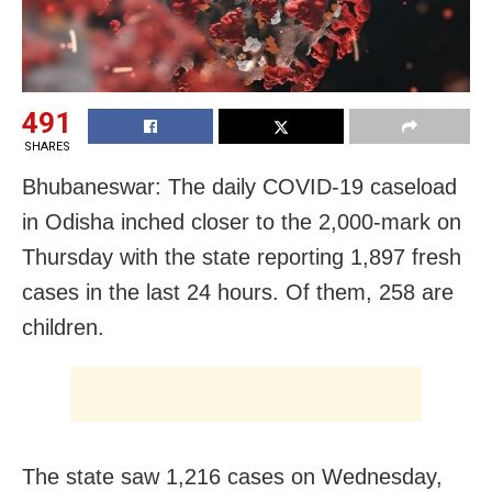
491
SHARES
Bhubaneswar: The daily COVID-19 caseload
in Odisha inched closer to the 2,000-mark on
Thursday with the state reporting 1,897 fresh
cases in the last 24 hours. Of them, 258 are
children.
The state saw 1,216 cases on Wednesday,