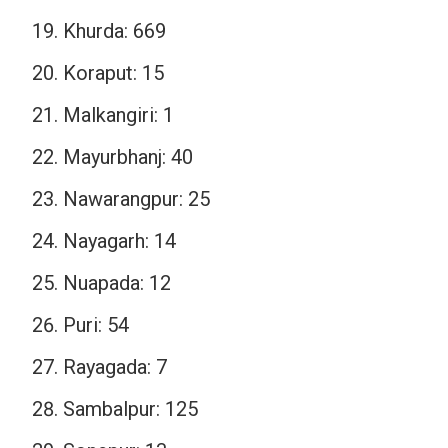
Khurda: 669
Koraput: 15
Malkangiri: 1
Mayurbhanj: 40
Nawarangpur: 25
Nayagarh: 14
Nuapada: 12
Puri: 54
Rayagada: 7
Sambalpur: 125