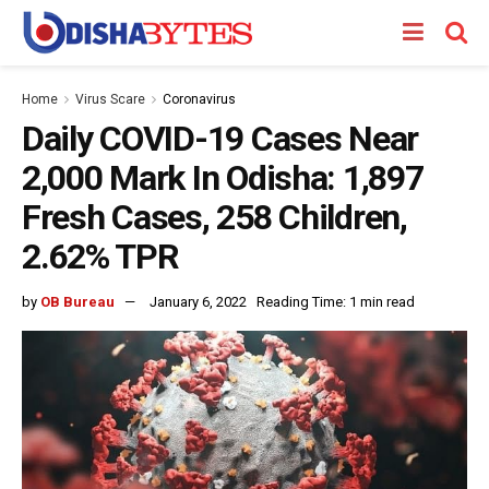
Home
Virus Scare
Coronavirus
Daily COVID-19 Cases Near
2,000 Mark In Odisha: 1,897
Fresh Cases, 258 Children,
2.62% TPR
by
OB Bureau
January 6, 2022
Reading Time: 1 min read