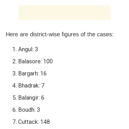
Here are district-wise figures of the cases:
Angul: 3
Balasore: 100
Bargarh: 16
Bhadrak: 7
Balangir: 6
Boudh: 3
Cuttack: 148