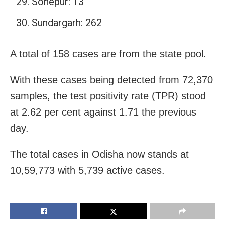
Sonepur: 13
Sundargarh: 262
A total of 158 cases are from the state pool.
With these cases being detected from 72,370
samples, the test positivity rate (TPR) stood
at 2.62 per cent against 1.71 the previous
day.
The total cases in Odisha now stands at
10,59,773 with 5,739 active cases.