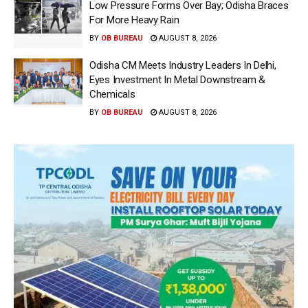
Low Pressure Forms Over Bay; Odisha Braces
For More Heavy Rain
BY
OB BUREAU
AUGUST 8, 2026
Odisha CM Meets Industry Leaders In Delhi,
Eyes Investment In Metal Downstream &
Chemicals
BY
OB BUREAU
AUGUST 8, 2026