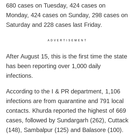
680 cases on Tuesday, 424 cases on
Monday, 424 cases on Sunday, 298 cases on
Saturday and 228 cases last Friday.
ADVERTISEMENT
After August 15, this is the first time the state
has been reporting over 1,000 daily
infections.
According to the I & PR department, 1,106
infections are from quarantine and 791 local
contacts. Khurda reported the highest of 669
cases, followed by Sundargarh (262), Cuttack
(148), Sambalpur (125) and Balasore (100).