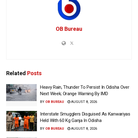
OB Bureau
Related
Posts
Heavy Rain, Thunder To Persist In Odisha Over
Next Week; Orange Warning By IMD
BY
OB BUREAU
AUGUST 8, 2026
Interstate Smugglers Disguised As Kanwariyas
Held With 60 Kg Ganja In Odisha
BY
OB BUREAU
AUGUST 8, 2026