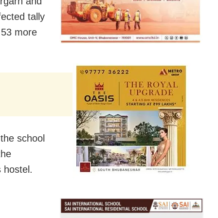
argarh and
fected tally
h 53 more
the school
the
 hostel.