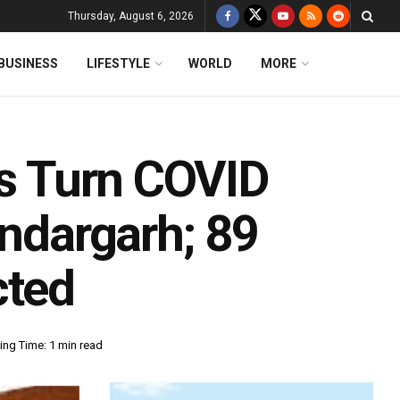
Thursday, August 6, 2026
BUSINESS
LIFESTYLE
WORLD
MORE
ns Turn COVID
undargarh; 89
cted
ing Time: 1 min read