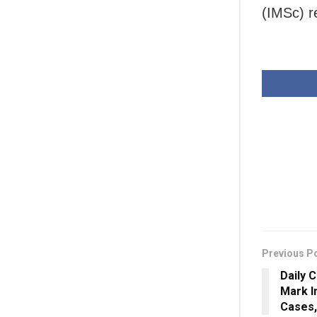
(IMSc) r
Previous P
Daily 
Mark I
Cases,