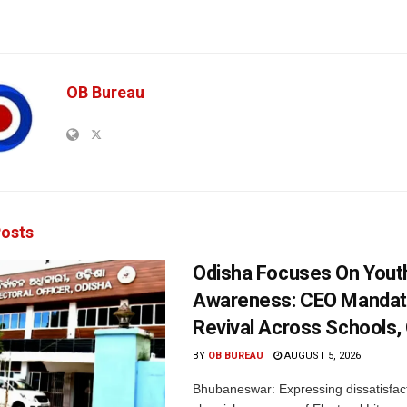
OB Bureau
osts
Odisha Focuses On Yout
Awareness: CEO Mandat
Revival Across Schools,
BY
OB BUREAU
AUGUST 5, 2026
Bhubaneswar: Expressing dissatisfact