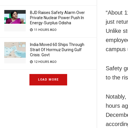
“About 1
BJD Raises Safety Alarm Over
Private Nuclear Power Push In
just retu
Energy-Surplus Odisha
Unlike s
11 HOURS AGO
employee
India Moved 60 Ships Through
campus u
Strait Of Hormuz During Gulf
Crisis: Govt
12 HOURS AGO
Safety g
to the r
LOAD MORE
Notably,
hours ag
December
accordin