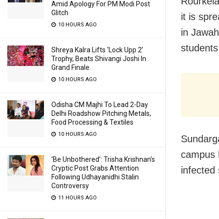
Rourkela
Amid Apology For PM Modi Post
Glitch
it is spr
10 HOURS AGO
in Jawah
students
Shreya Kalra Lifts ‘Lock Upp 2’
Trophy, Beats Shivangi Joshi In
Grand Finale
10 HOURS AGO
Odisha CM Majhi To Lead 2-Day
Delhi Roadshow Pitching Metals,
Food Processing & Textiles
10 HOURS AGO
Sundarga
campus h
‘Be Unbothered’: Trisha Krishnan’s
Cryptic Post Grabs Attention
infected 
Following Udhayanidhi Stalin
Controversy
11 HOURS AGO