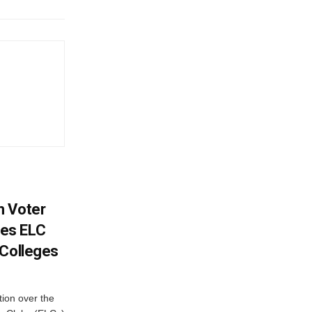
h Voter
es ELC
 Colleges
ion over the