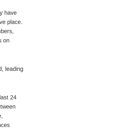
ey have
ive place.
mbers,
s on
d, leading
last 24
etween
e,
nces