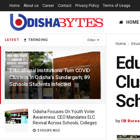
Home
About us
Career
Contact
Privacy Policy
Terms of Usage
HOME
LATEST
TRENDING
Filter
Home
Viru
Edu
Educational Institutions Turn COVID
Clu
Clusters In Odisha’s Sundargarh; 89
Schools Students Infected
5 YEARS AGO
Sch
Odisha Focuses On Youth Voter
Awareness: CEO Mandates ELC
by
OB Burea
Revival Across Schools, Colleges
9 HOURS AGO