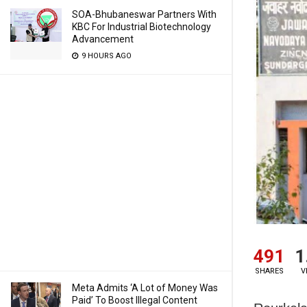
SOA-Bhubaneswar Partners With
KBC For Industrial Biotechnology
Advancement
9 HOURS AGO
491
1
SHARES
V
Meta Admits ‘A Lot of Money Was
Paid’ To Boost Illegal Content