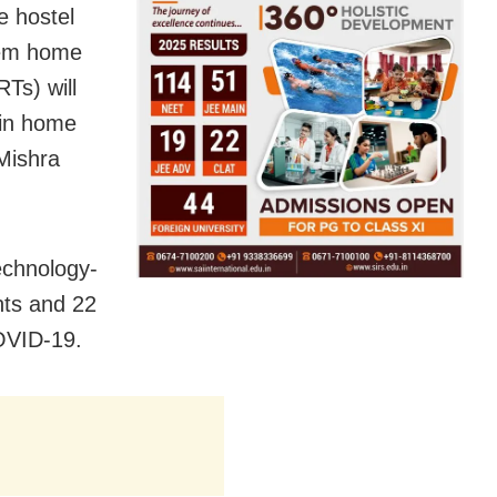
e hostel
hem home
Ts) will
 in home
 Mishra
Technology-
nts and 22
COVID-19.