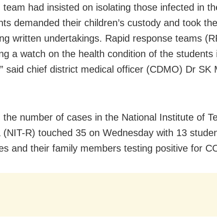
 team had insisted on isolating those infected in th
nts demanded their children’s custody and took t
ving written undertakings. Rapid response teams (RR
ng a watch on the health condition of the students
,” said chief district medical officer (CDMO) Dr SK
, the number of cases in the National Institute of 
 (NIT-R) touched 35 on Wednesday with 13 stude
s and their family members testing positive for 