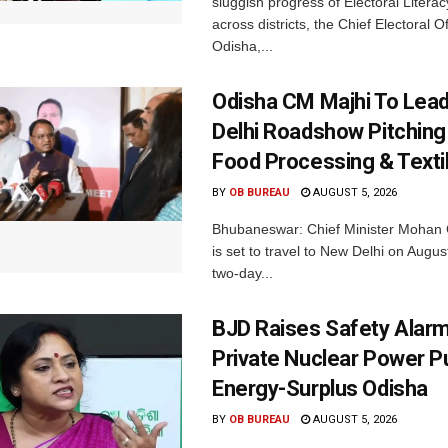
sluggish progress of Electoral Litera
across districts, the Chief Electoral O
Odisha,...
Odisha CM Majhi To Lea
Delhi Roadshow Pitching
Food Processing & Texti
BY
OB BUREAU
AUGUST 5, 2026
Bhubaneswar: Chief Minister Mohan 
is set to travel to New Delhi on Augus
two-day...
BJD Raises Safety Alar
Private Nuclear Power P
Energy-Surplus Odisha
BY
OB BUREAU
AUGUST 5, 2026