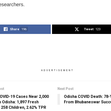
esearchers.
Share
196
Tweet
123
ADVERTISEMENT
ost
Next Post
COVID-19 Cases Near 2,000
Odisha COVID Death: 78-
n Odisha: 1,897 Fresh
From Bhubaneswar Suc
 258 Children, 2.62% TPR