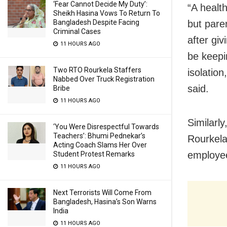
‘Fear Cannot Decide My Duty’:
“A health
Sheikh Hasina Vows To Return To
Bangladesh Despite Facing
but pare
Criminal Cases
after gi
11 HOURS AGO
be keepi
Two RTO Rourkela Staffers
isolation
Nabbed Over Truck Registration
said.
Bribe
11 HOURS AGO
Similarly
‘You Were Disrespectful Towards
Teachers’: Bhumi Pednekar’s
Rourkela
Acting Coach Slams Her Over
employee
Student Protest Remarks
11 HOURS AGO
Next Terrorists Will Come From
Bangladesh, Hasina’s Son Warns
India
11 HOURS AGO