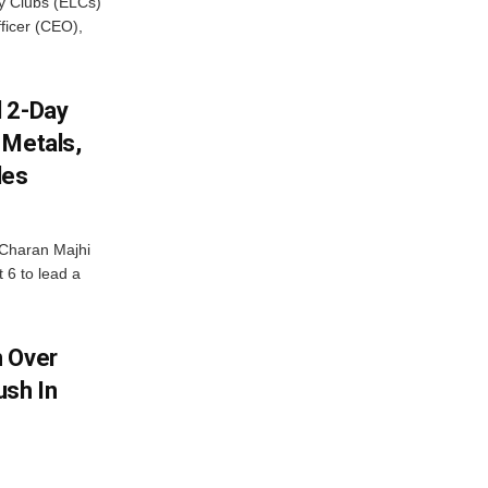
cy Clubs (ELCs)
fficer (CEO),
d 2-Day
 Metals,
les
Charan Majhi
t 6 to lead a
m Over
ush In