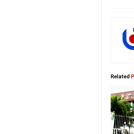
Related
P