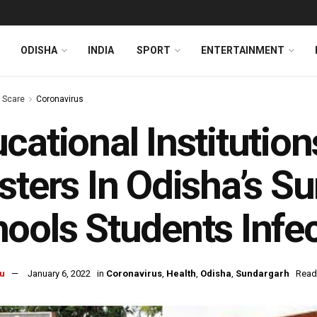
ODISHA
INDIA
SPORT
ENTERTAINMENT
s Scare
Coronavirus
cational Institutio
sters In Odisha’s S
ools Students Infe
u
January 6, 2022
in
Coronavirus
,
Health
,
Odisha
,
Sundargarh
Read