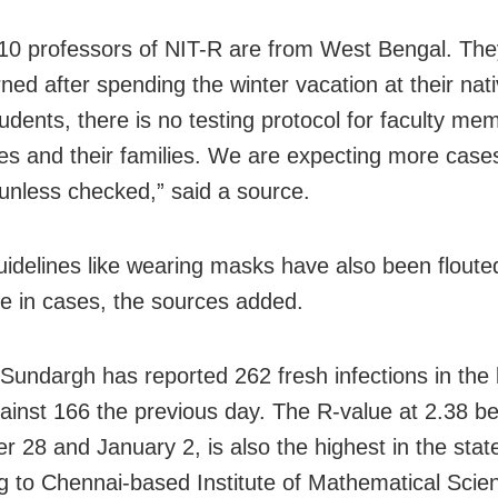
10 professors of NIT-R are from West Bengal. Th
rned after spending the winter vacation at their nat
tudents, there is no testing protocol for faculty me
s and their families. We are expecting more case
nless checked,” said a source.
uidelines like wearing masks have also been floute
ise in cases, the sources added.
 Sundargh has reported 262 fresh infections in the 
ainst 166 the previous day. The R-value at 2.38 b
 28 and January 2, is also the highest in the stat
g to Chennai-based Institute of Mathematical Scie