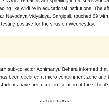
: COVID-19 cases are spiralling in Odisha’s Sund
eading like wildfire in educational institutions. The af
ar Navodaya Vidyalaya, Sargipali, touched 89 wit
 testing positive for the virus on Wednesday.
rh sub-collector Abhimanyu Behera informed that 
as been declared a micro containment zone and 
students have been kept in isolation at the school’s
ADVERTISEMENT