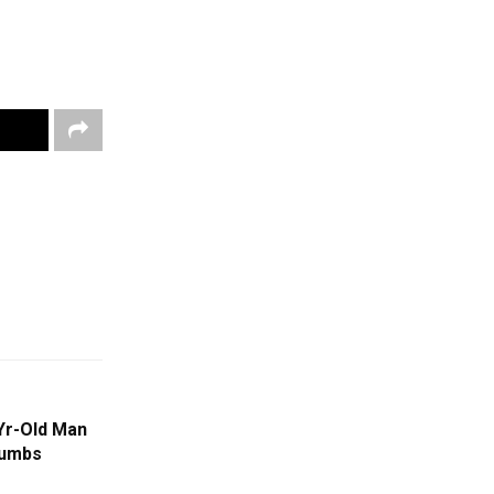
Yr-Old Man
cumbs