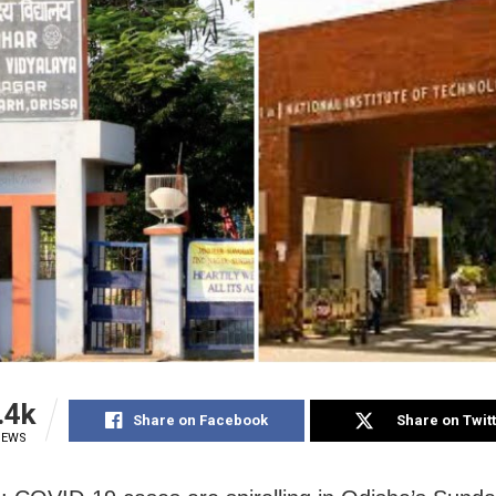
.4k
Share on Facebook
Share on Twit
IEWS