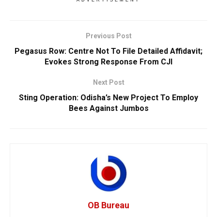
ADVERTISEMENT
Previous Post
Pegasus Row: Centre Not To File Detailed Affidavit;
Evokes Strong Response From CJI
Next Post
Sting Operation: Odisha’s New Project To Employ
Bees Against Jumbos
OB Bureau