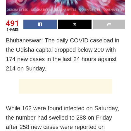
491
SHARES
Bhubaneswar: The daily COVID caseload in
the Odisha capital dropped below 200 with
174 new cases in the last 24 hours against
214 on Sunday.
While 162 were found infected on Saturday,
the number had swelled to 288 on Friday
after 258 new cases were reported on