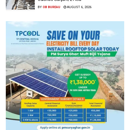
BY
OB BUREAU
AUGUST 6, 2026