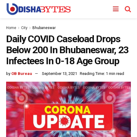
Home
City
Bhubaneswar
Daily COVID Caseload Drops
Below 200 In Bhubaneswar, 23
Infectees In 0-18 Age Group
by
OB Bureau
September 13, 2021
Reading Time: 1 min read