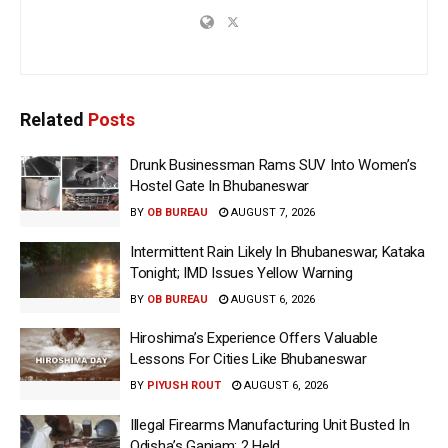
Related
Posts
Drunk Businessman Rams SUV Into Women’s
Hostel Gate In Bhubaneswar
BY
OB BUREAU
AUGUST 7, 2026
Intermittent Rain Likely In Bhubaneswar, Kataka
Tonight; IMD Issues Yellow Warning
BY
OB BUREAU
AUGUST 6, 2026
Hiroshima’s Experience Offers Valuable
Lessons For Cities Like Bhubaneswar
BY
PIYUSH ROUT
AUGUST 6, 2026
Illegal Firearms Manufacturing Unit Busted In
Odisha’s Ganjam; 2 Held