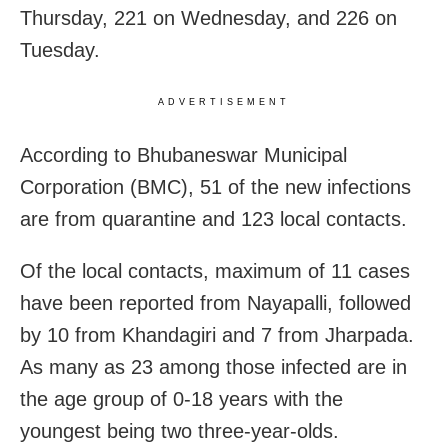
Thursday, 221 on Wednesday, and 226 on
Tuesday.
ADVERTISEMENT
According to Bhubaneswar Municipal
Corporation (BMC), 51 of the new infections
are from quarantine and 123 local contacts.
Of the local contacts, maximum of 11 cases
have been reported from Nayapalli, followed
by 10 from Khandagiri and 7 from Jharpada.
As many as 23 among those infected are in
the age group of 0-18 years with the
youngest being two three-year-olds.