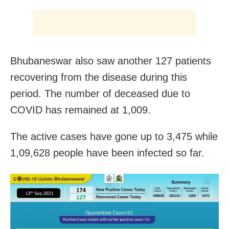
Bhubaneswar also saw another 127 patients
recovering from the disease during this
period. The number of deceased due to
COVID has remained at 1,009.
The active cases have gone up to 3,475 while
1,09,628 people have been infected so far.