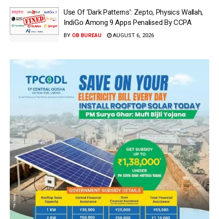
Use Of ‘Dark Patterns’: Zepto, Physics Wallah,
IndiGo Among 9 Apps Penalised By CCPA
BY
OB BUREAU
AUGUST 6, 2026