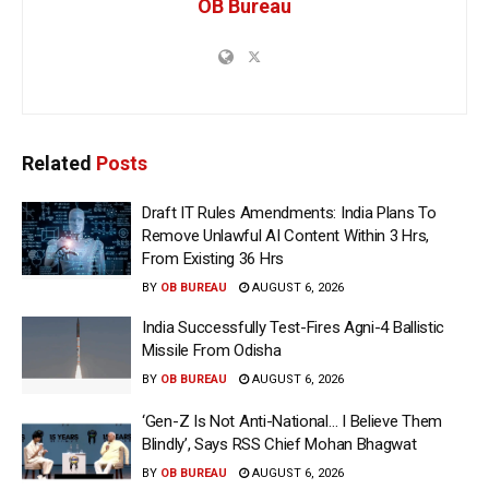
OB Bureau
Related
Posts
Draft IT Rules Amendments: India Plans To
Remove Unlawful AI Content Within 3 Hrs,
From Existing 36 Hrs
BY
OB BUREAU
AUGUST 6, 2026
India Successfully Test-Fires Agni-4 Ballistic
Missile From Odisha
BY
OB BUREAU
AUGUST 6, 2026
‘Gen-Z Is Not Anti-National… I Believe Them
Blindly’, Says RSS Chief Mohan Bhagwat
BY
OB BUREAU
AUGUST 6, 2026