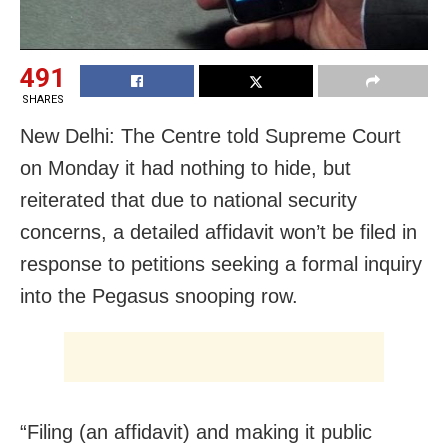
491
SHARES
New Delhi: The Centre told Supreme Court
on Monday it had nothing to hide, but
reiterated that due to national security
concerns, a detailed affidavit won’t be filed in
response to petitions seeking a formal inquiry
into the Pegasus snooping row.
“Filing (an affidavit) and making it public