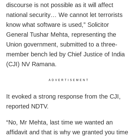
discourse is not possible as it will affect
national security… We cannot let terrorists
know what software is used,” Solicitor
General Tushar Mehta, representing the
Union government, submitted to a three-
member bench led by Chief Justice of India
(CJI) NV Ramana.
ADVERTISEMENT
It evoked a strong response from the CJI,
reported NDTV.
“No, Mr Mehta, last time we wanted an
affidavit and that is why we granted you time