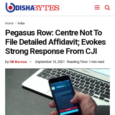
Home
India
Pegasus Row: Centre Not To
File Detailed Affidavit; Evokes
Strong Response From CJI
by
OB Bureau
September 13, 2021
Reading Time: 1 min read