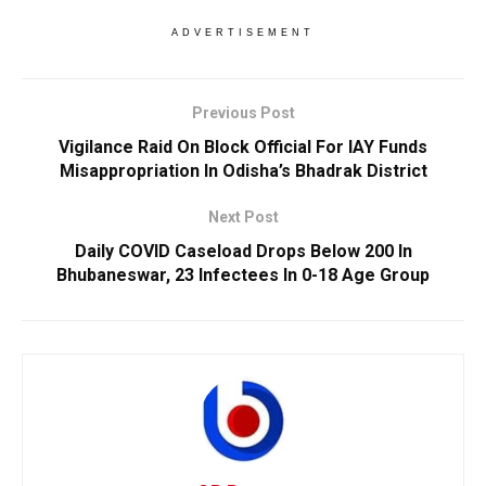
ADVERTISEMENT
Previous Post
Vigilance Raid On Block Official For IAY Funds
Misappropriation In Odisha’s Bhadrak District
Next Post
Daily COVID Caseload Drops Below 200 In
Bhubaneswar, 23 Infectees In 0-18 Age Group