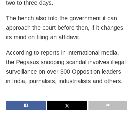
two to three days.
The bench also told the government it can
approach the court before then, if it changes
its mind on filing an affidavit.
According to reports in international media,
the Pegasus snooping scandal involves illegal
surveillance on over 300 Opposition leaders
in India, journalists, industrialists and others.