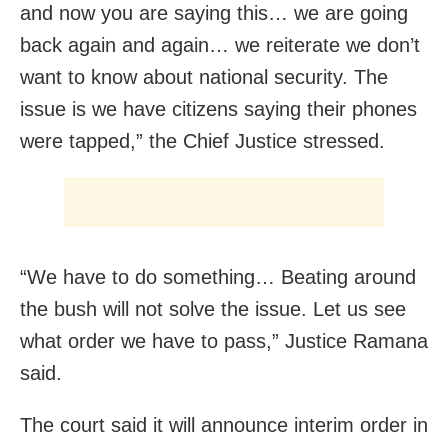
and now you are saying this… we are going
back again and again… we reiterate we don’t
want to know about national security. The
issue is we have citizens saying their phones
were tapped,” the Chief Justice stressed.
“We have to do something… Beating around
the bush will not solve the issue. Let us see
what order we have to pass,” Justice Ramana
said.
The court said it will announce interim order in