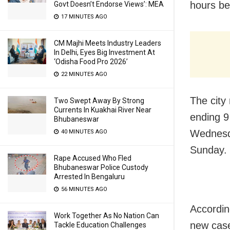
hours be
Govt Doesn’t Endorse Views’: MEA
17 MINUTES AGO
CM Majhi Meets Industry Leaders
In Delhi, Eyes Big Investment At
‘Odisha Food Pro 2026’
22 MINUTES AGO
The city
Two Swept Away By Strong
Currents In Kuakhai River Near
ending 9
Bhubaneswar
Wednesd
40 MINUTES AGO
Sunday.
Rape Accused Who Fled
Bhubaneswar Police Custody
Arrested In Bengaluru
56 MINUTES AGO
Accordin
Work Together As No Nation Can
new case
Tackle Education Challenges