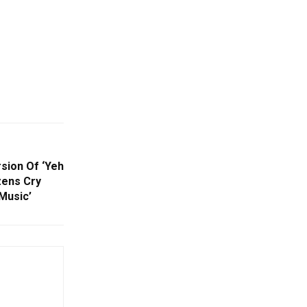
rsion Of ‘Yeh
izens Cry
Music’