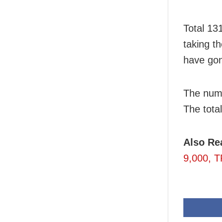
Total 13
taking t
have gon
The numb
The total
Also Re
9,000, T