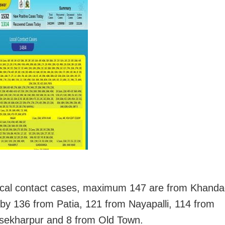
ocal contact cases, maximum 147 are from Khandag
 by 136 from Patia, 121 from Nayapalli, 114 from
sekharpur and 8 from Old Town.