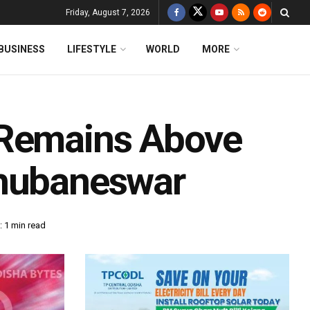
Friday, August 7, 2026
BUSINESS
LIFESTYLE
WORLD
MORE
 Remains Above
Bhubaneswar
 1 min read