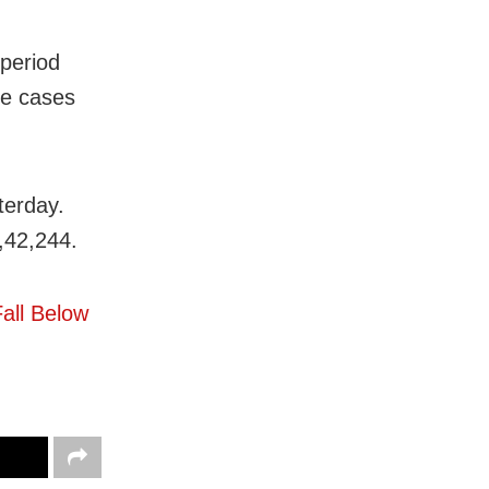
 period
ve cases
terday.
1,42,244.
all Below