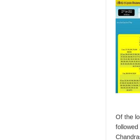
Of the l
followed
Chandra