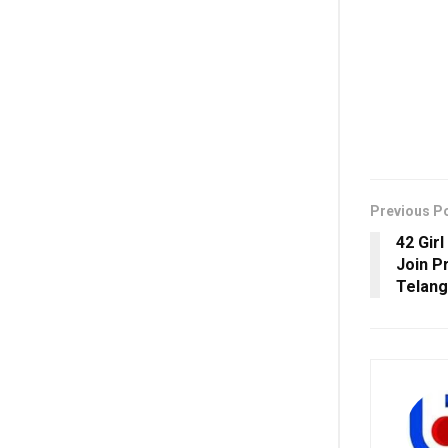
Previous P
42 Gir
Join P
Telan