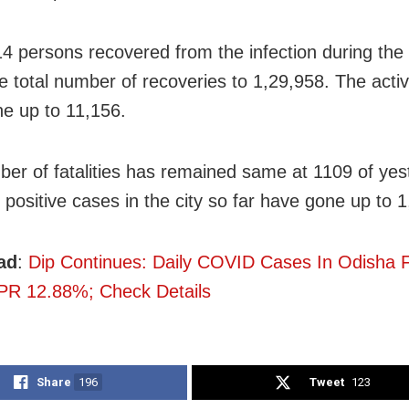
14 persons recovered from the infection during the
he total number of recoveries to 1,29,958. The acti
e up to 11,156.
er of fatalities has remained same at 1109 of yes
 positive cases in the city so far have gone up to 
ad
:
Dip Continues: Daily COVID Cases In Odisha F
PR 12.88%; Check Details
Share
196
Tweet
123