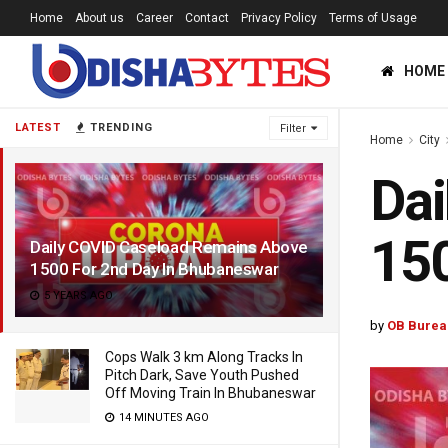
Home
About us
Career
Contact
Privacy Policy
Terms of Usage
HOME
LATEST
TRENDING
Filter
Home
City
Dai
150
Daily COVID Caseload Remains Above
1500 For 2nd Day In Bhubaneswar
5 YEARS AGO
by
OB Burea
Cops Walk 3 km Along Tracks In
Pitch Dark, Save Youth Pushed
Off Moving Train In Bhubaneswar
14 MINUTES AGO