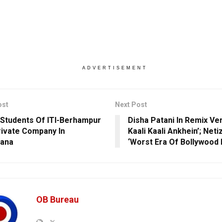
ADVERTISEMENT
ost
Next Post
l Students Of ITI-Berhampur
Disha Patani In Remix Ve
rivate Company In
Kaali Kaali Ankhein’; Net
gana
‘Worst Era Of Bollywood 
OB Bureau