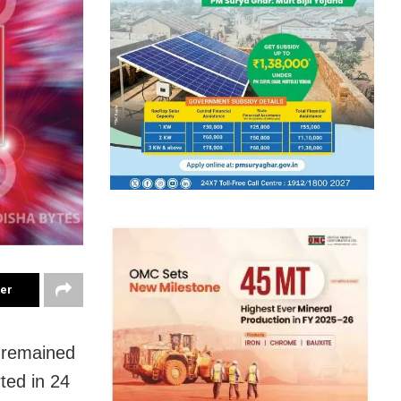
ter
y remained
ted in 24