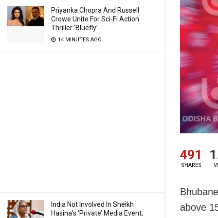
Priyanka Chopra And Russell
Crowe Unite For Sci-Fi Action
Thriller ‘Bluefly’
14 MINUTES AGO
491
1
SHARES
V
Bhubanes
India Not Involved In Sheikh
above 15
Hasina’s ‘Private’ Media Event,