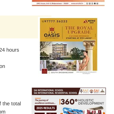
 24 hours
on
the total
rom