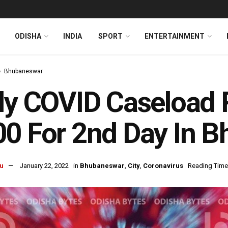
ODISHA
INDIA
SPORT
ENTERTAINMENT
Bhubaneswar
ly COVID Caseload
0 For 2nd Day In 
u
January 22, 2022
in
Bhubaneswar
,
City
,
Coronavirus
Reading Time: