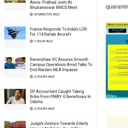
Alone: Pralhad Joshi At
quaranti
Bhubaneswar BRICS Meet
59 MINUTES AGO
France Responds To India’s LOR
For 114 Rafale Aircraft
1 HOUR AGO
Ravenshaw VC Assures Smooth
Campus Operations Amid Talks To
End Warden-MLA Impasse
2 HOURS AGO
GP Accountant Caught Taking
Bribe From PMAY-G Beneficiary In
Odisha
2 HOURS AGO
Judge’s Gesture Towards Elderly