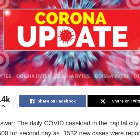
.4k
Share on Facebook
Share on Twit
IEWS
war: The daily COVID caseload in the capital cit
00 for second day as 1532 new cases were repor