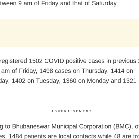
tween 9 am of Friday and that of Saturday.
 registered 1502 COVID positive cases in previous
 am of Friday, 1498 cases on Thursday, 1414 on
ay, 1402 on Tuesday, 1360 on Monday and 1321 
ADVERTISEMENT
g to Bhubaneswar Municipal Corporation (BMC), of 
s, 1484 patients are local contacts while 48 are f