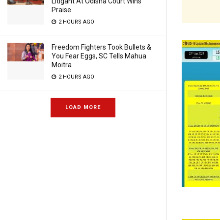
Litigant At Odisha Court Wins
Praise
2 HOURS AGO
Freedom Fighters Took Bullets &
You Fear Eggs, SC Tells Mahua
Moitra
2 HOURS AGO
LOAD MORE